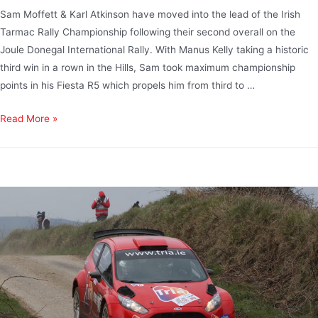
Sam Moffett & Karl Atkinson have moved into the lead of the Irish
Tarmac Rally Championship following their second overall on the
Joule Donegal International Rally. With Manus Kelly taking a historic
third win in a rown in the Hills, Sam took maximum championship
points in his Fiesta R5 which propels him from third to …
Read More »