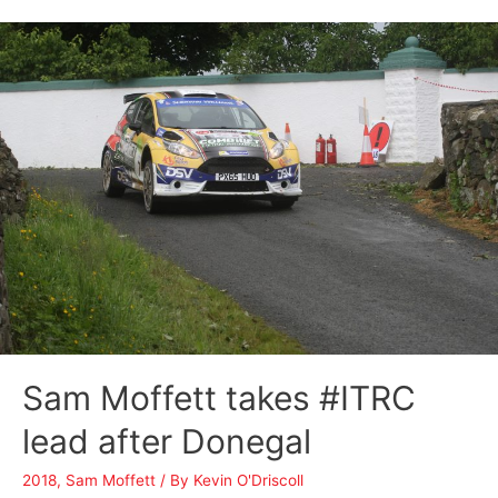
Sam Moffett takes #ITRC
lead after Donegal
2018
,
Sam Moffett
/ By
Kevin O'Driscoll