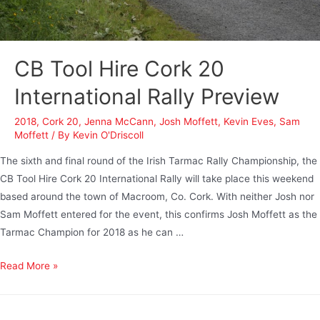
CB Tool Hire Cork 20
International Rally Preview
2018
,
Cork 20
,
Jenna McCann
,
Josh Moffett
,
Kevin Eves
,
Sam
Moffett
/ By
Kevin O'Driscoll
The sixth and final round of the Irish Tarmac Rally Championship, the
CB Tool Hire Cork 20 International Rally will take place this weekend
based around the town of Macroom, Co. Cork. With neither Josh nor
Sam Moffett entered for the event, this confirms Josh Moffett as the
Tarmac Champion for 2018 as he can …
Read More »