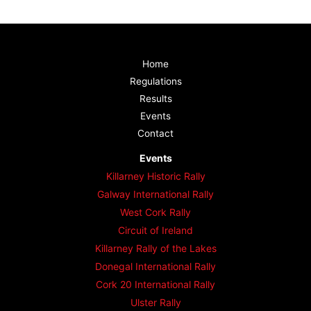
Home
Regulations
Results
Events
Contact
Events
Killarney Historic Rally
Galway International Rally
West Cork Rally
Circuit of Ireland
Killarney Rally of the Lakes
Donegal International Rally
Cork 20 International Rally
Ulster Rally