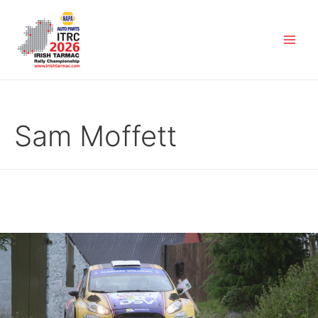
Sam Moffett