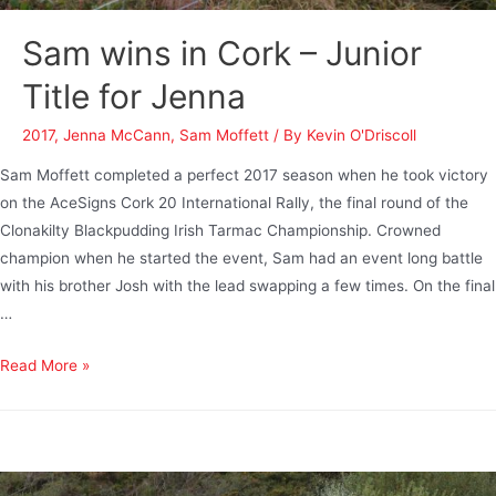
Sam wins in Cork – Junior
Title for Jenna
2017
,
Jenna McCann
,
Sam Moffett
/ By
Kevin O'Driscoll
Sam Moffett completed a perfect 2017 season when he took victory
on the AceSigns Cork 20 International Rally, the final round of the
Clonakilty Blackpudding Irish Tarmac Championship. Crowned
champion when he started the event, Sam had an event long battle
with his brother Josh with the lead swapping a few times. On the final
…
Read More »