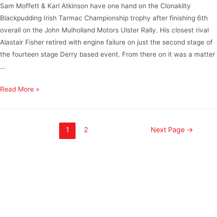
Sam Moffett & Karl Atkinson have one hand on the Clonakilty
Blackpudding Irish Tarmac Championship trophy after finishing 6th
overall on the John Mulholland Motors Ulster Rally. His closest rival
Alastair Fisher retired with engine failure on just the second stage of
the fourteen stage Derry based event. From there on it was a matter
…
Read More »
1
2
Next Page
→