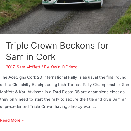
Triple Crown Beckons for
Sam in Cork
2017
,
Sam Moffett
/ By
Kevin O'Driscoll
The AceSigns Cork 20 International Rally is as usual the final round
of the Clonakilty Blackpudding Irish Tarmac Rally Championship. Sam
Moffett & Karl Atkinson in a Ford Fiesta R5 are champions elect as
they only need to start the rally to secure the title and give Sam an
unprecedented Triple Crown having already won …
Read More »