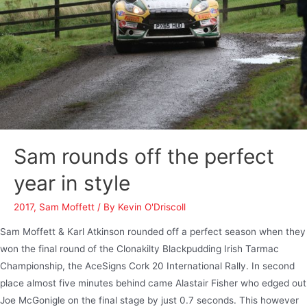
Sam rounds off the perfect
year in style
2017
,
Sam Moffett
/ By
Kevin O'Driscoll
Sam Moffett & Karl Atkinson rounded off a perfect season when they
won the final round of the Clonakilty Blackpudding Irish Tarmac
Championship, the AceSigns Cork 20 International Rally. In second
place almost five minutes behind came Alastair Fisher who edged out
Joe McGonigle on the final stage by just 0.7 seconds. This however