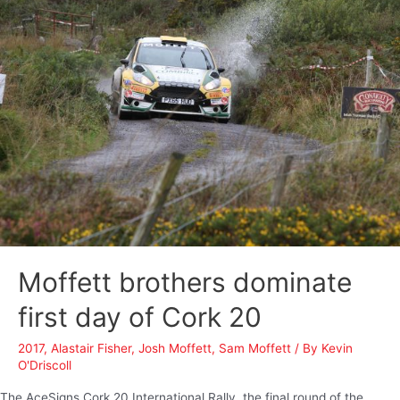
Moffett brothers dominate
first day of Cork 20
2017
,
Alastair Fisher
,
Josh Moffett
,
Sam Moffett
/ By
Kevin
O'Driscoll
The AceSigns Cork 20 International Rally, the final round of the