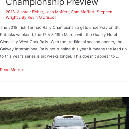
Championship Preview
2018
,
Alastair Fisher
,
Josh Moffett
,
Sam Moffett
,
Stephen
Wright
/ By
Kevin O'Driscoll
The 2018 Irish Tarmac Rally Championship gets underway on St.
Patricks weekend, the 17th & 18th March with the Quality Hotel
Clonakilty West Cork Rally. With the traditional season opener, the
Galway International Rally not running this year it means the lead up
to this year’s series is six weeks longer. This doesn’t appear to …
Read More »