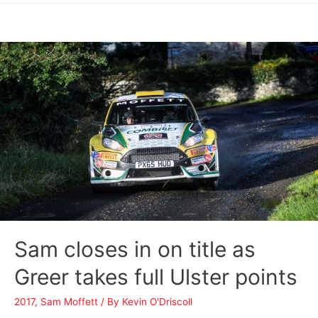
Sam closes in on title as
Greer takes full Ulster points
2017
,
Sam Moffett
/ By
Kevin O'Driscoll