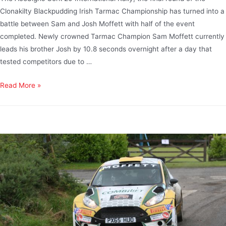
Clonakilty Blackpudding Irish Tarmac Championship has turned into a
battle between Sam and Josh Moffett with half of the event
completed. Newly crowned Tarmac Champion Sam Moffett currently
leads his brother Josh by 10.8 seconds overnight after a day that
tested competitors due to …
Read More »