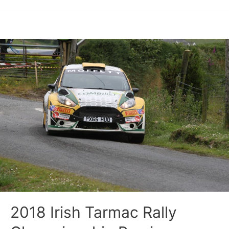
2018 Irish Tarmac Rally