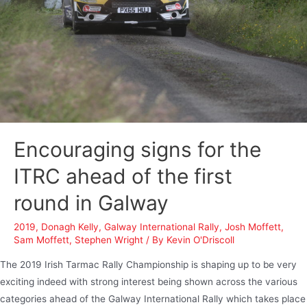
Encouraging signs for the
ITRC ahead of the first
round in Galway
2019
,
Donagh Kelly
,
Galway International Rally
,
Josh Moffett
,
Sam Moffett
,
Stephen Wright
/ By
Kevin O'Driscoll
The 2019 Irish Tarmac Rally Championship is shaping up to be very
exciting indeed with strong interest being shown across the various
categories ahead of the Galway International Rally which takes place