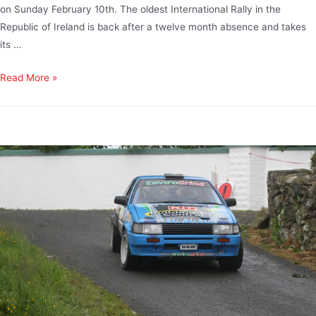
on Sunday February 10th. The oldest International Rally in the
Republic of Ireland is back after a twelve month absence and takes
its …
Read More »