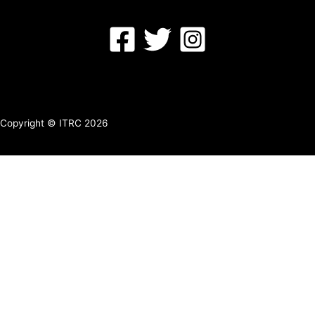
Copyright © ITRC 2026