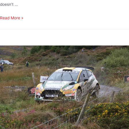
doesn’t …
Read More »