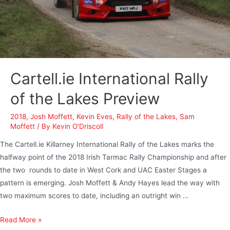
Cartell.ie International Rally
of the Lakes Preview
2018
,
Josh Moffett
,
Kevin Eves
,
Rally of the Lakes
,
Sam
Moffett
/ By
Kevin O'Driscoll
The Cartell.ie Killarney International Rally of the Lakes marks the
halfway point of the 2018 Irish Tarmac Rally Championship and after
the two rounds to date in West Cork and UAC Easter Stages a
pattern is emerging. Josh Moffett & Andy Hayes lead the way with
two maximum scores to date, including an outright win …
Read More »