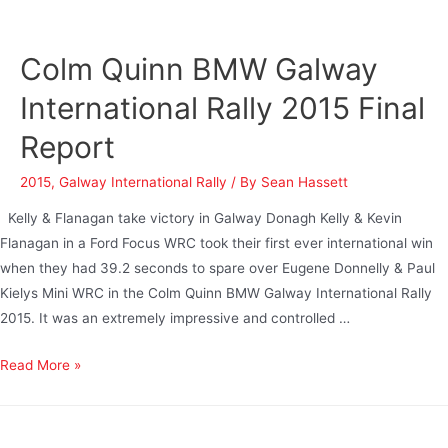
Colm Quinn BMW Galway
International Rally 2015 Final
Report
2015
,
Galway International Rally
/ By
Sean Hassett
Kelly & Flanagan take victory in Galway Donagh Kelly & Kevin
Flanagan in a Ford Focus WRC took their first ever international win
when they had 39.2 seconds to spare over Eugene Donnelly & Paul
Kielys Mini WRC in the Colm Quinn BMW Galway International Rally
2015. It was an extremely impressive and controlled …
Read More »