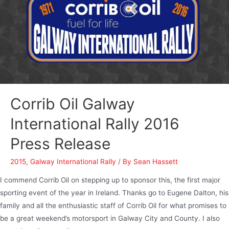
Corrib Oil Galway
International Rally 2016
Press Release
2015
,
Galway International Rally
/ By
Sean Hassett
I commend Corrib Oil on stepping up to sponsor this, the first major
sporting event of the year in Ireland. Thanks go to Eugene Dalton, his
family and all the enthusiastic staff of Corrib Oil for what promises to
be a great weekend’s motorsport in Galway City and County. I also