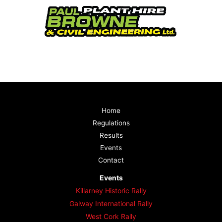
Home
Regulations
Results
Events
Contact
Events
Killarney Historic Rally
Galway International Rally
West Cork Rally