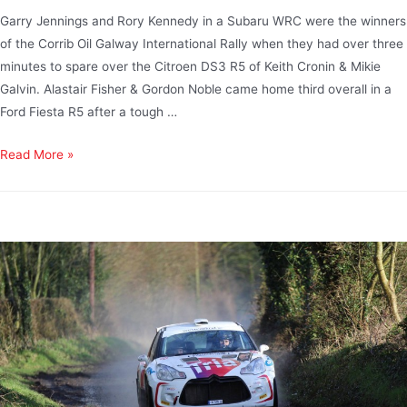
Garry Jennings and Rory Kennedy in a Subaru WRC were the winners
of the Corrib Oil Galway International Rally when they had over three
minutes to spare over the Citroen DS3 R5 of Keith Cronin & Mikie
Galvin. Alastair Fisher & Gordon Noble came home third overall in a
Ford Fiesta R5 after a tough …
Read More »