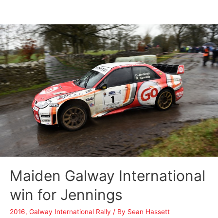
Maiden Galway International
win for Jennings
2016
,
Galway International Rally
/ By
Sean Hassett