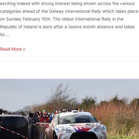
exciting indeed with strong interest being shown across the various
categories ahead of the Galway International Rally which takes place
on Sunday February 10th. The oldest International Rally in the
Republic of Ireland is back after a twelve month absence and takes
its …
Read More »