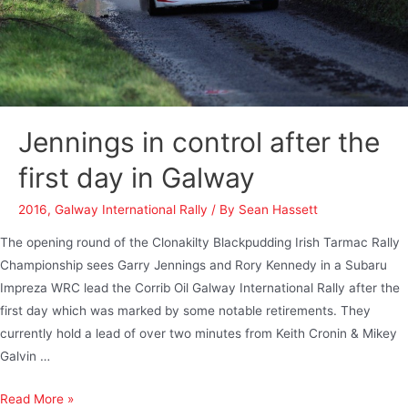
Jennings in control after the
first day in Galway
2016
,
Galway International Rally
/ By
Sean Hassett
The opening round of the Clonakilty Blackpudding Irish Tarmac Rally
Championship sees Garry Jennings and Rory Kennedy in a Subaru
Impreza WRC lead the Corrib Oil Galway International Rally after the
first day which was marked by some notable retirements. They
currently hold a lead of over two minutes from Keith Cronin & Mikey
Galvin …
Read More »