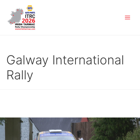
Galway International
Rally