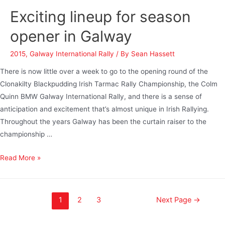
Exciting lineup for season
opener in Galway
2015
,
Galway International Rally
/ By
Sean Hassett
There is now little over a week to go to the opening round of the
Clonakilty Blackpudding Irish Tarmac Rally Championship, the Colm
Quinn BMW Galway International Rally, and there is a sense of
anticipation and excitement that’s almost unique in Irish Rallying.
Throughout the years Galway has been the curtain raiser to the
championship …
Read More »
1
2
3
Next Page
→