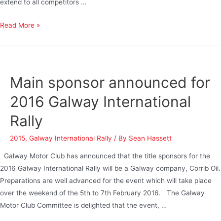
extend to all competitors …
Read More »
Main sponsor announced for
2016 Galway International
Rally
2015
,
Galway International Rally
/ By
Sean Hassett
Galway Motor Club has announced that the title sponsors for the
2016 Galway International Rally will be a Galway company, Corrib Oil.
Preparations are well advanced for the event which will take place
over the weekend of the 5th to 7th February 2016. The Galway
Motor Club Committee is delighted that the event, …