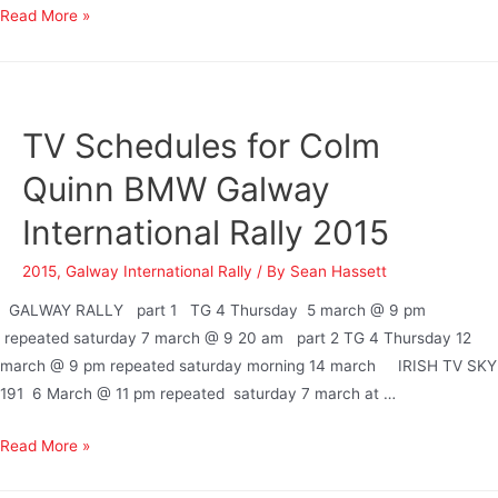
Read More »
TV Schedules for Colm
Quinn BMW Galway
International Rally 2015
2015
,
Galway International Rally
/ By
Sean Hassett
GALWAY RALLY part 1 TG 4 Thursday 5 march @ 9 pm
repeated saturday 7 march @ 9 20 am part 2 TG 4 Thursday 12
march @ 9 pm repeated saturday morning 14 march IRISH TV SKY
191 6 March @ 11 pm repeated saturday 7 march at …
Read More »