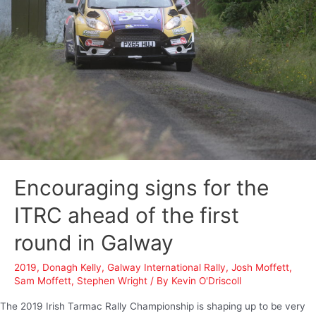
Encouraging signs for the
ITRC ahead of the first
round in Galway
2019
,
Donagh Kelly
,
Galway International Rally
,
Josh Moffett
,
Sam Moffett
,
Stephen Wright
/ By
Kevin O'Driscoll
The 2019 Irish Tarmac Rally Championship is shaping up to be very