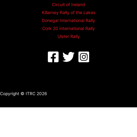
Circuit of Ireland
Killarney Rally of the Lakes
Donegal International Rally
Cork 20 International Rally
Ulster Rally
Copyright © ITRC 2026