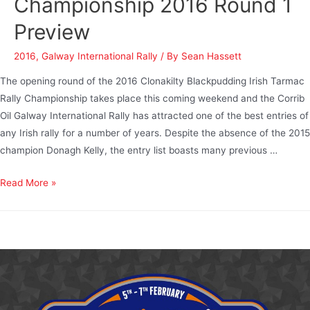
Championship 2016 Round 1
Preview
2016
,
Galway International Rally
/ By
Sean Hassett
The opening round of the 2016 Clonakilty Blackpudding Irish Tarmac
Rally Championship takes place this coming weekend and the Corrib
Oil Galway International Rally has attracted one of the best entries of
any Irish rally for a number of years. Despite the absence of the 2015
champion Donagh Kelly, the entry list boasts many previous …
Read More »