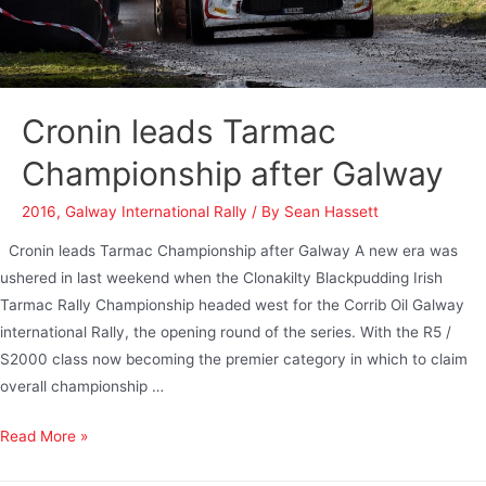
Cronin leads Tarmac
Championship after Galway
2016
,
Galway International Rally
/ By
Sean Hassett
Cronin leads Tarmac Championship after Galway A new era was
ushered in last weekend when the Clonakilty Blackpudding Irish
Tarmac Rally Championship headed west for the Corrib Oil Galway
international Rally, the opening round of the series. With the R5 /
S2000 class now becoming the premier category in which to claim
overall championship …
Read More »