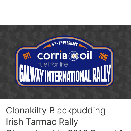
Clonakilty Blackpudding
Irish Tarmac Rally