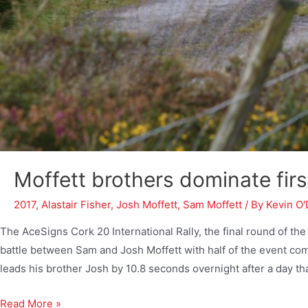
Moffett brothers dominate firs
2017
,
Alastair Fisher
,
Josh Moffett
,
Sam Moffett
/ By
Kevin O'
The AceSigns Cork 20 International Rally, the final round of t
battle between Sam and Josh Moffett with half of the event 
leads his brother Josh by 10.8 seconds overnight after a day th
Read More »