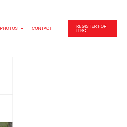
REGISTER FOR
PHOTOS
CONTACT
ITRC