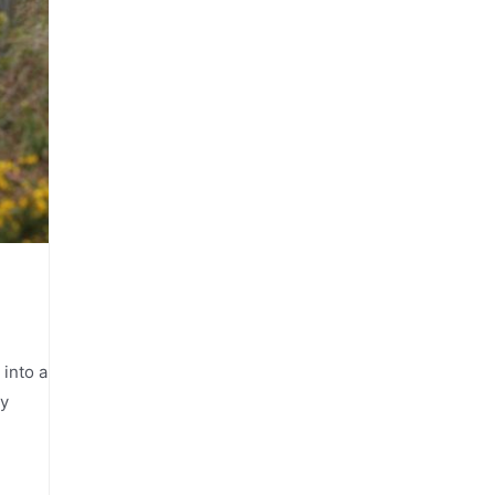
 into a
ly