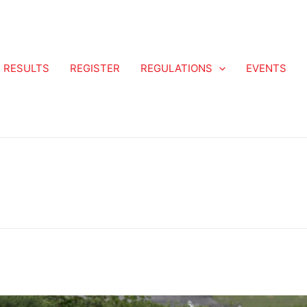
RESULTS
REGISTER
REGULATIONS
EVENTS