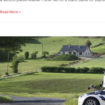
Read More »