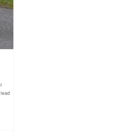
l
 lead