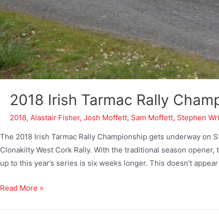
2018 Irish Tarmac Rally Cham
2018
,
Alastair Fisher
,
Josh Moffett
,
Sam Moffett
,
Stephen Wr
The 2018 Irish Tarmac Rally Championship gets underway on St.
Clonakilty West Cork Rally. With the traditional season opener, 
up to this year’s series is six weeks longer. This doesn’t appear
Read More »