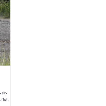
Rally
ffett