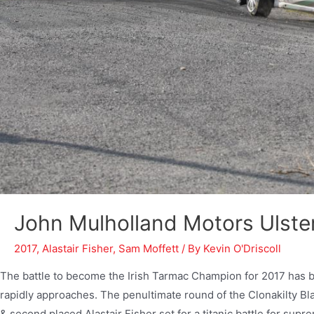
John Mulholland Motors Ulster
2017
,
Alastair Fisher
,
Sam Moffett
/ By
Kevin O'Driscoll
The battle to become the Irish Tarmac Champion for 2017 has 
rapidly approaches. The penultimate round of the Clonakilty 
& second placed Alastair Fisher set for a titanic battle for sup