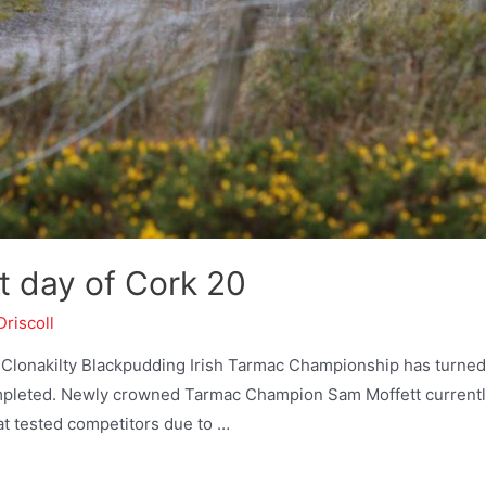
t day of Cork 20
Driscoll
he Clonakilty Blackpudding Irish Tarmac Championship has turned
completed. Newly crowned Tarmac Champion Sam Moffett current
at tested competitors due to …