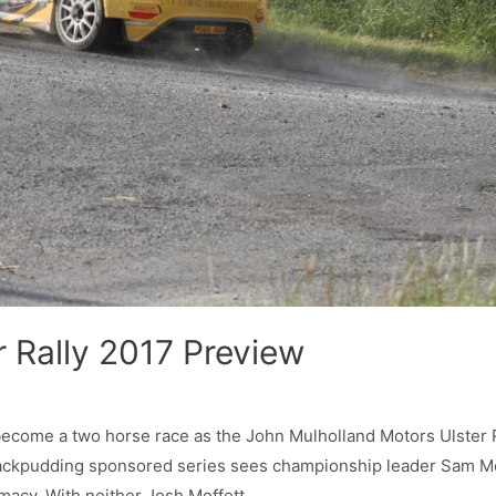
 Rally 2017 Preview
become a two horse race as the John Mulholland Motors Ulster 
Blackpudding sponsored series sees championship leader Sam Mo
remacy. With neither Josh Moffett …