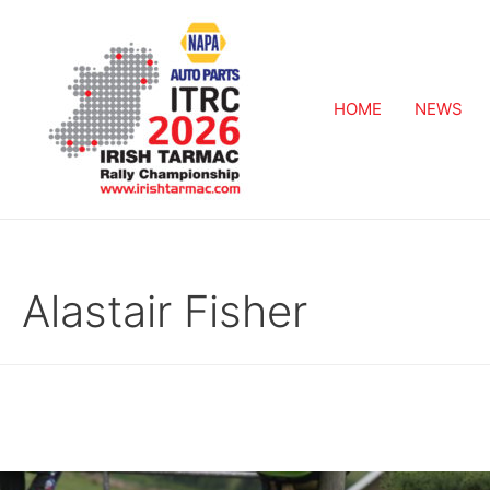
HOME
NEWS
Alastair Fisher