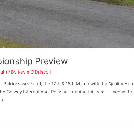
pionship Preview
ight
/ By
Kevin O'Driscoll
 Patricks weekend, the 17th & 18th March with the Quality Hote
the Galway International Rally not running this year it means the
 to …