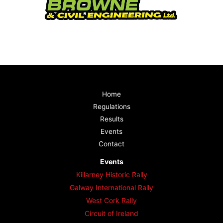
Home
Regulations
Results
Events
Contact
Events
Killarney Historic Rally
Galway International Rally
West Cork Rally
Circuit of Ireland