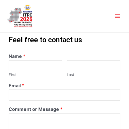
Feel free to contact us
Name
*
First
Last
Email
*
Comment or Message
*