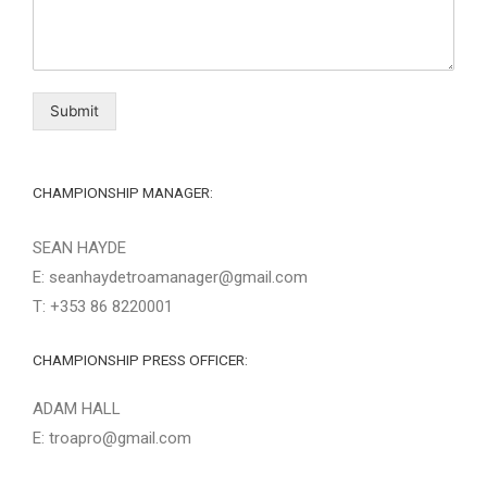
Submit
CHAMPIONSHIP MANAGER:
SEAN HAYDE
E: seanhaydetroamanager@gmail.com
T: +353 86 8220001
CHAMPIONSHIP PRESS OFFICER:
ADAM HALL
E: troapro@gmail.com