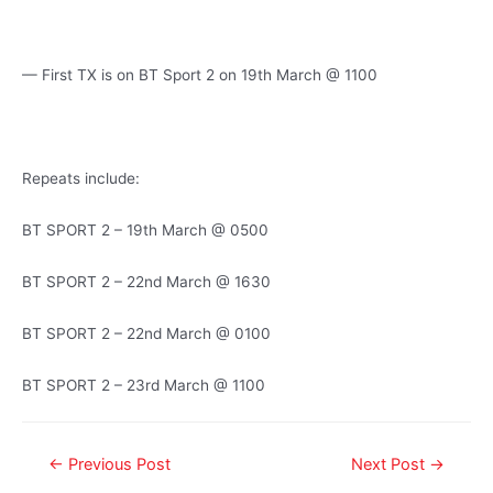
— First TX is on BT Sport 2 on 19th March @ 1100
Repeats include:
BT SPORT 2 – 19th March @ 0500
BT SPORT 2 – 22nd March @ 1630
BT SPORT 2 – 22nd March @ 0100
BT SPORT 2 – 23rd March @ 1100
←
Previous Post
Next Post
→