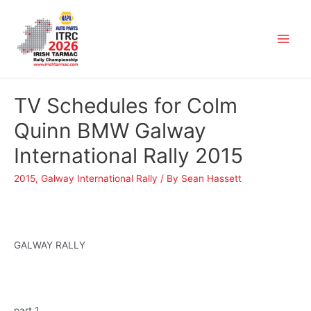
TV Schedules for Colm
Quinn BMW Galway
International Rally 2015
2015
,
Galway International Rally
/ By
Sean Hassett
GALWAY RALLY
part 1