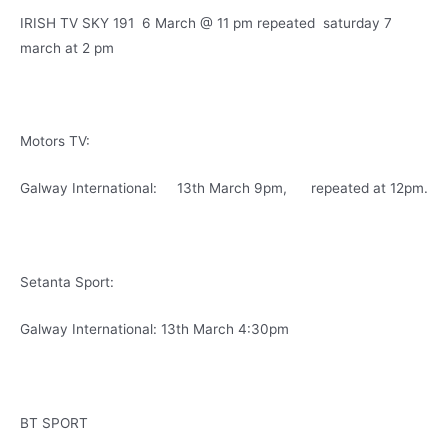
IRISH TV SKY 191 6 March @ 11 pm repeated saturday 7
march at 2 pm
Motors TV:
Galway International: 13th March 9pm, repeated at 12pm.
Setanta Sport:
Galway International: 13th March 4:30pm
BT SPORT