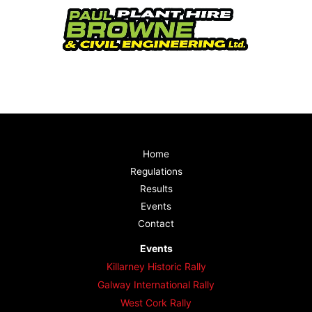
Home
Regulations
Results
Events
Contact
Events
Killarney Historic Rally
Galway International Rally
West Cork Rally