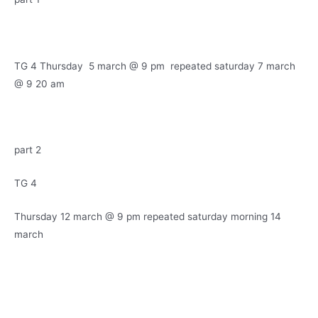
TG 4 Thursday 5 march @ 9 pm repeated saturday 7 march
@ 9 20 am
part 2
TG 4
Thursday 12 march @ 9 pm repeated saturday morning 14
march