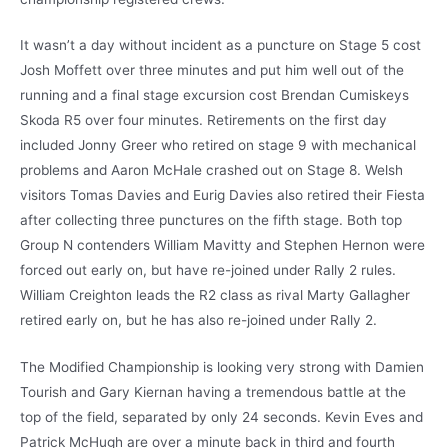
It wasn’t a day without incident as a puncture on Stage 5 cost
Josh Moffett over three minutes and put him well out of the
running and a final stage excursion cost Brendan Cumiskeys
Skoda R5 over four minutes. Retirements on the first day
included Jonny Greer who retired on stage 9 with mechanical
problems and Aaron McHale crashed out on Stage 8. Welsh
visitors Tomas Davies and Eurig Davies also retired their Fiesta
after collecting three punctures on the fifth stage. Both top
Group N contenders William Mavitty and Stephen Hernon were
forced out early on, but have re-joined under Rally 2 rules.
William Creighton leads the R2 class as rival Marty Gallagher
retired early on, but he has also re-joined under Rally 2.
The Modified Championship is looking very strong with Damien
Tourish and Gary Kiernan having a tremendous battle at the
top of the field, separated by only 24 seconds. Kevin Eves and
Patrick McHugh are over a minute back in third and fourth