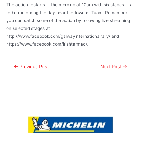
The action restarts in the morning at 10am with six stages in all
to be run during the day near the town of Tuam. Remember
you can catch some of the action by following live streaming
on selected stages at
http://www.facebook.com/galwayinternationalrally/ and
https://www.facebook.com/irishtarmac/.
←
Previous Post
Next Post
→