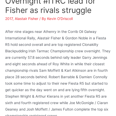
Overnight #ITRC lead for
Fisher as rivals struggle
2017
,
Alastair Fisher
/ By
Kevin O'Driscoll
After nine stages near Athenry in the Corrib Oil Galway
International Rally, Alastair Fisher & Gordon Noble in a Fiesta
R5 hold second overall and are top registered Clonakilty
Blackpudding Irish Tarmac Championship crew overnight. They
are currently 57.8 seconds behind rally leader Garry Jennings
and eight seconds ahead of Roy White in while their closest
championship rivals Sam Moffett & Karl Atkinson are in fourth
place 28 seconds behind. Robert Barrable & Damien Connolly
took some time to adjust to their new Fiesta R5 but started to
get quicker as the day went on and are lying fifth overnight.
Stephen Wright & Arthur Kierans in yet another Fiesta R5 are
sixth and fourth registered crew while Joe McGonigle / Ciaran
Geaney and Josh Moffett / James Fulton complete the top six
championship registered crews.