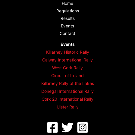
Home
Regulations
Results
Events
Contact
Events
Killarney Historic Rally
Galway International Rally
West Cork Rally
Circuit of Ireland
Killarney Rally of the Lakes
Donegal International Rally
Cork 20 International Rally
Ulster Rally