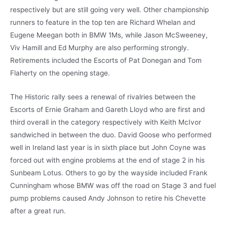
respectively but are still going very well. Other championship
runners to feature in the top ten are Richard Whelan and
Eugene Meegan both in BMW 1Ms, while Jason McSweeney,
Viv Hamill and Ed Murphy are also performing strongly.
Retirements included the Escorts of Pat Donegan and Tom
Flaherty on the opening stage.
The Historic rally sees a renewal of rivalries between the
Escorts of Ernie Graham and Gareth Lloyd who are first and
third overall in the category respectively with Keith McIvor
sandwiched in between the duo. David Goose who performed
well in Ireland last year is in sixth place but John Coyne was
forced out with engine problems at the end of stage 2 in his
Sunbeam Lotus. Others to go by the wayside included Frank
Cunningham whose BMW was off the road on Stage 3 and fuel
pump problems caused Andy Johnson to retire his Chevette
after a great run.