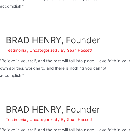
accomplish.”
BRAD HENRY, Founder
Testimonial
,
Uncategorized
/ By
Sean Hassett
“Believe in yourself, and the rest will fall into place. Have faith in your
own abilities, work hard, and there is nothing you cannot
accomplish.”
BRAD HENRY, Founder
Testimonial
,
Uncategorized
/ By
Sean Hassett
“Believe in yourself, and the rest will fall into place. Have faith in your