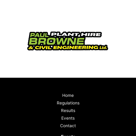
Home
Regulations
Results
Events
Contact