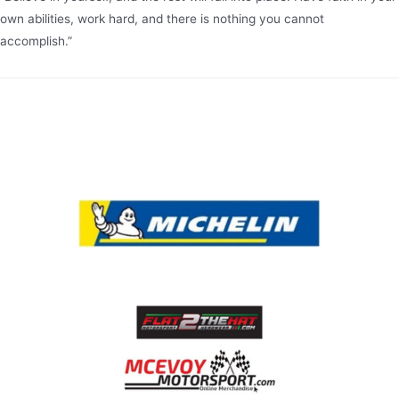
own abilities, work hard, and there is nothing you cannot
accomplish.”