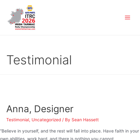
Testimonial
Anna, Designer
Testimonial
,
Uncategorized
/ By
Sean Hassett
“Believe in yourself, and the rest will fall into place. Have faith in your
own abilities, work hard, and there is nothing you cannot