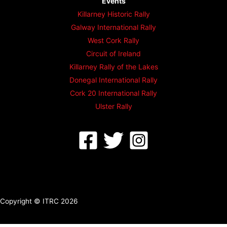
Events
Killarney Historic Rally
Galway International Rally
West Cork Rally
Circuit of Ireland
Killarney Rally of the Lakes
Donegal International Rally
Cork 20 International Rally
Ulster Rally
Copyright © ITRC 2026