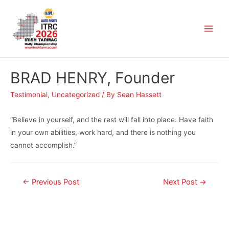
BRAD HENRY, Founder
Testimonial
,
Uncategorized
/ By
Sean Hassett
“Believe in yourself, and the rest will fall into place. Have faith
in your own abilities, work hard, and there is nothing you
cannot accomplish.”
←
Previous Post
Next Post
→