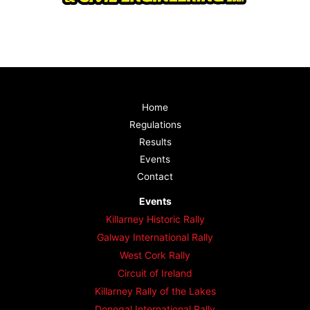
Home
Regulations
Results
Events
Contact
Events
Killarney Historic Rally
Galway International Rally
West Cork Rally
Circuit of Ireland
Killarney Rally of the Lakes
Donegal International Rally