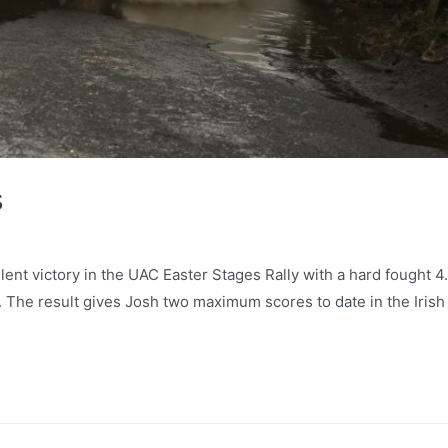
s
lent victory in the UAC Easter Stages Rally with a hard fought 4
r. The result gives Josh two maximum scores to date in the Irish