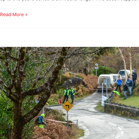
Read More »