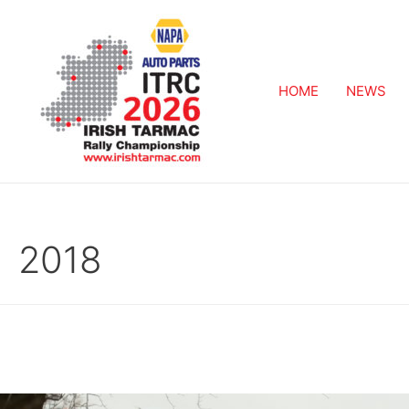
HOME
NEWS
2018