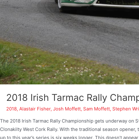
2018 Irish Tarmac Rally Cham
2018
,
Alastair Fisher
,
Josh Moffett
,
Sam Moffett
,
Stephen Wr
The 2018 Irish Tarmac Rally Championship gets underway on St.
Clonakilty West Cork Rally. With the traditional season opener, 
up to this year’s series is six weeks longer. This doesn’t appear