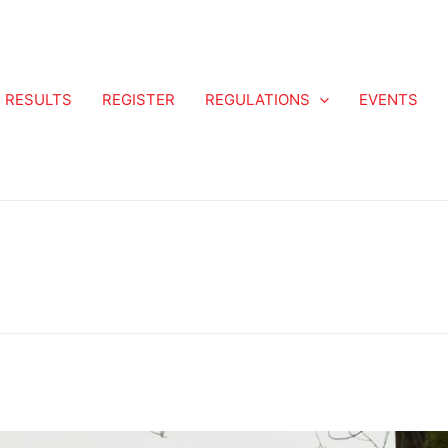
RESULTS
REGISTER
REGULATIONS
EVENTS