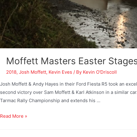
Moffett Masters Easter Stage
2018
,
Josh Moffett
,
Kevin Eves
/ By
Kevin O'Driscoll
Josh Moffett & Andy Hayes in their Ford Fiesta R5 took an excel
second victory over Sam Moffett & Karl Atkinson in a similar ca
Tarmac Rally Championship and extends his …
Read More »