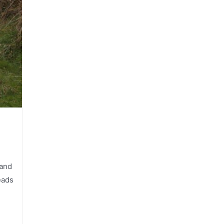
 and
eads