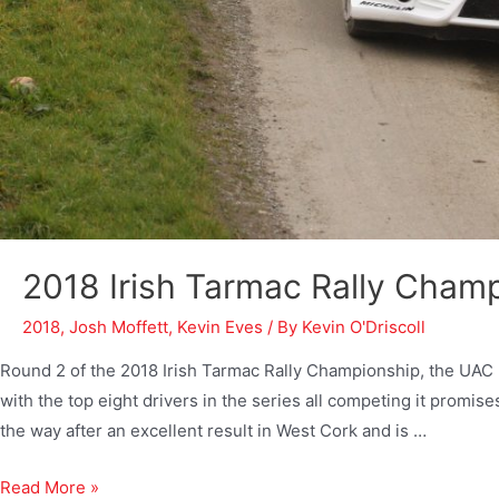
2018 Irish Tarmac Rally Cham
2018
,
Josh Moffett
,
Kevin Eves
/ By
Kevin O'Driscoll
Round 2 of the 2018 Irish Tarmac Rally Championship, the UAC 
with the top eight drivers in the series all competing it promis
the way after an excellent result in West Cork and is …
Read More »