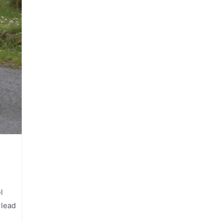
l
 lead