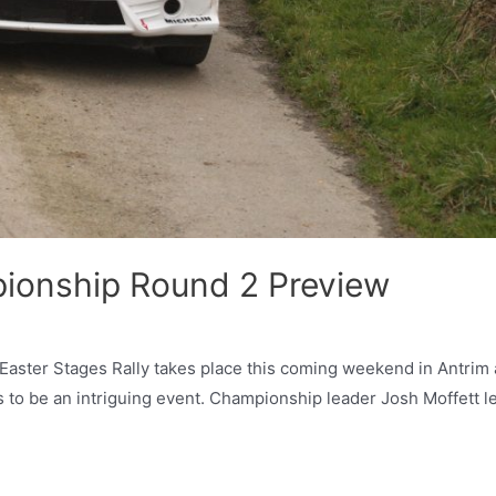
pionship Round 2 Preview
Easter Stages Rally takes place this coming weekend in Antrim
es to be an intriguing event. Championship leader Josh Moffett l