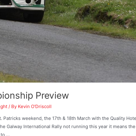
pionship Preview
ight
/ By
Kevin O'Driscoll
 Patricks weekend, the 17th & 18th March with the Quality Hote
the Galway International Rally not running this year it means the
 to …