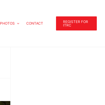
REGISTER FOR
PHOTOS
CONTACT
ITRC