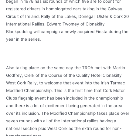
began in 1978 has six rounds of which five are to count for
registered drivers in homologated cars taking in the Galway,
Circuit of Ireland, Rally of the Lakes, Donegal, Ulster & Cork 20
International Rallies. Edward Twomey of Clonakilty
Blackpudding will campaign a newly acquired Fiesta during the
year in the series.
Also taking place on the same day the TROA met with Martin
Godfrey, Clerk of the Course of the Quality Hotel Clonakilty
West Cork Rally, to welcome that event into the Irish Tarmac
Modified Championship. This is the first time that Cork Motor
Clubs flagship event has been included in the championship
and there is a lot of excitement being generated in the area
over its inclusion. The Modified Championship takes place over
seven rounds with all of the International rallies having a
national section plus West Cork as the extra round for non-
homologated cars.