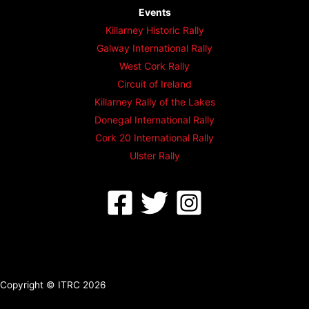
Events
Killarney Historic Rally
Galway International Rally
West Cork Rally
Circuit of Ireland
Killarney Rally of the Lakes
Donegal International Rally
Cork 20 International Rally
Ulster Rally
Copyright © ITRC 2026