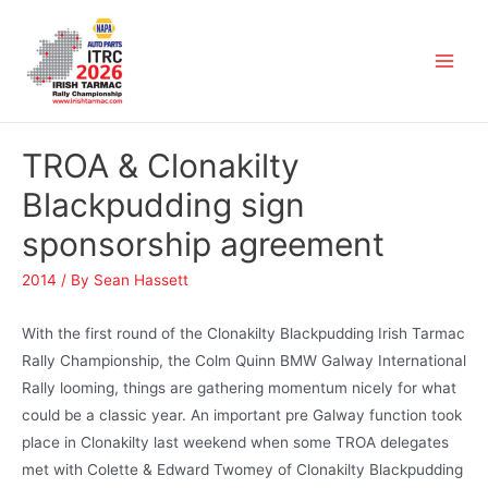
TROA & Clonakilty
Blackpudding sign
sponsorship agreement
2014
/ By
Sean Hassett
With the first round of the Clonakilty Blackpudding Irish Tarmac
Rally Championship, the Colm Quinn BMW Galway International
Rally looming, things are gathering momentum nicely for what
could be a classic year. An important pre Galway function took
place in Clonakilty last weekend when some TROA delegates
met with Colette & Edward Twomey of Clonakilty Blackpudding