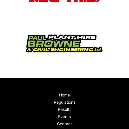
Home
Regulations
Results
Events
Contact