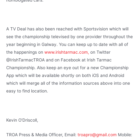
A TV Deal has also been reached with Sportsvision which will
see the championship televised by one provider throughout the
year beginning in Galway. You can keep up to date with all of
the happenings on
www.irishtarmac.com,
on Twitter
@IrishTarmacTROA and on Facebook at Irish Tarmac
Championship. Also keep an eye out for a new Championship
App which will be available shortly on both iOS and Android
which will merge all of the information sources above into one
easy to find location.
Kevin O’Driscoll,
TROA Press & Media Officer, Email:
troapro@gmail.com
Mobile: