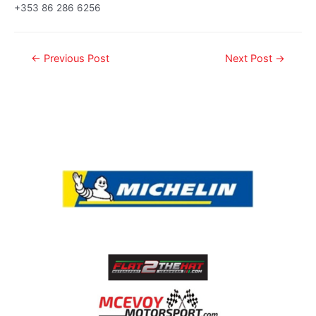
+353 86 286 6256
←
Previous Post
Next Post
→