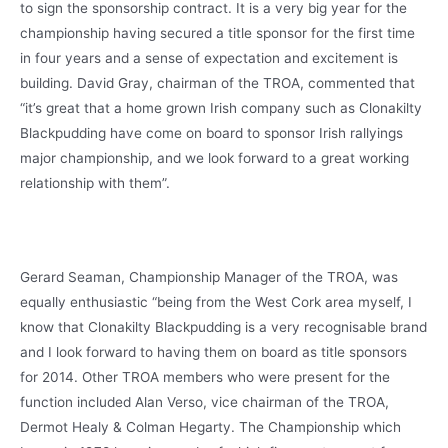
to sign the sponsorship contract. It is a very big year for the
championship having secured a title sponsor for the first time
in four years and a sense of expectation and excitement is
building. David Gray, chairman of the TROA, commented that
“it’s great that a home grown Irish company such as Clonakilty
Blackpudding have come on board to sponsor Irish rallyings
major championship, and we look forward to a great working
relationship with them”.
Gerard Seaman, Championship Manager of the TROA, was
equally enthusiastic “being from the West Cork area myself, I
know that Clonakilty Blackpudding is a very recognisable brand
and I look forward to having them on board as title sponsors
for 2014. Other TROA members who were present for the
function included Alan Verso, vice chairman of the TROA,
Dermot Healy & Colman Hegarty. The Championship which