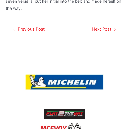
seven versalia, put her initial into the belt and made herself on
the way.
←
Previous Post
Next Post
→