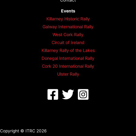
Events
Killarney Historic Rally
Galway International Rally
West Cork Rally
Circuit of Ireland
Killarney Rally of the Lakes
Donegal International Rally
Cork 20 International Rally
Ulster Rally
Copyright © ITRC 2026