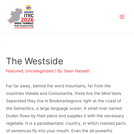
The Westside
Featured
,
Uncategorized
/ By
Sean Hassett
Far far away, behind the word mountains, far from the
countries Vokalia and Consonantia, there live the blind texts.
Separated they live in Bookmarksgrove right at the coast of
the Semantics, a large language ocean. A small river named
Duden flows by their place and supplies it with the necessary
regelialia. It is a paradisematic country, in which roasted parts
of sentences fly into your mouth. Even the all-powerful