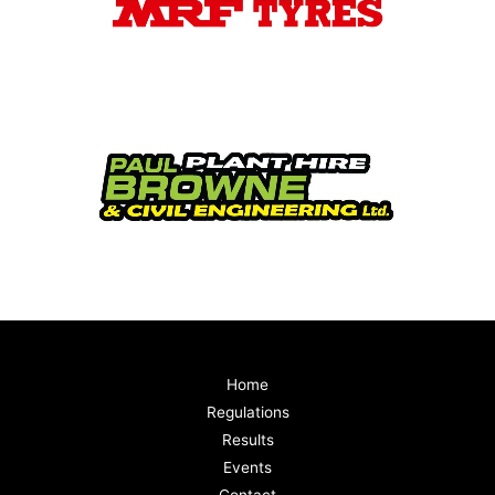
Home
Regulations
Results
Events
Contact