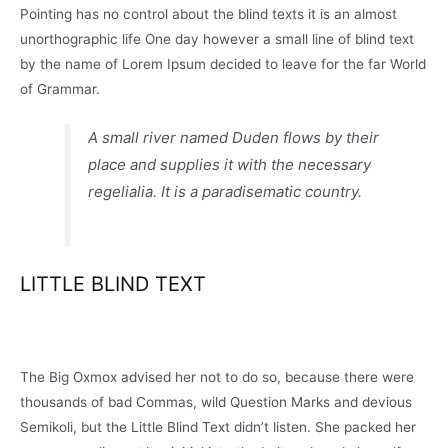
Pointing has no control about the blind texts it is an almost
unorthographic life One day however a small line of blind text
by the name of Lorem Ipsum decided to leave for the far World
of Grammar.
A small river named Duden flows by their
place and supplies it with the necessary
regelialia. It is a paradisematic country.
LITTLE BLIND TEXT
The Big Oxmox advised her not to do so, because there were
thousands of bad Commas, wild Question Marks and devious
Semikoli, but the Little Blind Text didn’t listen. She packed her