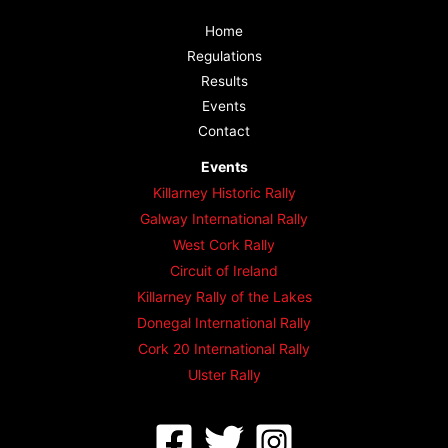
Home
Regulations
Results
Events
Contact
Events
Killarney Historic Rally
Galway International Rally
West Cork Rally
Circuit of Ireland
Killarney Rally of the Lakes
Donegal International Rally
Cork 20 International Rally
Ulster Rally