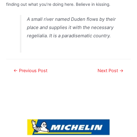
finding out what you’re doing here. Believe in kissing.
A small river named Duden flows by their
place and supplies it with the necessary
regelialia. It is a paradisematic country.
←
Previous Post
Next Post
→