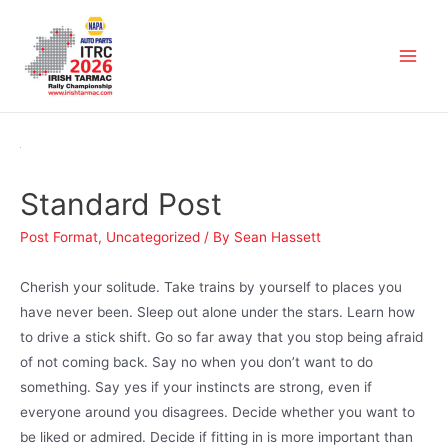
Standard Post
Post Format
,
Uncategorized
/ By
Sean Hassett
Cherish your solitude. Take trains by yourself to places you
have never been. Sleep out alone under the stars. Learn how
to drive a stick shift. Go so far away that you stop being afraid
of not coming back. Say no when you don’t want to do
something. Say yes if your instincts are strong, even if
everyone around you disagrees. Decide whether you want to
be liked or admired. Decide if fitting in is more important than