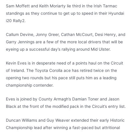
Sam Moffett and Keith Moriarty lie third in the Irish Tarmac
standings as they continue to get up to speed in their Hyundai
i20 Rally2.
Callum Devine, Jonny Greer, Cathan McCourt, Desi Henry, and
Garry Jennings are a few of the more local drivers that will be
eyeing up a successful day’s rallying around Mid Ulster.
Kevin Eves is in desperate need of a points haul on the Circuit
of Ireland. The Toyota Corolla ace has retired twice on the
opening two rounds but his pace still puts him as a leading
championship contender.
Eves is joined by County Armagh’s Damian Toner and Jason
Black at the front of the modified pack in the Circuit’s entry list.
Duncan Williams and Guy Weaver extended their early Historic
Championship lead after winning a fast-paced but attritional