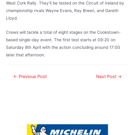
West Cork Rally. They’ll be tested on the Circuit of Ireland by
championship rivals Wayne Evans, Ray Breen, and Gareth
Lloyd.
Crews will tackle a total of eight stages on the Cookstown-
based single-day event. The first test starts at 09:20 on
Saturday 8th April with the action concluding around 17:00
later that afternoon.
←
Previous Post
Next Post
→