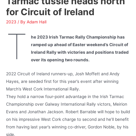
Tarmac tussle heads north
for Circuit of Ireland
2023
/ By
Adam Hall
T
he 2023 Irish Tarmac Rally Championship has
ramped up ahead of Easter weekend’s Circuit of
Ireland Rally with victories and positions traded
over its opening two rounds.
2022 Circuit of Ireland runners-up, Josh Moffett and Andy
Hayes, are seeded first for this year’s event after winning
March’s West Cork International Rally.
They hold a narrow four-point advantage in the Irish Tarmac
Championship over Galway International Rally victors, Meirion
Evans and Jonathan Jackson. Robert Barrable will hope to build
on his impressive West Cork charge to second and he’ll benefit
from having last year’s winning co-driver, Gordon Noble, by his
side.