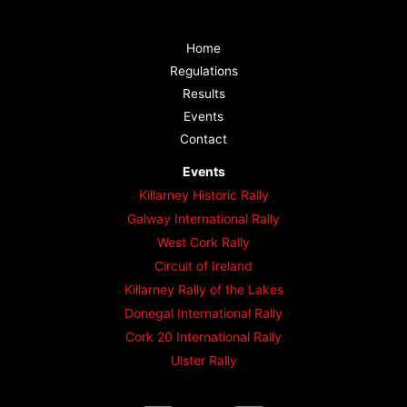
Home
Regulations
Results
Events
Contact
Events
Killarney Historic Rally
Galway International Rally
West Cork Rally
Circuit of Ireland
Killarney Rally of the Lakes
Donegal International Rally
Cork 20 International Rally
Ulster Rally