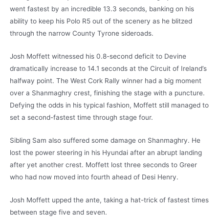
went fastest by an incredible 13.3 seconds, banking on his
ability to keep his Polo R5 out of the scenery as he blitzed
through the narrow County Tyrone sideroads.
Josh Moffett witnessed his 0.8-second deficit to Devine
dramatically increase to 14.1 seconds at the Circuit of Ireland’s
halfway point. The West Cork Rally winner had a big moment
over a Shanmaghry crest, finishing the stage with a puncture.
Defying the odds in his typical fashion, Moffett still managed to
set a second-fastest time through stage four.
Sibling Sam also suffered some damage on Shanmaghry. He
lost the power steering in his Hyundai after an abrupt landing
after yet another crest. Moffett lost three seconds to Greer
who had now moved into fourth ahead of Desi Henry.
Josh Moffett upped the ante, taking a hat-trick of fastest times
between stage five and seven.