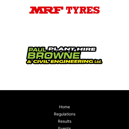
Home
Regulations
Results
Events