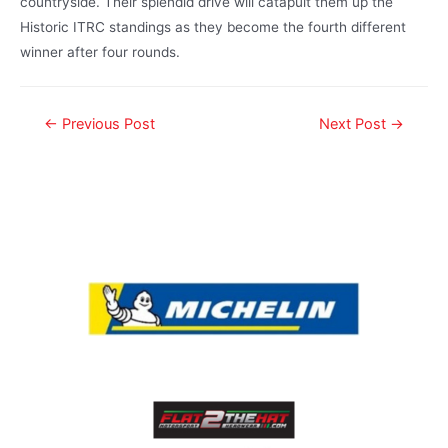
countryside. Their splendid drive will catapult them up the
Historic ITRC standings as they become the fourth different
winner after four rounds.
←
Previous Post
Next Post
→