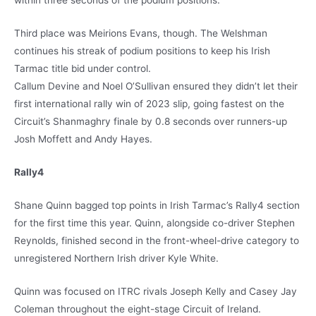
within three seconds of the podium positions.
Third place was Meirions Evans, though. The Welshman
continues his streak of podium positions to keep his Irish
Tarmac title bid under control.
Callum Devine and Noel O’Sullivan ensured they didn’t let their
first international rally win of 2023 slip, going fastest on the
Circuit’s Shanmaghry finale by 0.8 seconds over runners-up
Josh Moffett and Andy Hayes.
Rally4
Shane Quinn bagged top points in Irish Tarmac’s Rally4 section
for the first time this year. Quinn, alongside co-driver Stephen
Reynolds, finished second in the front-wheel-drive category to
unregistered Northern Irish driver Kyle White.
Quinn was focused on ITRC rivals Joseph Kelly and Casey Jay
Coleman throughout the eight-stage Circuit of Ireland.