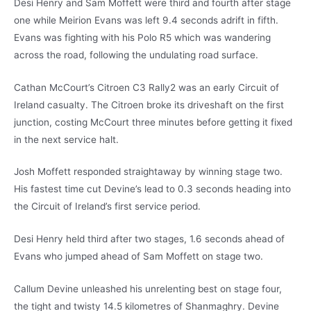
Desi Henry and Sam Moffett were third and fourth after stage
one while Meirion Evans was left 9.4 seconds adrift in fifth.
Evans was fighting with his Polo R5 which was wandering
across the road, following the undulating road surface.
Cathan McCourt’s Citroen C3 Rally2 was an early Circuit of
Ireland casualty. The Citroen broke its driveshaft on the first
junction, costing McCourt three minutes before getting it fixed
in the next service halt.
Josh Moffett responded straightaway by winning stage two.
His fastest time cut Devine’s lead to 0.3 seconds heading into
the Circuit of Ireland’s first service period.
Desi Henry held third after two stages, 1.6 seconds ahead of
Evans who jumped ahead of Sam Moffett on stage two.
Callum Devine unleashed his unrelenting best on stage four,
the tight and twisty 14.5 kilometres of Shanmaghry. Devine