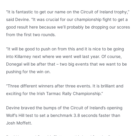
“It is fantastic to get our name on the Circuit of Ireland trophy,”
said Devine. “It was crucial for our championship fight to get a
good result here because we’ll probably be dropping our scores
from the first two rounds.
“It will be good to push on from this and it is nice to be going
into Killarney next where we went well last year. Of course,
Donegal will be after that – two big events that we want to be
pushing for the win on.
“Three different winners after three events. It is brilliant and
exciting for the Irish Tarmac Rally Championship.”
Devine braved the bumps of the Circuit of Ireland’s opening
Wolf’s Hill test to set a benchmark 3.8 seconds faster than
Josh Moffett.