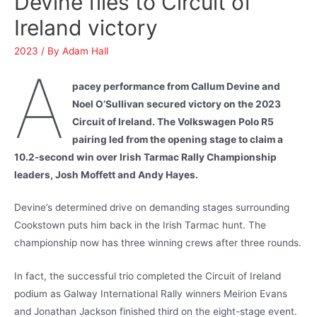
Devine flies to Circuit of
Ireland victory
2023
/ By
Adam Hall
A
pacey performance from Callum Devine and
Noel O’Sullivan secured victory on the 2023
Circuit of Ireland. The Volkswagen Polo R5
pairing led from the opening stage to claim a
10.2-second win over Irish Tarmac Rally Championship
leaders, Josh Moffett and Andy Hayes.
Devine’s determined drive on demanding stages surrounding
Cookstown puts him back in the Irish Tarmac hunt. The
championship now has three winning crews after three rounds.
In fact, the successful trio completed the Circuit of Ireland
podium as Galway International Rally winners Meirion Evans
and Jonathan Jackson finished third on the eight-stage event.