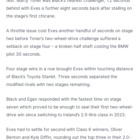
test. Marty Toner was Black’s nearest challenger, 1.2 seconds
behind with Eves a further eight seconds back after stalling on
the stage’s first chicane.
A throttle issue cost Eves another handful of seconds on stage
two before Toner’s two-wheel-drive challenge suffered a
setback on stage four – a broken half shaft costing the BMW
pilot 30 seconds.
Four stage wins in a row brought Eves within touching distance
of Black’s Toyota Starlet. Three seconds separated the
modified rivals with two stages remaining.
Black and Egan responded with the fastest time on stage
seven which proved to be enough to seal their first two-wheel-
drive win since switching to Ireland’s 2.5-litre class in 2023.
Eves had to settle for second with Class 6 winners, Oliver
Benton and Kyle Diffin, rounding out the top three in their 2.0-