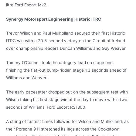
litre Ford Escort Mk2.
Synergy Motorsport Engineering Historic ITRC
Trevor Wilson and Paul Mulholland secured their first Historic
ITRC win with a 20.5-second victory on the Circuit of Ireland
over championship leaders Duncan Williams and Guy Weaver.
Tommy O’Connell took the category lead on stage one,
finishing the flat-out bump-ridden stage 1.3 seconds ahead of
Williams and Weaver.
The early pacesetter dropped out on the subsequent test with
Wilson taking his first stage win of the day to move within two
seconds of Williams’ Ford Escort RS1800.
A string of fastest times followed for Wilson and Mulholland, as
their Porsche 911 stretched its legs across the Cookstown