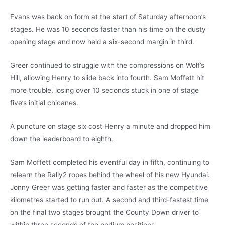
Evans was back on form at the start of Saturday afternoon’s
stages. He was 10 seconds faster than his time on the dusty
opening stage and now held a six-second margin in third.
Greer continued to struggle with the compressions on Wolf’s
Hill, allowing Henry to slide back into fourth. Sam Moffett hit
more trouble, losing over 10 seconds stuck in one of stage
five’s initial chicanes.
A puncture on stage six cost Henry a minute and dropped him
down the leaderboard to eighth.
Sam Moffett completed his eventful day in fifth, continuing to
relearn the Rally2 ropes behind the wheel of his new Hyundai.
Jonny Greer was getting faster and faster as the competitive
kilometres started to run out. A second and third-fastest time
on the final two stages brought the County Down driver to