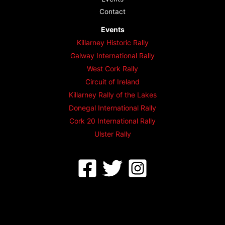
Contact
Events
Killarney Historic Rally
Galway International Rally
West Cork Rally
Circuit of Ireland
Killarney Rally of the Lakes
Donegal International Rally
Cork 20 International Rally
Ulster Rally