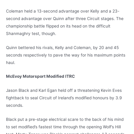
Coleman held a 13-second advantage over Kelly and a 23-
second advantage over Quinn after three Circuit stages. The
championship battle flipped on its head on the difficult
Shanmaghry test, though.
Quinn bettered his rivals, Kelly and Coleman, by 20 and 45
seconds respectively to pave the way for his maximum points
haul.
McEvoy Motorsport Modified ITRC
Jason Black and Karl Egan held off a threatening Kevin Eves
fightback to seal Circuit of Ireland’s modified honours by 3.9
seconds.
Black put a pre-stage electrical scare to the back of his mind
to set modified’s fastest time through the opening Wolf’s Hill