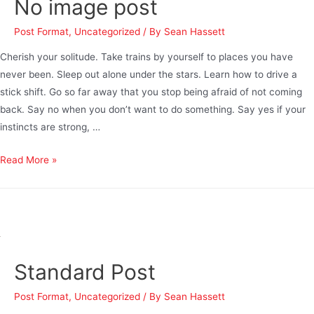
No image post
Post Format
,
Uncategorized
/ By
Sean Hassett
Cherish your solitude. Take trains by yourself to places you have
never been. Sleep out alone under the stars. Learn how to drive a
stick shift. Go so far away that you stop being afraid of not coming
back. Say no when you don’t want to do something. Say yes if your
instincts are strong, …
Read More »
Standard Post
Post Format
,
Uncategorized
/ By
Sean Hassett