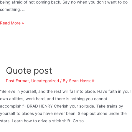
being afraid of not coming back. Say no when you don’t want to do
something. …
Read More »
Quote post
Post Format
,
Uncategorized
/ By
Sean Hassett
“Believe in yourself, and the rest will fall into place. Have faith in your
own abilities, work hard, and there is nothing you cannot
accomplish.”– BRAD HENRY Cherish your solitude. Take trains by
yourself to places you have never been. Sleep out alone under the
stars. Learn how to drive a stick shift. Go so …