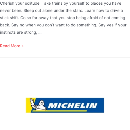
Cherish your solitude. Take trains by yourself to places you have
never been. Sleep out alone under the stars. Learn how to drive a
stick shift. Go so far away that you stop being afraid of not coming
back. Say no when you don’t want to do something. Say yes if your
instincts are strong, …
Read More »