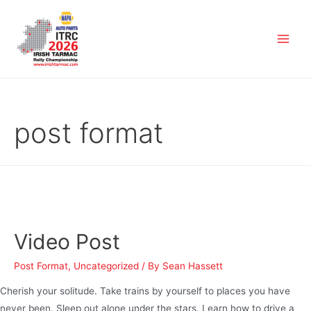
post format
Video Post
Post Format
,
Uncategorized
/ By
Sean Hassett
Cherish your solitude. Take trains by yourself to places you have
never been. Sleep out alone under the stars. Learn how to drive a