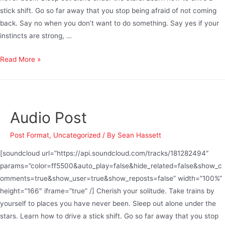
stick shift. Go so far away that you stop being afraid of not coming
back. Say no when you don’t want to do something. Say yes if your
instincts are strong, …
Read More »
Audio Post
Post Format
,
Uncategorized
/ By
Sean Hassett
[soundcloud url=”https://api.soundcloud.com/tracks/181282494″
params=”color=ff5500&auto_play=false&hide_related=false&show_c
omments=true&show_user=true&show_reposts=false” width=”100%”
height=”166″ iframe=”true” /] Cherish your solitude. Take trains by
yourself to places you have never been. Sleep out alone under the
stars. Learn how to drive a stick shift. Go so far away that you stop