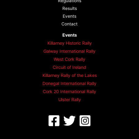
Regulations
Results
Events
Contact
Events
Killarney Historic Rally
Galway International Rally
West Cork Rally
Circuit of Ireland
Killarney Rally of the Lakes
Donegal International Rally
Cork 20 International Rally
Ulster Rally