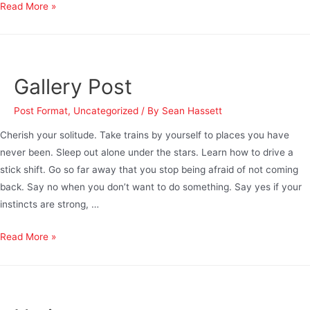
Read More »
Gallery Post
Post Format
,
Uncategorized
/ By
Sean Hassett
Cherish your solitude. Take trains by yourself to places you have
never been. Sleep out alone under the stars. Learn how to drive a
stick shift. Go so far away that you stop being afraid of not coming
back. Say no when you don’t want to do something. Say yes if your
instincts are strong, …
Read More »