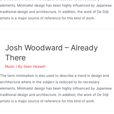
elements. Minimalist design has been highly influenced by Japanese
traditional design and architecture. In addition, the work of De Stijl
artists is a major source of reference for this kind of work.
Josh Woodward – Already
There
Music
/ By
Sean Hassett
The term minimalism is also used to describe a trend in design and
architecture where in the subject is reduced to its necessary
elements. Minimalist design has been highly influenced by Japanese
traditional design and architecture. In addition, the work of De Stijl
artists is a major source of reference for this kind of work.