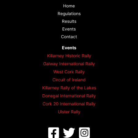
Home
Regulations
Results
Events
Contact
Events
Killarney Historic Rally
Galway International Rally
West Cork Rally
Circuit of Ireland
Killarney Rally of the Lakes
Donegal International Rally
Cork 20 International Rally
Ulster Rally