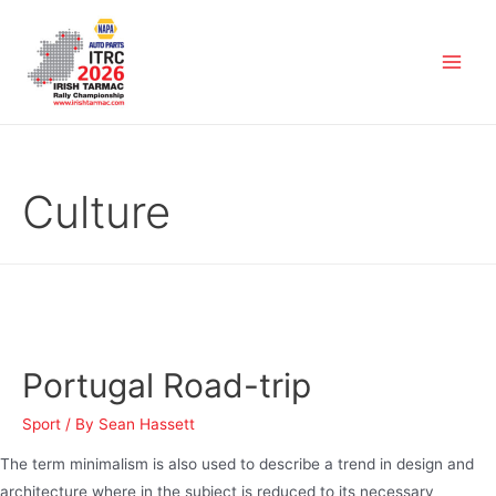
Culture
Portugal Road-trip
Sport
/ By
Sean Hassett
The term minimalism is also used to describe a trend in design and
architecture where in the subject is reduced to its necessary