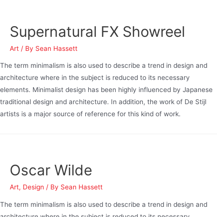
Supernatural FX Showreel
Art
/ By
Sean Hassett
The term minimalism is also used to describe a trend in design and
architecture where in the subject is reduced to its necessary
elements. Minimalist design has been highly influenced by Japanese
traditional design and architecture. In addition, the work of De Stijl
artists is a major source of reference for this kind of work.
Oscar Wilde
Art
,
Design
/ By
Sean Hassett
The term minimalism is also used to describe a trend in design and
architecture where in the subject is reduced to its necessary