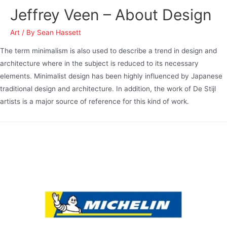
Jeffrey Veen – About Design
Art
/ By
Sean Hassett
The term minimalism is also used to describe a trend in design and
architecture where in the subject is reduced to its necessary
elements. Minimalist design has been highly influenced by Japanese
traditional design and architecture. In addition, the work of De Stijl
artists is a major source of reference for this kind of work.