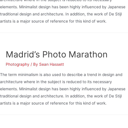
elements. Minimalist design has been highly influenced by Japanese
traditional design and architecture. In addition, the work of De Stijl
artists is a major source of reference for this kind of work.
Madrid’s Photo Marathon
Photography
/ By
Sean Hassett
The term minimalism is also used to describe a trend in design and
architecture where in the subject is reduced to its necessary
elements. Minimalist design has been highly influenced by Japanese
traditional design and architecture. In addition, the work of De Stijl
artists is a major source of reference for this kind of work.