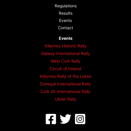
Regulations
Results
Events
Contact
Events
Killarney Historic Rally
Galway International Rally
West Cork Rally
Circuit of Ireland
Killarney Rally of the Lakes
Donegal International Rally
Cork 20 International Rally
Ulster Rally