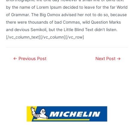
by the name of Lorem Ipsum decided to leave for the far World
of Grammar. The Big Oxmox advised her not to do so, because
there were thousands of bad Commas, wild Question Marks
and devious Semikoli, but the Little Blind Text didn’t listen.
[/vc_column_text][/vc_column][/vc_row]
←
Previous Post
Next Post
→