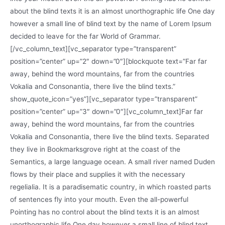
about the blind texts it is an almost unorthographic life One day
however a small line of blind text by the name of Lorem Ipsum
decided to leave for the far World of Grammar.
[/vc_column_text][vc_separator type=”transparent”
position=”center” up=”2″ down=”0″][blockquote text=”Far far
away, behind the word mountains, far from the countries
Vokalia and Consonantia, there live the blind texts.”
show_quote_icon=”yes”][vc_separator type=”transparent”
position=”center” up=”3″ down=”0″][vc_column_text]Far far
away, behind the word mountains, far from the countries
Vokalia and Consonantia, there live the blind texts. Separated
they live in Bookmarksgrove right at the coast of the
Semantics, a large language ocean. A small river named Duden
flows by their place and supplies it with the necessary
regelialia. It is a paradisematic country, in which roasted parts
of sentences fly into your mouth. Even the all-powerful
Pointing has no control about the blind texts it is an almost
unorthographic life One day however a small line of blind text