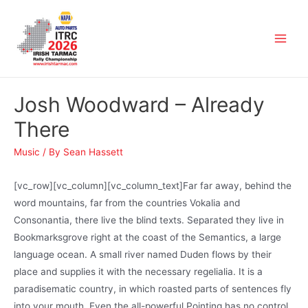
Josh Woodward – Already
There
Music
/ By
Sean Hassett
[vc_row][vc_column][vc_column_text]Far far away, behind the
word mountains, far from the countries Vokalia and
Consonantia, there live the blind texts. Separated they live in
Bookmarksgrove right at the coast of the Semantics, a large
language ocean. A small river named Duden flows by their
place and supplies it with the necessary regelialia. It is a
paradisematic country, in which roasted parts of sentences fly
into your mouth. Even the all-powerful Pointing has no control