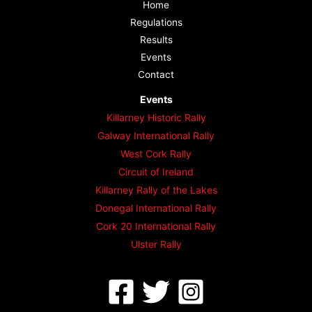
Home
Regulations
Results
Events
Contact
Events
Killarney Historic Rally
Galway International Rally
West Cork Rally
Circuit of Ireland
Killarney Rally of the Lakes
Donegal International Rally
Cork 20 International Rally
Ulster Rally