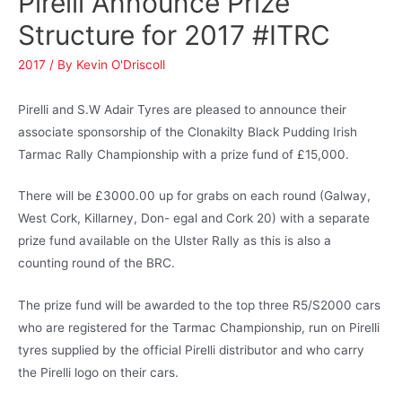
Pirelli Announce Prize
Structure for 2017 #ITRC
2017
/ By
Kevin O'Driscoll
Pirelli and S.W Adair Tyres are pleased to announce their
associate sponsorship of the Clonakilty Black Pudding Irish
Tarmac Rally Championship with a prize fund of £15,000.
There will be £3000.00 up for grabs on each round (Galway,
West Cork, Killarney, Don- egal and Cork 20) with a separate
prize fund available on the Ulster Rally as this is also a
counting round of the BRC.
The prize fund will be awarded to the top three R5/S2000 cars
who are registered for the Tarmac Championship, run on Pirelli
tyres supplied by the official Pirelli distributor and who carry
the Pirelli logo on their cars.