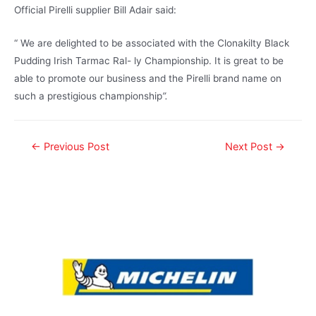
Official Pirelli supplier Bill Adair said:
“ We are delighted to be associated with the Clonakilty Black
Pudding Irish Tarmac Ral- ly Championship. It is great to be
able to promote our business and the Pirelli brand name on
such a prestigious championship
”.
←
Previous Post
Next Post
→