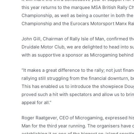
this year returns to the marquee MSA British Rally C
Championship, as well as being a counter in both the 
Championship and the Eurocars Motorsport Manx Ra
John Gill, Chairman of Rally Isle of Man, confirmed t
Druidale Motor Club, we are delighted to head into s
with as supportive a sponsor as Microgaming behind 
“It makes a great difference to the rally; not just fina
rallying still struggling from the financial downturn,
This has enabled us to introduce the showpiece Do
proved such a hit with spectators and allow us to bri
appeal for all.”
Roger Raatgever, CEO of Microgaming, expressed his de
Man for the third year running. The organisers have 
establishing it as one of the biggest on-island sporti