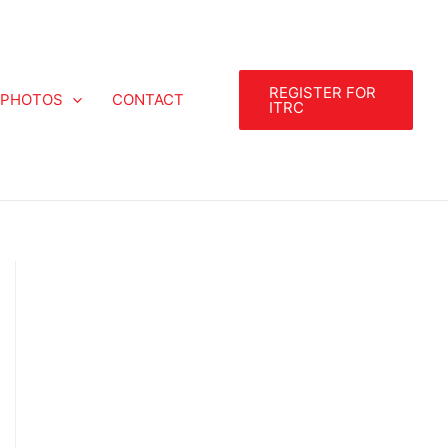
REGISTER FOR
PHOTOS
CONTACT
ITRC