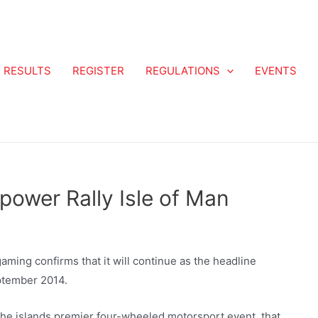
RESULTS
REGISTER
REGULATIONS
EVENTS
power Rally Isle of Man
ming confirms that it will continue as the headline
eptember 2014.
r the islands premier four-wheeled motorsport event, that