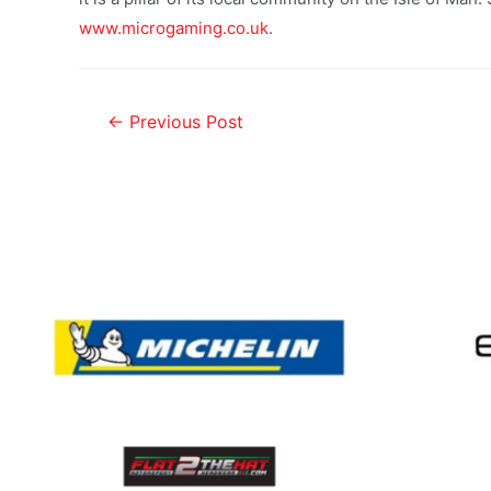
www.microgaming.co.uk
.
←
Previous Post