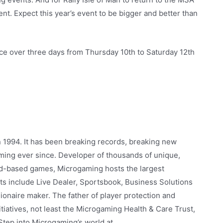
ent. Expect this year’s event to be bigger and better than
ace over three days from Thursday 10th to Saturday 12th
n 1994. It has been breaking records, breaking new
gaming ever since. Developer of thousands of unique,
nd-based games, Microgaming hosts the largest
ts include Live Dealer, Sportsbook, Business Solutions
ionaire maker. The father of player protection and
iatives, not least the Microgaming Health & Care Trust,
. Step into Microgaming’s world at