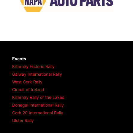
Events
Killarney Historic Rally
Galway International Rally
West Cork Rally
Circuit of Ireland
Killarney Rally of the Lakes
Donegal International Rally
Cork 20 International Rally
Ulster Rally