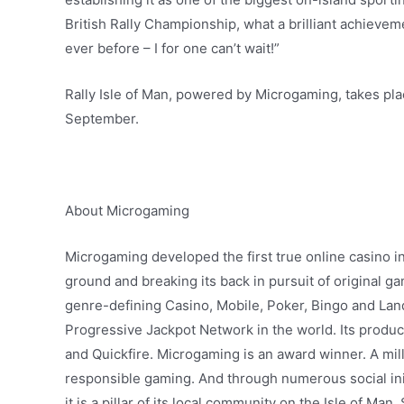
British Rally Championship, what a brilliant achievem
ever before – I for one can’t wait!”
Rally Isle of Man, powered by Microgaming, takes pl
September.
About Microgaming
Microgaming developed the first true online casino i
ground and breaking its back in pursuit of original 
genre-defining Casino, Mobile, Poker, Bingo and La
Progressive Jackpot Network in the world. Its produc
and Quickfire. Microgaming is an award winner. A mill
responsible gaming. And through numerous social init
it is a pillar of its local community on the Isle of Man