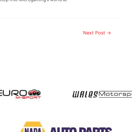
Next Post
→