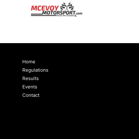
Home
Regulations
Results
Events
Contact