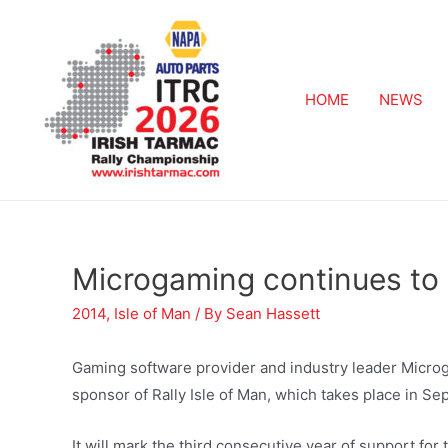
HOME
NEWS
Microgaming continues to 
2014
,
Isle of Man
/ By
Sean Hassett
Gaming software provider and industry leader Microga
sponsor of Rally Isle of Man, which takes place in S
It will mark the third consecutive year of support fo