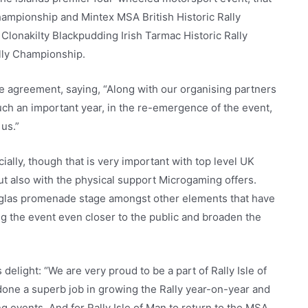
hampionship and Mintex MSA British Historic Rally
Clonakilty Blackpudding Irish Tarmac Historic Rally
lly Championship.
he agreement, saying, “Along with our organising partners
uch an important year, in the re-emergence of the event,
us.”
ncially, though that is very important with top level UK
 but also with the physical support Microgaming offers.
uglas promenade stage amongst other elements that have
ng the event even closer to the public and broaden the
light: “We are very proud to be a part of Rally Isle of
done a superb job in growing the Rally year-on-year and
ng events. And for Rally Isle of Man to return to the MSA