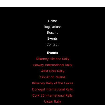
Home
Regulations
Results
Events
Contact
Events
Killarney Historic Rally
Galway International Rally
West Cork Rally
Circuit of Ireland
Killarney Rally of the Lakes
Donegal International Rally
Cork 20 International Rally
Ulster Rally