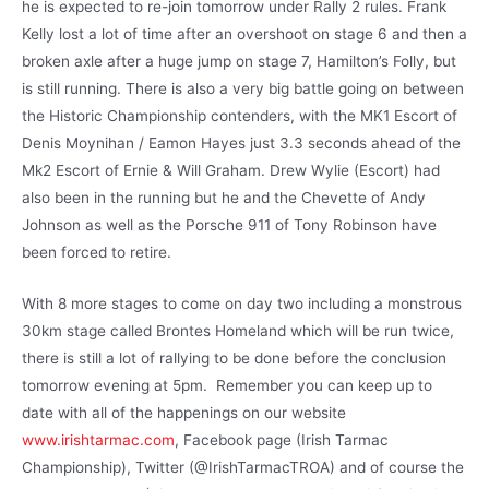
he is expected to re-join tomorrow under Rally 2 rules. Frank
Kelly lost a lot of time after an overshoot on stage 6 and then a
broken axle after a huge jump on stage 7, Hamilton’s Folly, but
is still running. There is also a very big battle going on between
the Historic Championship contenders, with the MK1 Escort of
Denis Moynihan / Eamon Hayes just 3.3 seconds ahead of the
Mk2 Escort of Ernie & Will Graham. Drew Wylie (Escort) had
also been in the running but he and the Chevette of Andy
Johnson as well as the Porsche 911 of Tony Robinson have
been forced to retire.
With 8 more stages to come on day two including a monstrous
30km stage called Brontes Homeland which will be run twice,
there is still a lot of rallying to be done before the conclusion
tomorrow evening at 5pm. Remember you can keep up to
date with all of the happenings on our website
www.irishtarmac.com
, Facebook page (Irish Tarmac
Championship), Twitter (@IrishTarmacTROA) and of course the