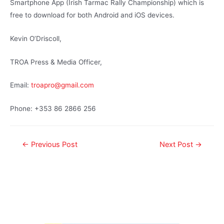
Smartphone App (Irish Tarmac Rally Championship) which is
free to download for both Android and iOS devices.
Kevin O’Driscoll,
TROA Press & Media Officer,
Email:
troapro@gmail.com
Phone: +353 86 2866 256
←
Previous Post
Next Post
→