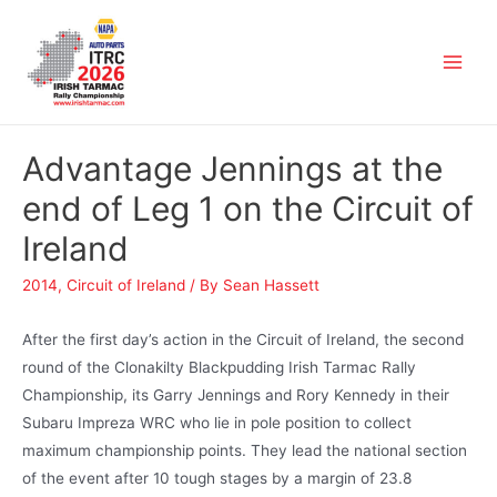
Advantage Jennings at the
end of Leg 1 on the Circuit of
Ireland
2014
,
Circuit of Ireland
/ By
Sean Hassett
After the first day’s action in the Circuit of Ireland, the second
round of the Clonakilty Blackpudding Irish Tarmac Rally
Championship, its Garry Jennings and Rory Kennedy in their
Subaru Impreza WRC who lie in pole position to collect
maximum championship points. They lead the national section
of the event after 10 tough stages by a margin of 23.8