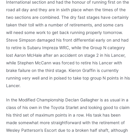
International section and had the honour of running first on the
road all day and they are in sixth place when the times of the
two sections are combined. The dry fast stages have certainly
taken their toll with a number of retirements, and some cars
will need some work to get back running properly tomorrow.
Steve Simpson damaged his front differential early on and had
to retire is Subaru Impreza WRC, while the Group N category
lost Aaron McHale after an accident on stage 2 in his Lancer,
while Stephen McCann was forced to retire his Lancer with
brake failure on the third stage. Kieron Graffin is currently
running very well and in poised to take top group N points in his
Lancer.
In the Modified Championship Declan Gallagher is as usual in a
class of his own in the Toyota Starlet and looking good to claim
his third set of maximum points in a row. His task has been
made somewhat more straightforward with the retirement of
Wesley Patterson’s Escort due to a broken half shaft, although