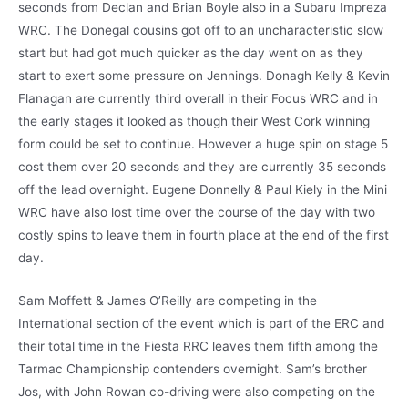
seconds from Declan and Brian Boyle also in a Subaru Impreza
WRC. The Donegal cousins got off to an uncharacteristic slow
start but had got much quicker as the day went on as they
start to exert some pressure on Jennings. Donagh Kelly & Kevin
Flanagan are currently third overall in their Focus WRC and in
the early stages it looked as though their West Cork winning
form could be set to continue. However a huge spin on stage 5
cost them over 20 seconds and they are currently 35 seconds
off the lead overnight. Eugene Donnelly & Paul Kiely in the Mini
WRC have also lost time over the course of the day with two
costly spins to leave them in fourth place at the end of the first
day.
Sam Moffett & James O’Reilly are competing in the
International section of the event which is part of the ERC and
their total time in the Fiesta RRC leaves them fifth among the
Tarmac Championship contenders overnight. Sam’s brother
Jos, with John Rowan co-driving were also competing on the