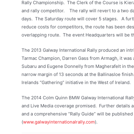
Rally Championship. The Clerk of the Course is Kie
and rally competitor. The rally will revert to a two d
days. The Saturday route will cover 5 stages. A furt
reduce costs for competitors, the route has been de
overlapping route. The event Headquarters will be the
The 2013 Galway International Rally produced an intr
Tarmac Champion, Darren Gass from Armagh, it was a
Subaru and Eugene Donnelly from Magherafelt in the
narrow margin of 13 seconds at the Ballinasloe finis
Irelands “Gathering” initiative in the West of Ireland.
The 2014 Colm Quinn BMW Galway International Rally 
and Live Media coverage promised. Further details 
and a comprehensive “Rally Guide” will be published 
(
www.galwayinternationalrally.com
).