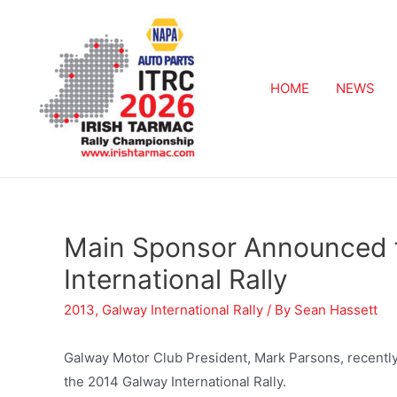
HOME
NEWS
Main Sponsor Announced 
International Rally
2013
,
Galway International Rally
/ By
Sean Hassett
Galway Motor Club President, Mark Parsons, recentl
the 2014 Galway International Rally.