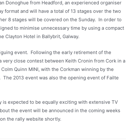
ran Donoghue from Headford, an experienced organiser
ay format and will have a total of 13 stages over the two
her 8 stages will be covered on the Sunday. In order to
signed to minimise unnecessary time by using a compact
 Clayton Hotel in Ballybrit, Galway.
iguing event. Following the early retirement of the
 very close contest between Keith Cronin from Cork in a
 Colm Quinn MINI, with the Corkman winning by the
h. The 2013 event was also the opening event of Failte
is expected to be equally exciting with extensive TV
about the event will be announced in the coming weeks
on the rally website shortly.