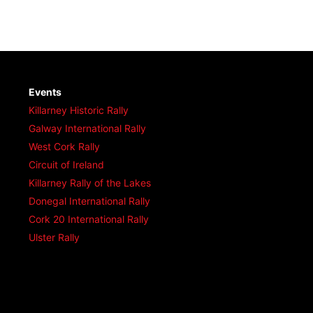
Events
Killarney Historic Rally
Galway International Rally
West Cork Rally
Circuit of Ireland
Killarney Rally of the Lakes
Donegal International Rally
Cork 20 International Rally
Ulster Rally