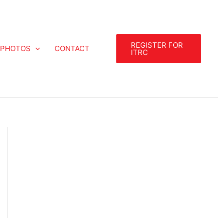
REGISTER FOR
PHOTOS
CONTACT
ITRC