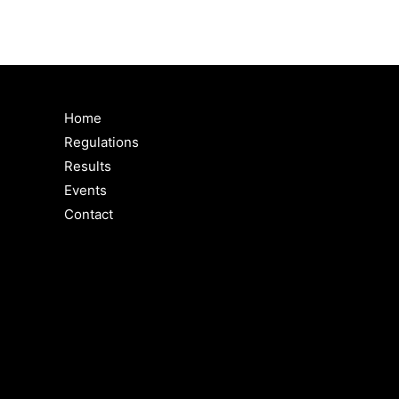
Home
Regulations
Results
Events
Contact