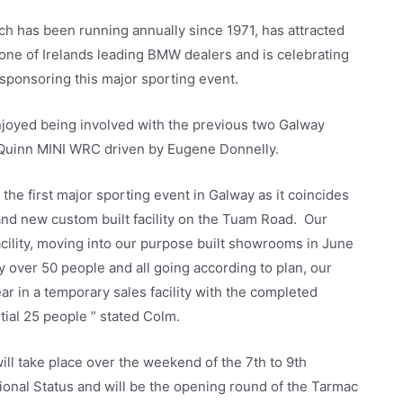
ch has been running annually since 1971, has attracted
ne of Irelands leading BMW dealers and is celebrating
 sponsoring this major sporting event.
njoyed being involved with the previous two Galway
m Quinn MINI WRC driven by Eugene Donnelly.
the first major sporting event in Galway as it coincides
nd new custom built facility on the Tuam Road. Our
cility, moving into our purpose built showrooms in June
over 50 people and all going according to plan, our
ar in a temporary sales facility with the completed
tial 25 people ” stated Colm.
ill take place over the weekend of the 7th to 9th
tional Status and will be the opening round of the Tarmac