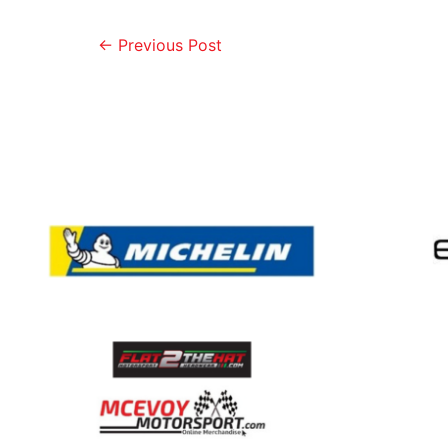
←
Previous Post