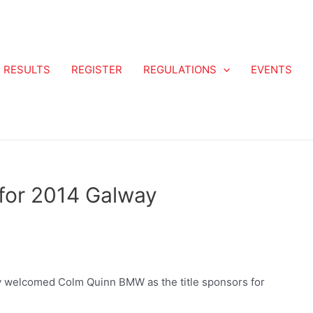
RESULTS
REGISTER
REGULATIONS
EVENTS
for 2014 Galway
y welcomed Colm Quinn BMW as the title sponsors for