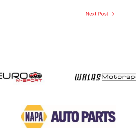
Next Post
→