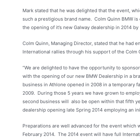
Mark stated that he was delighted that the event, whi
such a prestigious brand name. Colm Quinn BMW is o
the opening of it’s new Galway dealership in 2014 by
Colm Quinn, Managing Director, stated that he had e
International rallies through his support of the Col
“We are delighted to have the opportunity to sponsor 
with the opening of our new BMW Dealership in a bra
business in Athlone opened in 2008 in a temporary fa
2009. During those 5 years we have grown to employ 
second business will also be open within that fifth ye
dealership opening late Spring 2014 employing an ini
Preparations are well advanced for the event which w
February 2014. The 2014 event will have full Interna