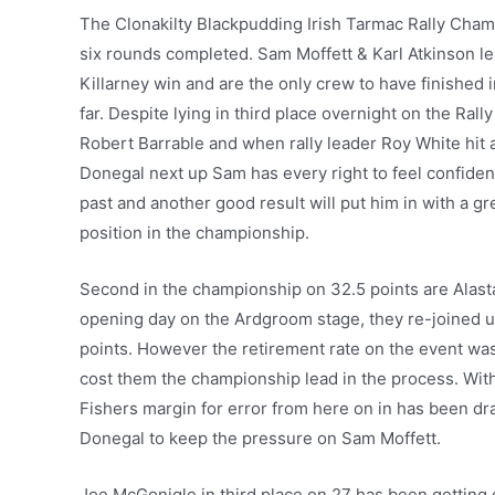
The Clonakilty Blackpudding Irish Tarmac Rally Cham
six rounds completed. Sam Moffett & Karl Atkinson le
Killarney win and are the only crew to have finished 
far. Despite lying in third place overnight on the Rall
Robert Barrable and when rally leader Roy White hit a
Donegal next up Sam has every right to feel confident
past and another good result will put him in with a g
position in the championship.
Second in the championship on 32.5 points are Alast
opening day on the Ardgroom stage, they re-joined u
points. However the retirement rate on the event was
cost them the championship lead in the process. With t
Fishers margin for error from here on in has been dras
Donegal to keep the pressure on Sam Moffett.
Joe McGonigle in third place on 27 has been getting 