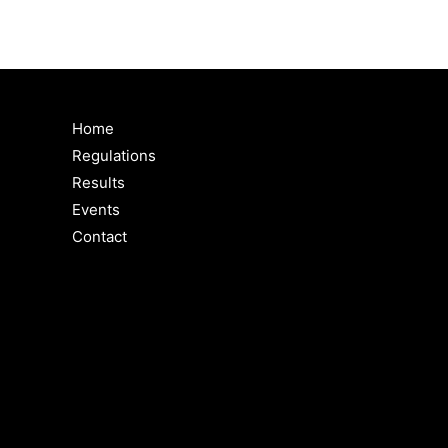
Home
Regulations
Results
Events
Contact