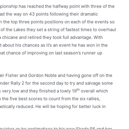
pionship has reached the halfway point with three of the
ad the way on 43 points following their dramatic
in the top three points positions on each of the events so
y of the Lakes they set a string of fastest times to overhaul
 chicane and retired they took full advantage. With
 about his chances as it’s an event he has won in the
reat chance of improving on last season’s runner up
air Fisher and Gordon Noble and having gone off on the
nder Rally 2 for the second day to try and salvage some
th
 very low and they finished a lowly 19
overall which
he five best scores to count from the six rallies,
tically reduced. He will be hoping for better luck in
quicker as he acclimatises to his new Skoda R5 and has