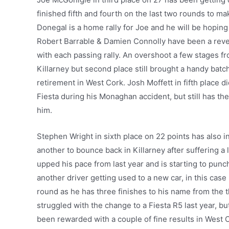
finished fifth and fourth on the last two rounds to ma
Donegal is a home rally for Joe and he will be hoping
Robert Barrable & Damien Connolly have been a revela
with each passing rally. An overshoot a few stages fr
Killarney but second place still brought a handy batch
retirement in West Cork. Josh Moffett in fifth place d
Fiesta during his Monaghan accident, but still has the
him.
Stephen Wright in sixth place on 22 points has also 
another to bounce back in Killarney after suffering 
upped his pace from last year and is starting to pun
another driver getting used to a new car, in this cas
round as he has three finishes to his name from the 
struggled with the change to a Fiesta R5 last year, 
been rewarded with a couple of fine results in West Co