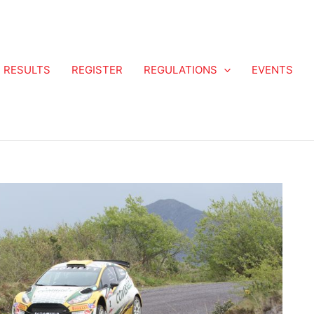
RESULTS
REGISTER
REGULATIONS
EVENTS