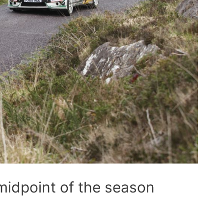
midpoint of the season