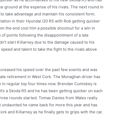
ke ground at the expense of his rivals. The next round in
 to take advantage and maintain his consistent form.
tion in their Hyundai i20 R5 with Rob getting quicker
om the end cost him a possible shootout for a win in
 of points following the disappointment of a late
idn’t start Killarney due to the damage caused to his
 speed and talent to take the fight to the rivals above
increased his speed over the past few events and was
a late retirement in West Cork. The Monaghan driver has
ch in regular top four times now. Brendan Cumiskey is
e it’s a Skoda R5 and he has been getting quicker on each
three rounds started. Tomas Davies from Wales really
but undaunted he came back for more this year and has
rk and Killarney as he finally gets to grips with the car.