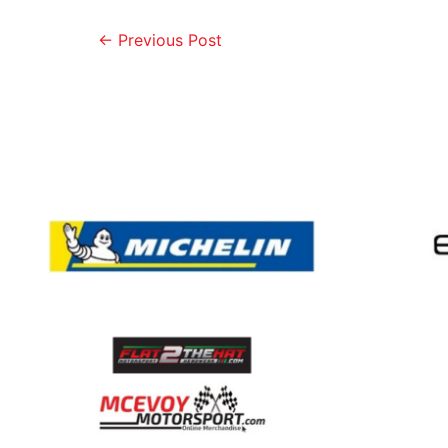
←
Previous Post