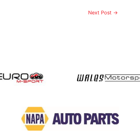
Next Post
→