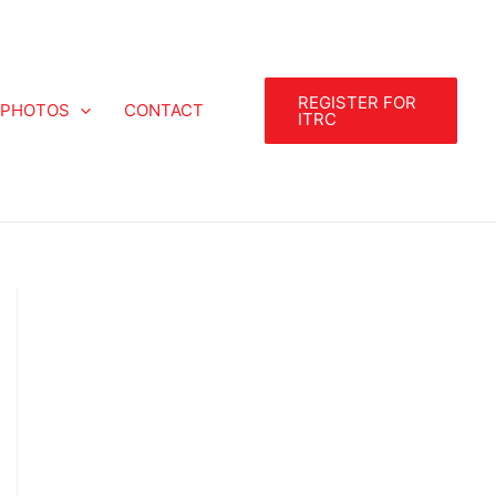
REGISTER FOR
PHOTOS
CONTACT
ITRC