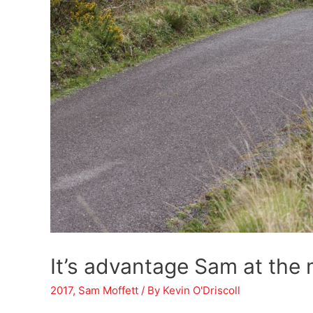
It’s advantage Sam at the 
2017
,
Sam Moffett
/ By
Kevin O'Driscoll