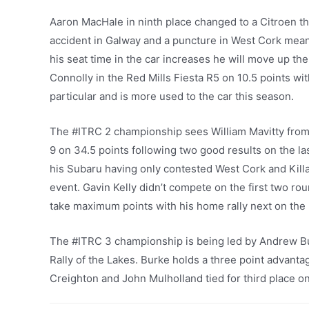
Aaron MacHale in ninth place changed to a Citroen th
accident in Galway and a puncture in West Cork meant h
his seat time in the car increases he will move up th
Connolly in the Red Mills Fiesta R5 on 10.5 points wi
particular and is more used to the car this season.
The #ITRC 2 championship sees William Mavitty from
9 on 34.5 points following two good results on the l
his Subaru having only contested West Cork and Kill
event. Gavin Kelly didn’t compete on the first two ro
take maximum points with his home rally next on the l
The #ITRC 3 championship is being led by Andrew Bu
Rally of the Lakes. Burke holds a three point advanta
Creighton and John Mulholland tied for third place on