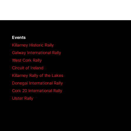
Events
Killarney Historic Rally
Galway International Rally
West Cork Rally
Circuit of Ireland
Killarney Rally of the Lakes
Donegal International Rally
Cork 20 International Rally
Ulster Rally