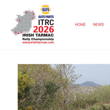
HOME
NEWS