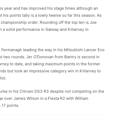
is year and has improved his stage times although an
is points tally is a lowly twelve so far this season. As
e championship order. Rounding off the top ten is Joe
th a solid performance in Galway and Killarney in
 Fermanagh leading the way in his Mitsubishi Lancer Evo
ast two rounds. Jer O’Donovan from Bantry is second in
arney to date, and taking maximum points in the former
unds but took an impressive category win in Killarney to
ist.
rke in his Citroen DS3 R3 despite not competing on the
ge over James Wilson in a Fiesta R2 with William
 17 points.