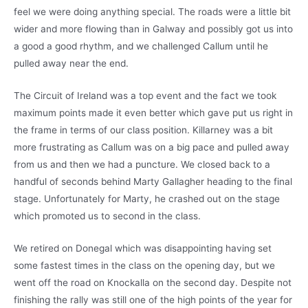
feel we were doing anything special. The roads were a little bit
wider and more flowing than in Galway and possibly got us into
a good a good rhythm, and we challenged Callum until he
pulled away near the end.
The Circuit of Ireland was a top event and the fact we took
maximum points made it even better which gave put us right in
the frame in terms of our class position. Killarney was a bit
more frustrating as Callum was on a big pace and pulled away
from us and then we had a puncture. We closed back to a
handful of seconds behind Marty Gallagher heading to the final
stage. Unfortunately for Marty, he crashed out on the stage
which promoted us to second in the class.
We retired on Donegal which was disappointing having set
some fastest times in the class on the opening day, but we
went off the road on Knockalla on the second day. Despite not
finishing the rally was still one of the high points of the year for