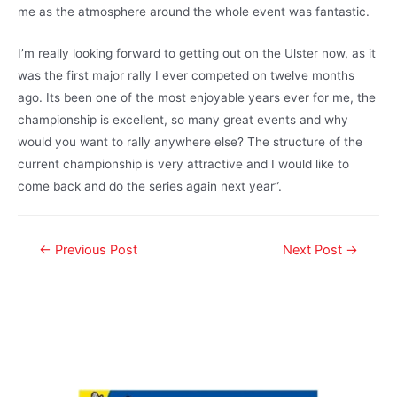
me as the atmosphere around the whole event was fantastic.
I’m really looking forward to getting out on the Ulster now, as it
was the first major rally I ever competed on twelve months
ago. Its been one of the most enjoyable years ever for me, the
championship is excellent, so many great events and why
would you want to rally anywhere else? The structure of the
current championship is very attractive and I would like to
come back and do the series again next year”.
←
Previous Post
Next Post
→