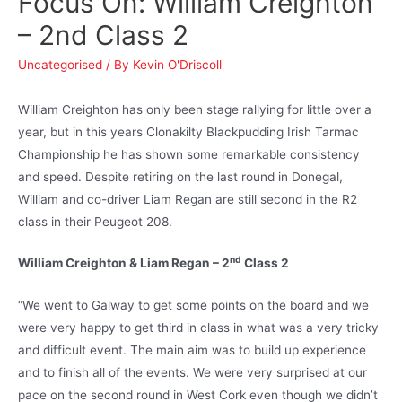
Focus On: William Creighton
– 2nd Class 2
Uncategorised
/ By
Kevin O'Driscoll
William Creighton has only been stage rallying for little over a
year, but in this years Clonakilty Blackpudding Irish Tarmac
Championship he has shown some remarkable consistency
and speed. Despite retiring on the last round in Donegal,
William and co-driver Liam Regan are still second in the R2
class in their Peugeot 208.
nd
William Creighton & Liam Regan – 2
Class 2
“We went to Galway to get some points on the board and we
were very happy to get third in class in what was a very tricky
and difficult event. The main aim was to build up experience
and to finish all of the events. We were very surprised at our
pace on the second round in West Cork even though we didn’t