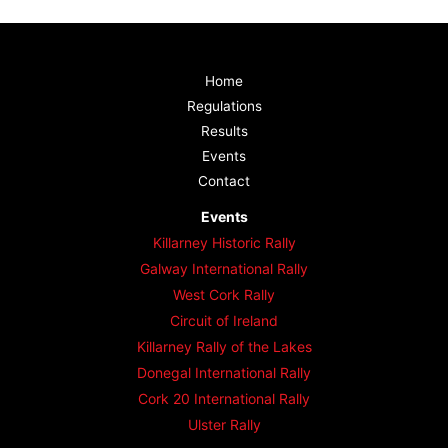
Home
Regulations
Results
Events
Contact
Events
Killarney Historic Rally
Galway International Rally
West Cork Rally
Circuit of Ireland
Killarney Rally of the Lakes
Donegal International Rally
Cork 20 International Rally
Ulster Rally