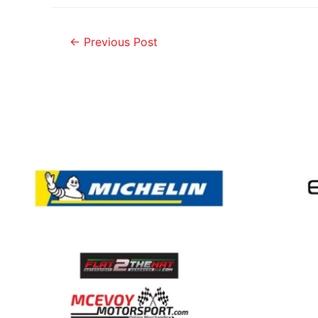
←
Previous Post