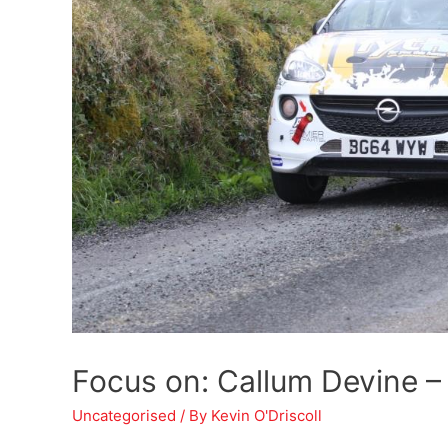
Focus on: Callum Devine – 
Uncategorised
/ By
Kevin O'Driscoll