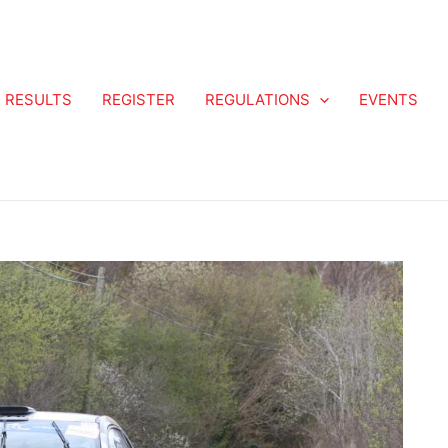
RESULTS
REGISTER
REGULATIONS
EVENTS