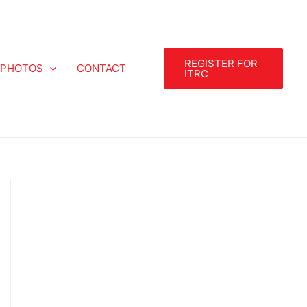
REGISTER FOR
PHOTOS
CONTACT
ITRC