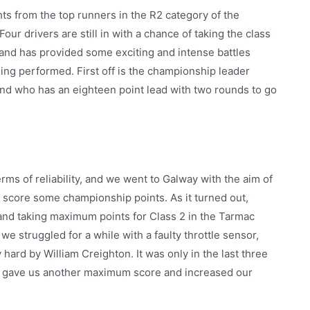
s from the top runners in the R2 category of the
ur drivers are still in with a chance of taking the class
and has provided some exciting and intense battles
ing performed. First off is the championship leader
nd who has an eighteen point lead with two rounds to go
rms of reliability, and we went to Galway with the aim of
y score some championship points. As it turned out,
and taking maximum points for Class 2 in the Tarmac
struggled for a while with a faulty throttle sensor,
rd by William Creighton. It was only in the last three
ich gave us another maximum score and increased our