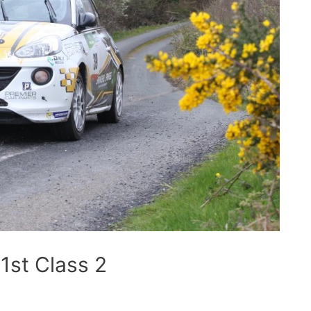
1st Class 2