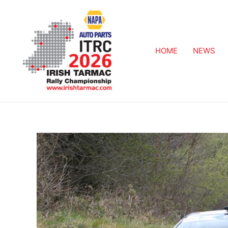
HOME
NEWS