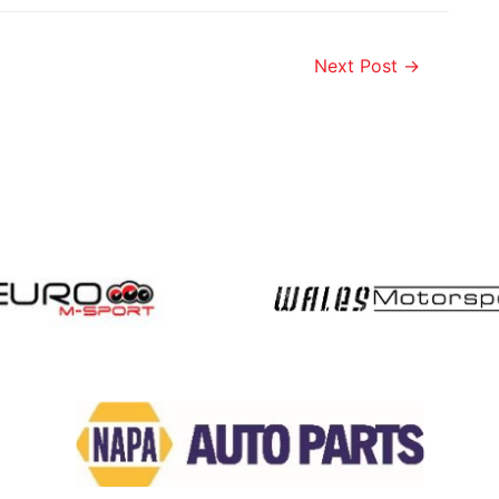
Next Post
→