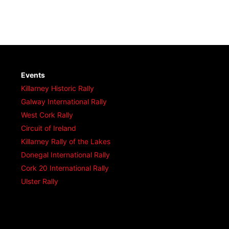
Events
Killarney Historic Rally
Galway International Rally
West Cork Rally
Circuit of Ireland
Killarney Rally of the Lakes
Donegal International Rally
Cork 20 International Rally
Ulster Rally