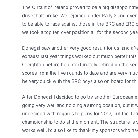
The Circuit of Ireland proved to be a big disappoint
driveshaft broke. We rejoined under Rally 2 and eventu
to be able to race against those in the BRC and ERC 
we took a top ten over position all for the second yea
Donegal saw another very good result for us, and aft
exhaust last year things worked out much better thi
Creighton before he unfortunately retired on the se
scores from the five rounds to date and are very much
be very quick with the BRC boys also on board for thi
After Donegal I decided to go try another European ev
going very well and holding a strong position, but it 
undecided with regards to plans for 2017, but the Tar
championship to do at the moment. The structure is
works well. I’d also like to thank my sponsors who h