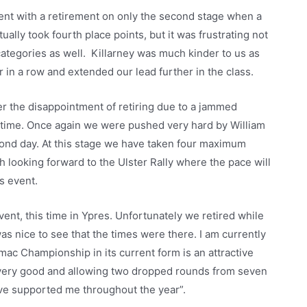
ment with a retirement on only the second stage when a
ally took fourth place points, but it was frustrating not
categories as well. Killarney was much kinder to us as
r in a row and extended our lead further in the class.
er the disappointment of retiring due to a jammed
s time. Once again we were pushed very hard by William
cond day. At this stage we have taken four maximum
 looking forward to the Ulster Rally where the pace will
s event.
ent, this time in Ypres. Unfortunately we retired while
was nice to see that the times were there. I am currently
mac Championship in its current form is an attractive
 very good and allowing two dropped rounds from seven
ave supported me throughout the year”.