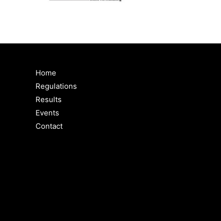
Home
Regulations
Results
Events
Contact