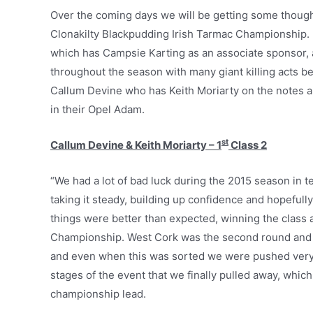
Over the coming days we will be getting some thought
Clonakilty Blackpudding Irish Tarmac Championship. Fo
which has Campsie Karting as an associate sponsor, 
throughout the season with many giant killing acts be
Callum Devine who has Keith Moriarty on the notes a
in their Opel Adam.
st
Callum Devine & Keith Moriarty – 1
Class 2
“We had a lot of bad luck during the 2015 season in te
taking it steady, building up confidence and hopefull
things were better than expected, winning the class 
Championship. West Cork was the second round and we 
and even when this was sorted we were pushed very ha
stages of the event that we finally pulled away, wh
championship lead.