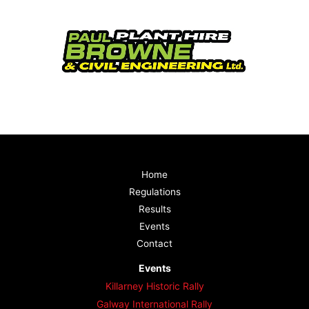
Home
Regulations
Results
Events
Contact
Events
Killarney Historic Rally
Galway International Rally