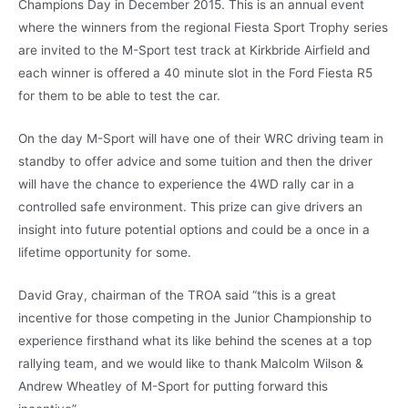
Champions Day in December 2015. This is an annual event
where the winners from the regional Fiesta Sport Trophy series
are invited to the M-Sport test track at Kirkbride Airfield and
each winner is offered a 40 minute slot in the Ford Fiesta R5
for them to be able to test the car.
On the day M-Sport will have one of their WRC driving team in
standby to offer advice and some tuition and then the driver
will have the chance to experience the 4WD rally car in a
controlled safe environment. This prize can give drivers an
insight into future potential options and could be a once in a
lifetime opportunity for some.
David Gray, chairman of the TROA said “this is a great
incentive for those competing in the Junior Championship to
experience firsthand what its like behind the scenes at a top
rallying team, and we would like to thank Malcolm Wilson &
Andrew Wheatley of M-Sport for putting forward this