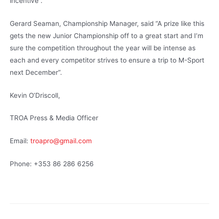
incentive”.
Gerard Seaman, Championship Manager, said “A prize like this
gets the new Junior Championship off to a great start and I’m
sure the competition throughout the year will be intense as
each and every competitor strives to ensure a trip to M-Sport
next December”.
Kevin O’Driscoll,
TROA Press & Media Officer
Email:
troapro@gmail.com
Phone: +353 86 286 6256