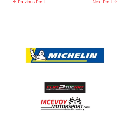
←
Previous Post
Next Post
→