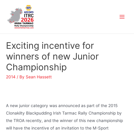
Exciting incentive for
winners of new Junior
Championship
2014
/ By
Sean Hassett
A new junior category was announced as part of the 2015
Clonakilty Blackpudding Irish Tarmac Rally Championship by
the TROA recently, and the winner of this new championship
will have the incentive of an invitation to the M-Sport