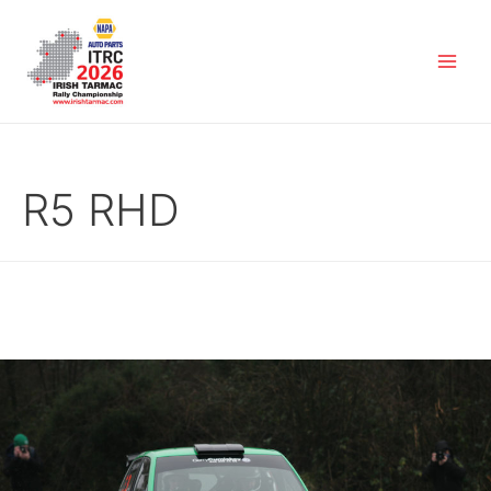
R5 RHD