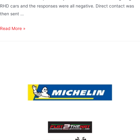
RHD cars and the responses were all negative. Direct contact was
then sent …
Read More »