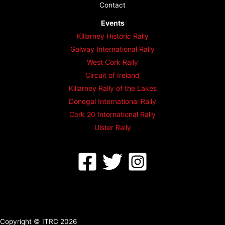
Contact
Events
Killarney Historic Rally
Galway International Rally
West Cork Rally
Circuit of Ireland
Killarney Rally of the Lakes
Donegal International Rally
Cork 20 International Rally
Ulster Rally
Copyright © ITRC 2026