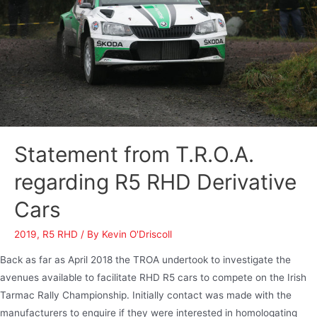
Statement from T.R.O.A.
regarding R5 RHD Derivative
Cars
2019
,
R5 RHD
/ By
Kevin O'Driscoll
Back as far as April 2018 the TROA undertook to investigate the
avenues available to facilitate RHD R5 cars to compete on the Irish
Tarmac Rally Championship. Initially contact was made with the
manufacturers to enquire if they were interested in homologating