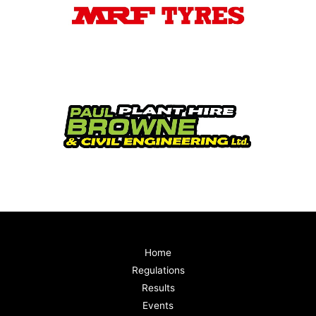
Home
Regulations
Results
Events