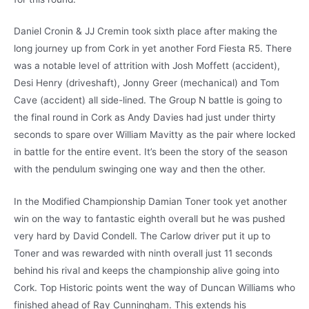
Daniel Cronin & JJ Cremin took sixth place after making the
long journey up from Cork in yet another Ford Fiesta R5. There
was a notable level of attrition with Josh Moffett (accident),
Desi Henry (driveshaft), Jonny Greer (mechanical) and Tom
Cave (accident) all side-lined. The Group N battle is going to
the final round in Cork as Andy Davies had just under thirty
seconds to spare over William Mavitty as the pair where locked
in battle for the entire event. It’s been the story of the season
with the pendulum swinging one way and then the other.
In the Modified Championship Damian Toner took yet another
win on the way to fantastic eighth overall but he was pushed
very hard by David Condell. The Carlow driver put it up to
Toner and was rewarded with ninth overall just 11 seconds
behind his rival and keeps the championship alive going into
Cork. Top Historic points went the way of Duncan Williams who
finished ahead of Ray Cunningham. This extends his