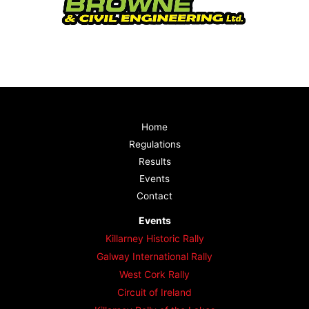
Home
Regulations
Results
Events
Contact
Events
Killarney Historic Rally
Galway International Rally
West Cork Rally
Circuit of Ireland