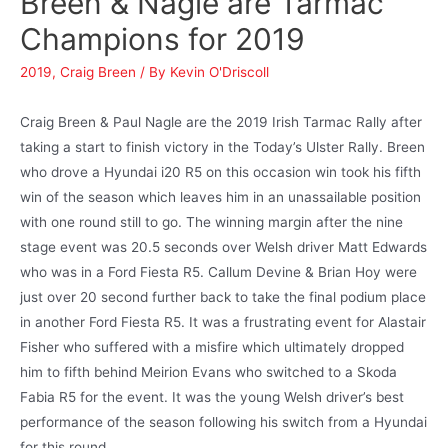
Breen & Nagle are Tarmac
Champions for 2019
2019
,
Craig Breen
/ By
Kevin O'Driscoll
Craig Breen & Paul Nagle are the 2019 Irish Tarmac Rally after
taking a start to finish victory in the Today’s Ulster Rally. Breen
who drove a Hyundai i20 R5 on this occasion win took his fifth
win of the season which leaves him in an unassailable position
with one round still to go. The winning margin after the nine
stage event was 20.5 seconds over Welsh driver Matt Edwards
who was in a Ford Fiesta R5. Callum Devine & Brian Hoy were
just over 20 second further back to take the final podium place
in another Ford Fiesta R5. It was a frustrating event for Alastair
Fisher who suffered with a misfire which ultimately dropped
him to fifth behind Meirion Evans who switched to a Skoda
Fabia R5 for the event. It was the young Welsh driver’s best
performance of the season following his switch from a Hyundai
for this round.