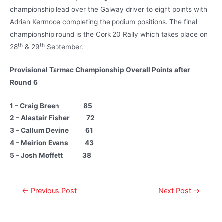
championship lead over the Galway driver to eight points with
Adrian Kermode completing the podium positions. The final
championship round is the Cork 20 Rally which takes place on
th
th
28
& 29
September.
Provisional Tarmac Championship Overall Points after
Round 6
1 – Craig Breen 85
2 – Alastair Fisher 72
3 – Callum Devine 61
4 – Meirion Evans 43
5 – Josh Moffett 38
←
Previous Post
Next Post
→