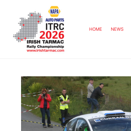
HOME
NEWS