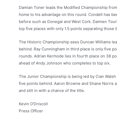
Damian Toner leads the Modified Championship from D
home to his advantage on this round. Condell has be
before such as Donegal and West Cork. Damien Tou
top five places with only 1.5 points separating those 
The Historic Championship sees Duncan Williams lead
behind. Ray Cunningham in third place is only five poi
rounds. Adrian Kermode lies in fourth place on 38 po
ahead of Andy Johnson who completes to top six.
The Junior Championship is being led by Cian Walsh 
five points behind. Aaron Browne and Shane Norris are
and still in with a chance of the title.
Kevin O’Driscoll
Press Officer