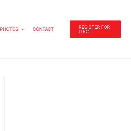
REGISTER FOR
PHOTOS
CONTACT
ITRC