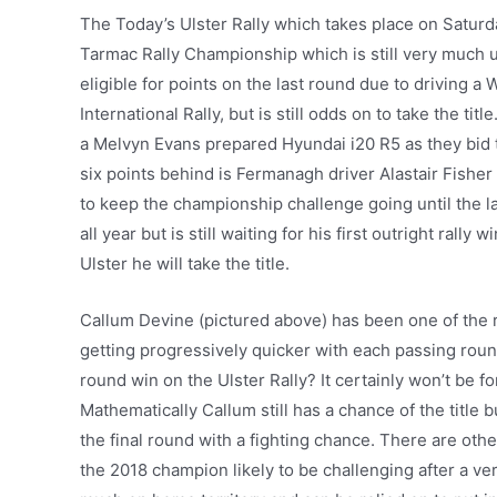
The Today’s Ulster Rally which takes place on Satur
Tarmac Rally Championship which is still very much 
eligible for points on the last round due to driving a 
International Rally, but is still odds on to take the ti
a Melvyn Evans prepared Hyundai i20 R5 as they bid t
six points behind is Fermanagh driver Alastair Fisher
to keep the championship challenge going until the la
all year but is still waiting for his first outright ral
Ulster he will take the title.
Callum Devine (pictured above) has been one of the re
getting progressively quicker with each passing roun
round win on the Ulster Rally? It certainly won’t be for
Mathematically Callum still has a chance of the title bu
the final round with a fighting chance. There are othe
the 2018 champion likely to be challenging after a ve