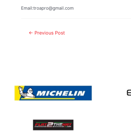
Email:troapro@gmail.com
←
Previous Post