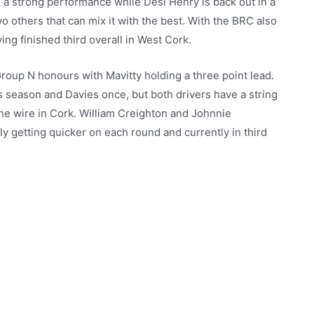
n a strong performance while Desi Henry is back out in a
 others that can mix it with the best. With the BRC also
ing finished third overall in West Cork.
 Group N honours with Mavitty holding a three point lead.
is season and Davies once, but both drivers have a string
 the wire in Cork. William Creighton and Johnnie
ly getting quicker on each round and currently in third