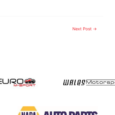
Next Post
→