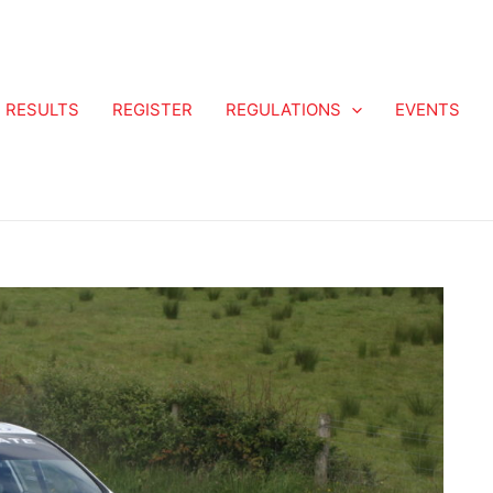
RESULTS
REGISTER
REGULATIONS
EVENTS