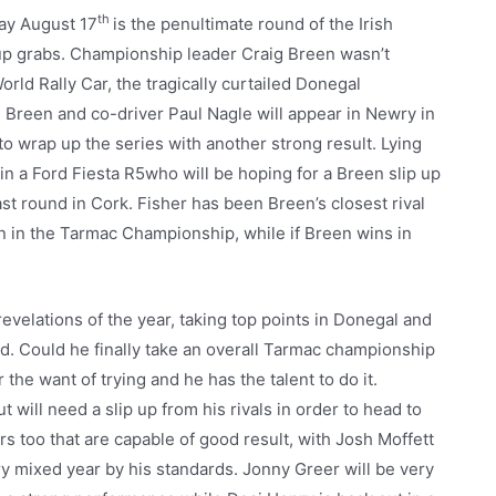
th
day August 17
is the penultimate round of the Irish
up grabs. Championship leader Craig Breen wasn’t
World Rally Car, the tragically curtailed Donegal
tle. Breen and co-driver Paul Nagle will appear in Newry in
o wrap up the series with another strong result. Lying
 in a Ford Fiesta R5who will be hoping for a Breen slip up
st round in Cork. Fisher has been Breen’s closest rival
ly win in the Tarmac Championship, while if Breen wins in
velations of the year, taking top points in Donegal and
d. Could he finally take an overall Tarmac championship
 the want of trying and he has the talent to do it.
t will need a slip up from his rivals in order to head to
rs too that are capable of good result, with Josh Moffett
ry mixed year by his standards. Jonny Greer will be very