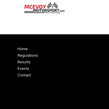
Home
Regulations
Results
Events
Contact