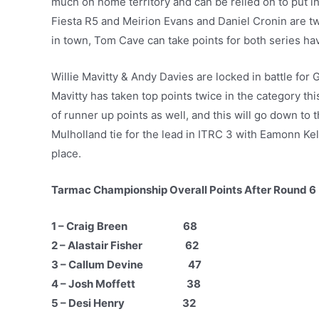
much on home territory and can be relied on to put i
Fiesta R5 and Meirion Evans and Daniel Cronin are two
in town, Tom Cave can take points for both series hav
Willie Mavitty & Andy Davies are locked in battle for
Mavitty has taken top points twice in the category th
of runner up points as well, and this will go down to
Mulholland tie for the lead in ITRC 3 with Eamonn Kel
place.
Tarmac Championship Overall Points After Round 6
1 – Craig Breen 68
2 – Alastair Fisher 62
3 – Callum Devine 47
4 – Josh Moffett 38
5 – Desi Henry 32