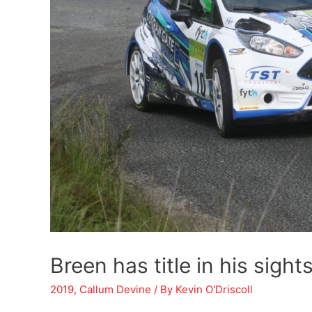
Breen has title in his sight
2019
,
Callum Devine
/ By
Kevin O'Driscoll