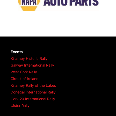
Events
Killarney Historic Rally
Galway International Rally
West Cork Rally
Circuit of Ireland
Killarney Rally of the Lakes
Donegal International Rally
Cork 20 International Rally
Ulster Rally