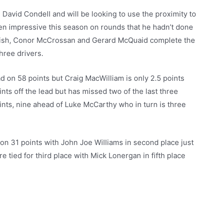
avid Condell and will be looking to use the proximity to
en impressive this season on rounds that he hadn’t done
rish, Conor McCrossan and Gerard McQuaid complete the
three drivers.
 on 58 points but Craig MacWilliam is only 2.5 points
nts off the lead but has missed two of the last three
ints, nine ahead of Luke McCarthy who in turn is three
on 31 points with John Joe Williams in second place just
 tied for third place with Mick Lonergan in fifth place