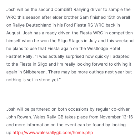
Josh will be the second Combilift Rallying driver to sample the
WRC this season after elder brother Sam finished 15th overall
on Rallye Deutschland in his Ford Fiesta RS WRC back in
August. Josh has already driven the Fiesta WRC in competition
himself when he won the Sligo Stages in July and this weekend
he plans to use that Fiesta again on the Westlodge Hotel
Fastnet Rally. ”I was actually surprised how quickly I adapted
to the Fiesta in Sligo and I’m really looking forward to driving it
again in Skibbereen. There may be more outings next year but
nothing is set in stone yet.”
Josh will be partnered on both occasions by regular co-driver,
John Rowan. Wales Rally GB takes place from November 13-16
and more information on the event can be found by looking
up
http://www.walesrallygb.com/home.php