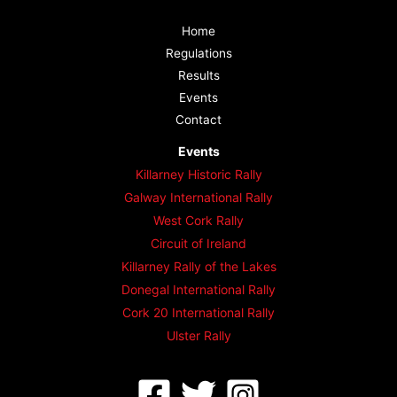
Home
Regulations
Results
Events
Contact
Events
Killarney Historic Rally
Galway International Rally
West Cork Rally
Circuit of Ireland
Killarney Rally of the Lakes
Donegal International Rally
Cork 20 International Rally
Ulster Rally