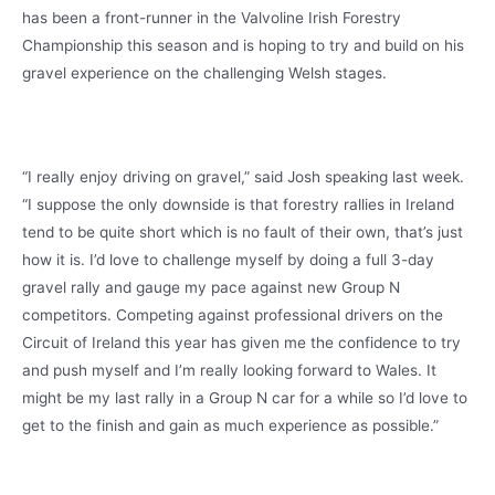
has been a front-runner in the Valvoline Irish Forestry
Championship this season and is hoping to try and build on his
gravel experience on the challenging Welsh stages.
“I really enjoy driving on gravel,” said Josh speaking last week.
“I suppose the only downside is that forestry rallies in Ireland
tend to be quite short which is no fault of their own, that’s just
how it is. I’d love to challenge myself by doing a full 3-day
gravel rally and gauge my pace against new Group N
competitors. Competing against professional drivers on the
Circuit of Ireland this year has given me the confidence to try
and push myself and I’m really looking forward to Wales. It
might be my last rally in a Group N car for a while so I’d love to
get to the finish and gain as much experience as possible.”