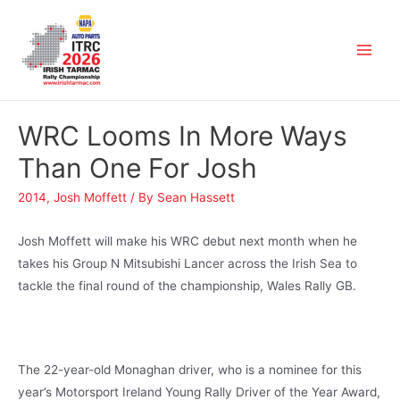
WRC Looms In More Ways
Than One For Josh
2014
,
Josh Moffett
/ By
Sean Hassett
Josh Moffett will make his WRC debut next month when he
takes his Group N Mitsubishi Lancer across the Irish Sea to
tackle the final round of the championship, Wales Rally GB.
The 22-year-old Monaghan driver, who is a nominee for this
year’s Motorsport Ireland Young Rally Driver of the Year Award,