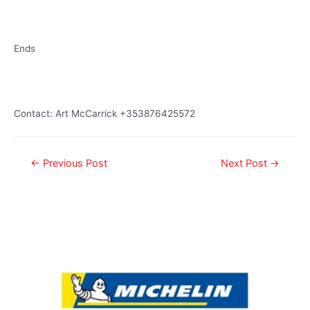
Ends
Contact: Art McCarrick +353876425572
←
Previous Post
Next Post
→