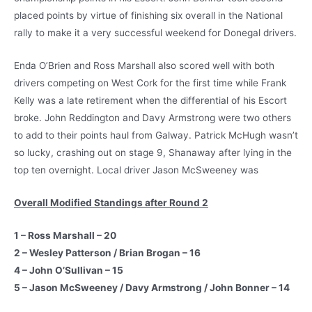
placed points by virtue of finishing six overall in the National
rally to make it a very successful weekend for Donegal drivers.
Enda O’Brien and Ross Marshall also scored well with both
drivers competing on West Cork for the first time while Frank
Kelly was a late retirement when the differential of his Escort
broke. John Reddington and Davy Armstrong were two others
to add to their points haul from Galway. Patrick McHugh wasn’t
so lucky, crashing out on stage 9, Shanaway after lying in the
top ten overnight. Local driver Jason McSweeney was
Overall Modified Standings after Round 2
1 – Ross Marshall – 20
2 – Wesley Patterson / Brian Brogan – 16
4 – John O’Sullivan – 15
5 – Jason McSweeney / Davy Armstrong / John Bonner – 14