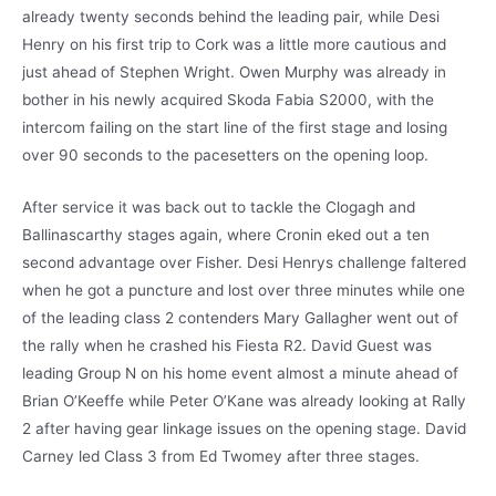
already twenty seconds behind the leading pair, while Desi
Henry on his first trip to Cork was a little more cautious and
just ahead of Stephen Wright. Owen Murphy was already in
bother in his newly acquired Skoda Fabia S2000, with the
intercom failing on the start line of the first stage and losing
over 90 seconds to the pacesetters on the opening loop.
After service it was back out to tackle the Clogagh and
Ballinascarthy stages again, where Cronin eked out a ten
second advantage over Fisher. Desi Henrys challenge faltered
when he got a puncture and lost over three minutes while one
of the leading class 2 contenders Mary Gallagher went out of
the rally when he crashed his Fiesta R2. David Guest was
leading Group N on his home event almost a minute ahead of
Brian O’Keeffe while Peter O’Kane was already looking at Rally
2 after having gear linkage issues on the opening stage. David
Carney led Class 3 from Ed Twomey after three stages.