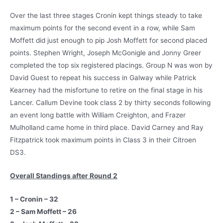
Over the last three stages Cronin kept things steady to take
maximum points for the second event in a row, while Sam
Moffett did just enough to pip Josh Moffett for second placed
points. Stephen Wright, Joseph McGonigle and Jonny Greer
completed the top six registered placings. Group N was won by
David Guest to repeat his success in Galway while Patrick
Kearney had the misfortune to retire on the final stage in his
Lancer. Callum Devine took class 2 by thirty seconds following
an event long battle with William Creighton, and Frazer
Mulholland came home in third place. David Carney and Ray
Fitzpatrick took maximum points in Class 3 in their Citroen
DS3.
Overall Standings after Round 2
1 – Cronin – 32
2 – Sam Moffett – 26