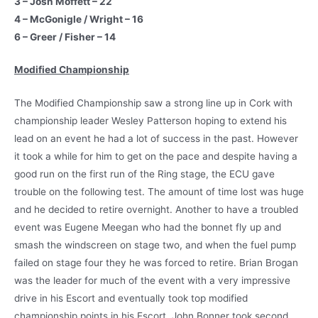
3 – Josh Moffett – 22
4 – McGonigle / Wright – 16
6 – Greer / Fisher – 14
Modified Championship
The Modified Championship saw a strong line up in Cork with
championship leader Wesley Patterson hoping to extend his
lead on an event he had a lot of success in the past. However
it took a while for him to get on the pace and despite having a
good run on the first run of the Ring stage, the ECU gave
trouble on the following test. The amount of time lost was huge
and he decided to retire overnight. Another to have a troubled
event was Eugene Meegan who had the bonnet fly up and
smash the windscreen on stage two, and when the fuel pump
failed on stage four they he was forced to retire. Brian Brogan
was the leader for much of the event with a very impressive
drive in his Escort and eventually took top modified
championship points in his Escort. John Bonner took second