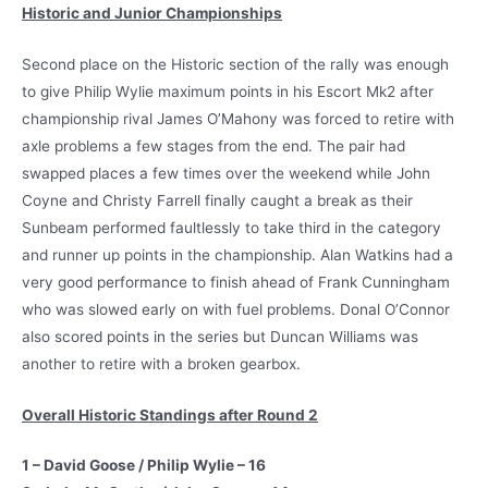
Historic and Junior Championships
Second place on the Historic section of the rally was enough
to give Philip Wylie maximum points in his Escort Mk2 after
championship rival James O’Mahony was forced to retire with
axle problems a few stages from the end. The pair had
swapped places a few times over the weekend while John
Coyne and Christy Farrell finally caught a break as their
Sunbeam performed faultlessly to take third in the category
and runner up points in the championship. Alan Watkins had a
very good performance to finish ahead of Frank Cunningham
who was slowed early on with fuel problems. Donal O’Connor
also scored points in the series but Duncan Williams was
another to retire with a broken gearbox.
Overall Historic Standings after Round 2
1 – David Goose / Philip Wylie – 16