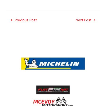
←
Previous Post
Next Post
→