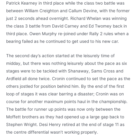
Patrick Kearney in third place while the class two battle was
between William Creighton and Callum Devine, with the former
just 2 seconds ahead overnight. Richard Whelan was winning
the class 3 battle from David Carney and Ed Twomey back in
third place. Owen Murphy re-joined under Rally 2 rules when a
bearing failed as he continued to get used to his new car.
The second day’s action started at the leisurely time of
midday, but there was nothing leisurely about the pace as six
stages were to be tackled with Shanaway, Sams Cross and
Ardfield all done twice. Cronin continued to set the pace as the
others jostled for position behind him. By the end of the first
loop of stages it was clear barring a disaster; Cronin was on
course for another maximum points haul in the championship.
The battle for runner up points was now only between the
Moffett brothers as they had opened up a large gap back to
Stephen Wright. Desi Henry retired at the end of stage 11 as
the centre differential wasn’t working properly.