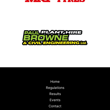
Home
Regulations
Results
Events
Contact