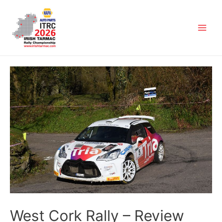
West Cork Rally – Review