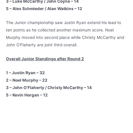
3 – Luke McCarthy / John Coyne – 14
5 – Alex Schmieder / Alan Watkins – 12
The Junior championship saw Justin Ryan extend his lead to
ten points as he collected another maximum score. Noel
Murphy moved into second place while Christy McCarthy and
John O’Flaherty are joint third overall.
Overall Junior Standings after Round 2
1 – Justin Ryan – 32
2 – Noel Murphy – 22
3 – John O’Flaherty / Christy McCarthy – 14
5 – Kevin Horgan – 12