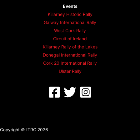
Events
Killarney Historic Rally
Galway International Rally
West Cork Rally
Circuit of Ireland
Killarney Rally of the Lakes
Donegal International Rally
Cork 20 International Rally
Ulster Rally
Copyright © ITRC 2026