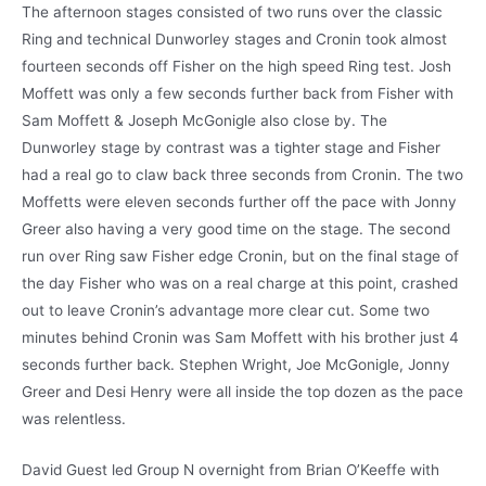
The afternoon stages consisted of two runs over the classic
Ring and technical Dunworley stages and Cronin took almost
fourteen seconds off Fisher on the high speed Ring test. Josh
Moffett was only a few seconds further back from Fisher with
Sam Moffett & Joseph McGonigle also close by. The
Dunworley stage by contrast was a tighter stage and Fisher
had a real go to claw back three seconds from Cronin. The two
Moffetts were eleven seconds further off the pace with Jonny
Greer also having a very good time on the stage. The second
run over Ring saw Fisher edge Cronin, but on the final stage of
the day Fisher who was on a real charge at this point, crashed
out to leave Cronin’s advantage more clear cut. Some two
minutes behind Cronin was Sam Moffett with his brother just 4
seconds further back. Stephen Wright, Joe McGonigle, Jonny
Greer and Desi Henry were all inside the top dozen as the pace
was relentless.
David Guest led Group N overnight from Brian O’Keeffe with