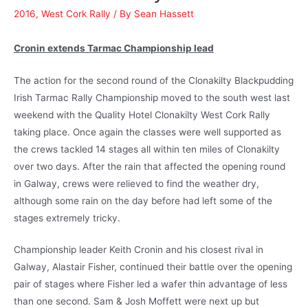
2016
,
West Cork Rally
/ By
Sean Hassett
Cronin extends Tarmac Championship lead
The action for the second round of the Clonakilty Blackpudding
Irish Tarmac Rally Championship moved to the south west last
weekend with the Quality Hotel Clonakilty West Cork Rally
taking place. Once again the classes were well supported as
the crews tackled 14 stages all within ten miles of Clonakilty
over two days. After the rain that affected the opening round
in Galway, crews were relieved to find the weather dry,
although some rain on the day before had left some of the
stages extremely tricky.
Championship leader Keith Cronin and his closest rival in
Galway, Alastair Fisher, continued their battle over the opening
pair of stages where Fisher led a wafer thin advantage of less
than one second. Sam & Josh Moffett were next up but