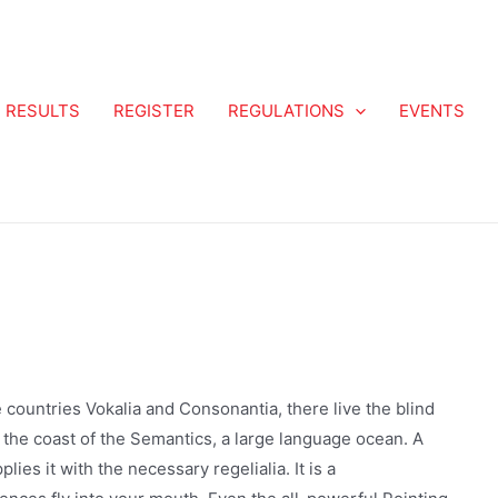
RESULTS
REGISTER
REGULATIONS
EVENTS
 countries Vokalia and Consonantia, there live the blind
 the coast of the Semantics, a large language ocean. A
ies it with the necessary regelialia. It is a