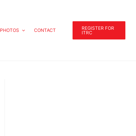
REGISTER FOR
PHOTOS
CONTACT
ITRC