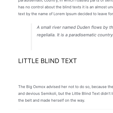
paradisematic country, in which roasted parts of sent
has no control about the blind texts it is an almost u
text by the name of Lorem Ipsum decided to leave for
A small river named Duden flows by th
regelialia. It is a paradisematic country
LITTLE BLIND TEXT
The Big Oxmox advised her not to do so, because t
and devious Semikoli, but the Little Blind Text didn’t 
the belt and made herself on the way.