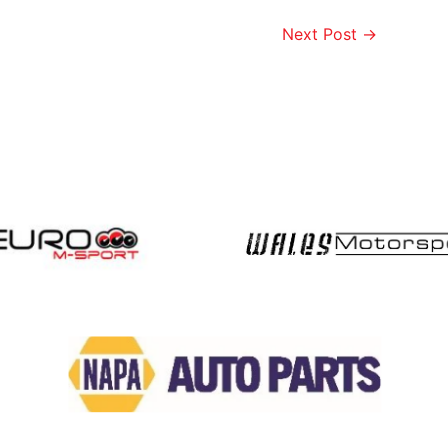
Next Post
→