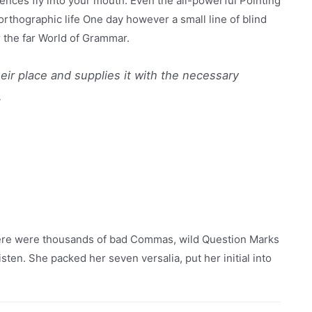
ences fly into your mouth. Even the all-powerful Pointing
northographic life One day however a small line of blind
 the far World of Grammar.
eir place and supplies it with the necessary
.
here were thousands of bad Commas, wild Question Marks
listen. She packed her seven versalia, put her initial into