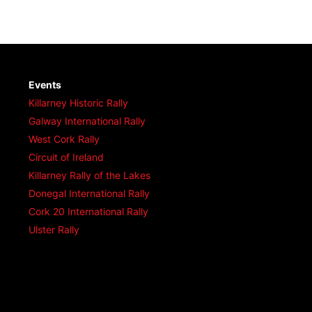
Events
Killarney Historic Rally
Galway International Rally
West Cork Rally
Circuit of Ireland
Killarney Rally of the Lakes
Donegal International Rally
Cork 20 International Rally
Ulster Rally