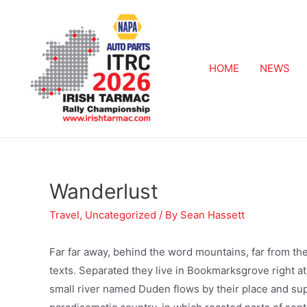
HOME
NEWS
Wanderlust
Travel
,
Uncategorized
/ By
Sean Hassett
Far far away, behind the word mountains, far from the
texts. Separated they live in Bookmarksgrove right at
small river named Duden flows by their place and suppl