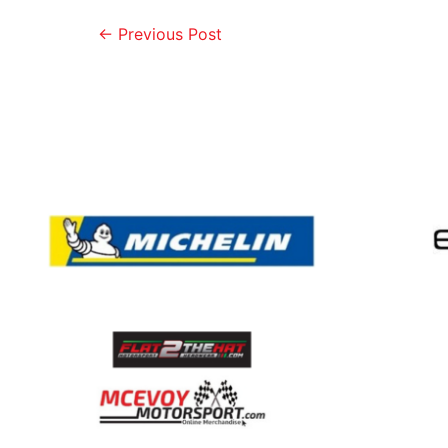
←
Previous Post