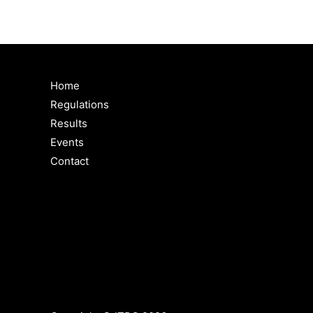
Home
Regulations
Results
Events
Contact