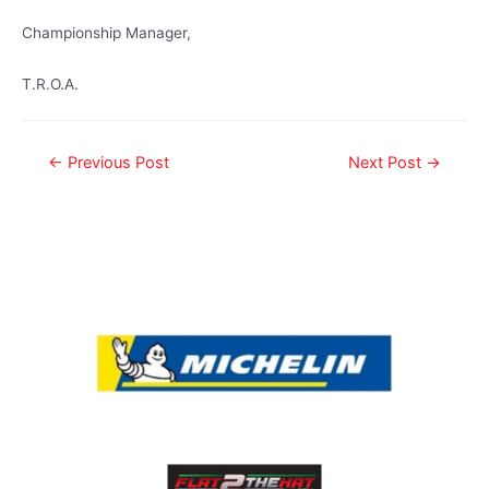
Championship Manager,
T.R.O.A.
←
Previous Post
Next Post
→