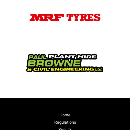
Home
Regulations
Results