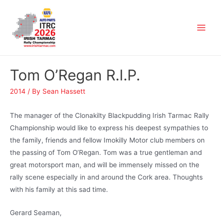
Tom O’Regan R.I.P.
2014
/ By
Sean Hassett
The manager of the Clonakilty Blackpudding Irish Tarmac Rally
Championship would like to express his deepest sympathies to
the family, friends and fellow Imokilly Motor club members on
the passing of Tom O’Regan. Tom was a true gentleman and
great motorsport man, and will be immensely missed on the
rally scene especially in and around the Cork area. Thoughts
with his family at this sad time.
Gerard Seaman,