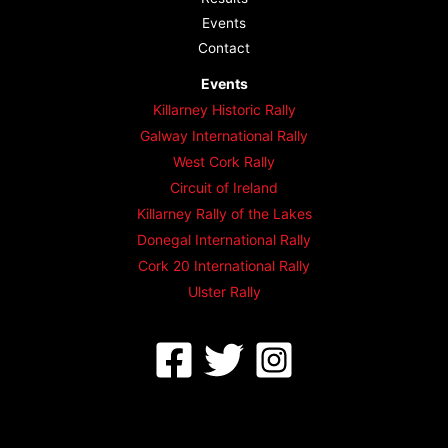
Events
Contact
Events
Killarney Historic Rally
Galway International Rally
West Cork Rally
Circuit of Ireland
Killarney Rally of the Lakes
Donegal International Rally
Cork 20 International Rally
Ulster Rally