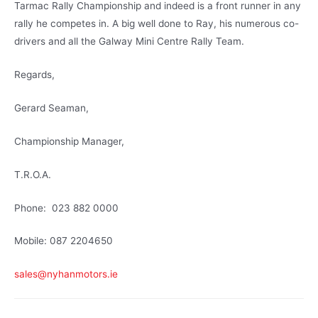
Tarmac Rally Championship and indeed is a front runner in any
rally he competes in. A big well done to Ray, his numerous co-
drivers and all the Galway Mini Centre Rally Team.
Regards,
Gerard Seaman,
Championship Manager,
T.R.O.A.
Phone: 023 882 0000
Mobile: 087 2204650
sales@nyhanmotors.ie