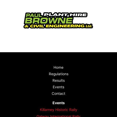
Home
Regulations
Results
Events
Contact
Events
Killarney Historic Rally
Galway International Rally