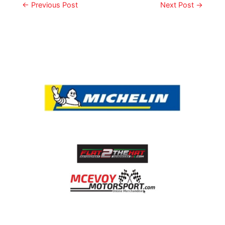
←
Previous Post
Next Post
→