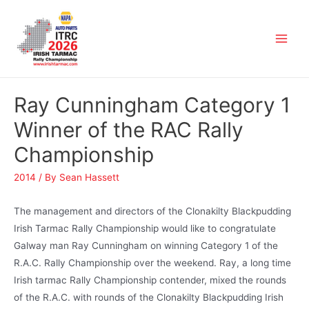
Ray Cunningham Category 1
Winner of the RAC Rally
Championship
2014
/ By
Sean Hassett
The management and directors of the Clonakilty Blackpudding
Irish Tarmac Rally Championship would like to congratulate
Galway man Ray Cunningham on winning Category 1 of the
R.A.C. Rally Championship over the weekend. Ray, a long time
Irish tarmac Rally Championship contender, mixed the rounds
of the R.A.C. with rounds of the Clonakilty Blackpudding Irish