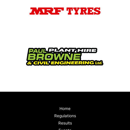
Home
Regulations
Results