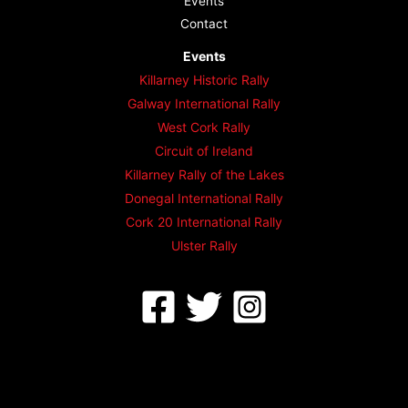
Events
Contact
Events
Killarney Historic Rally
Galway International Rally
West Cork Rally
Circuit of Ireland
Killarney Rally of the Lakes
Donegal International Rally
Cork 20 International Rally
Ulster Rally