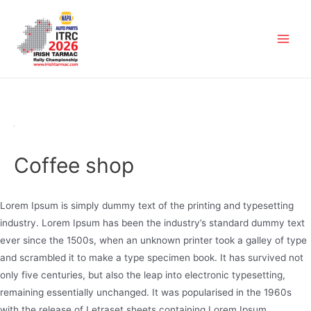
Coffee shop
Lorem Ipsum is simply dummy text of the printing and typesetting
industry. Lorem Ipsum has been the industry’s standard dummy text
ever since the 1500s, when an unknown printer took a galley of type
and scrambled it to make a type specimen book. It has survived not
only five centuries, but also the leap into electronic typesetting,
remaining essentially unchanged. It was popularised in the 1960s
with the release of Letraset sheets containing Lorem Ipsum