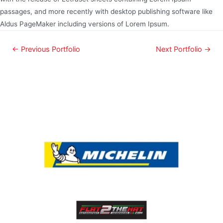
passages, and more recently with desktop publishing software like
Aldus PageMaker including versions of Lorem Ipsum.
←
Previous Portfolio
Next Portfolio
→