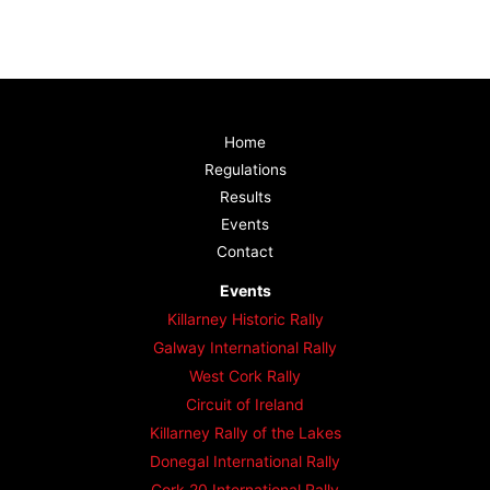
Home
Regulations
Results
Events
Contact
Events
Killarney Historic Rally
Galway International Rally
West Cork Rally
Circuit of Ireland
Killarney Rally of the Lakes
Donegal International Rally
Cork 20 International Rally