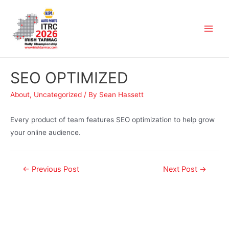
SEO OPTIMIZED
About
,
Uncategorized
/ By
Sean Hassett
Every product of team features SEO optimization to help grow
your online audience.
←
Previous Post
Next Post
→