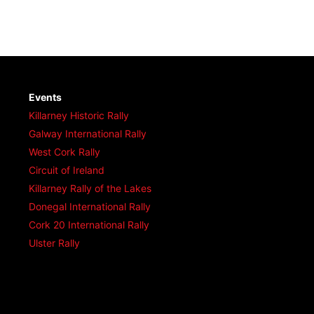
Events
Killarney Historic Rally
Galway International Rally
West Cork Rally
Circuit of Ireland
Killarney Rally of the Lakes
Donegal International Rally
Cork 20 International Rally
Ulster Rally