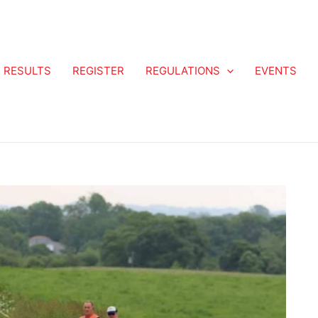
RESULTS
REGISTER
REGULATIONS
EVENTS