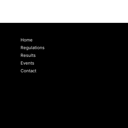
Home
Regulations
Results
Events
Contact