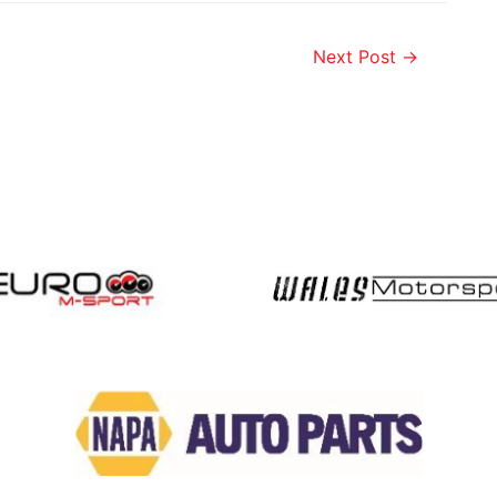
Next Post
→