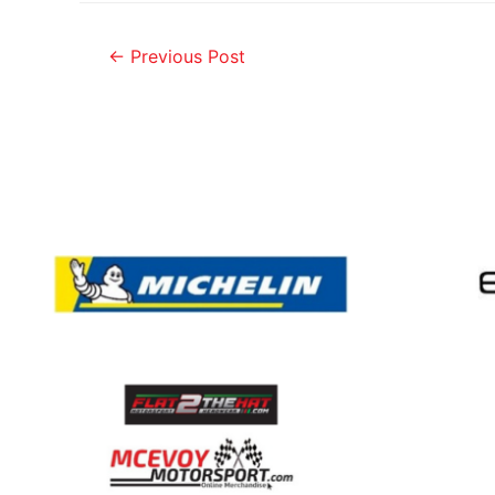
←
Previous Post