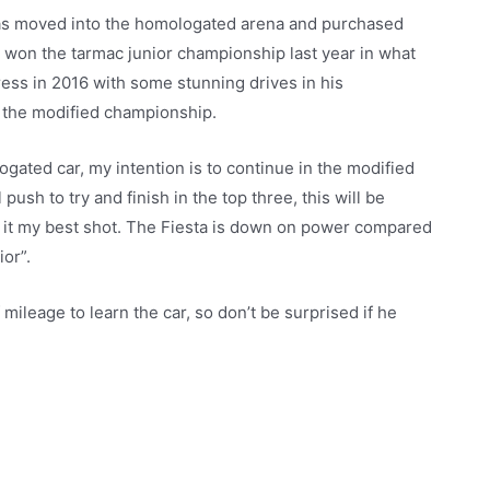
has moved into the homologated arena and purchased
e won the tarmac junior championship last year in what
press in 2016 with some stunning drives in his
in the modified championship.
ated car, my intention is to continue in the modified
push to try and finish in the top three, this will be
ive it my best shot. The Fiesta is down on power compared
ior”.
 mileage to learn the car, so don’t be surprised if he