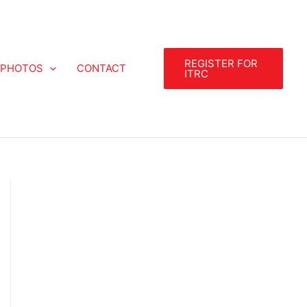
REGISTER FOR
PHOTOS
CONTACT
ITRC