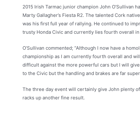
2015 Irish Tarmac junior champion John O’Sullivan 
Marty Gallagher’s Fiesta R2. The talented Cork nativ
was his first full year of rallying. He continued to im
trusty Honda Civic and currently lies fourth overall 
O’Sullivan commented; “Although I now have a homolog
championship as I am currently fourth overall and will 
difficult against the more powerful cars but I will g
to the Civic but the handling and brakes are far super
The three day event will certainly give John plenty of
racks up another fine result.