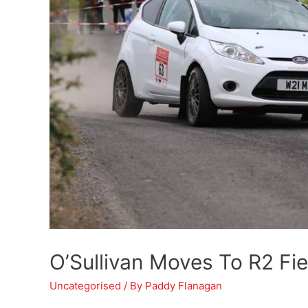
O’Sullivan Moves To R2 Fi
Uncategorised
/ By
Paddy Flanagan