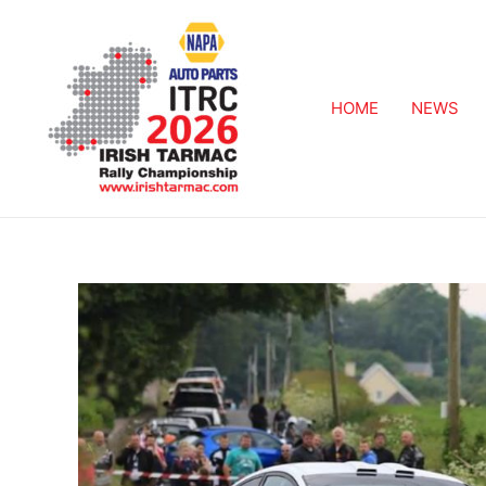
HOME
NEWS