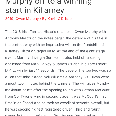
Murphy off to a winning
start in Killarney
2019
,
Owen Murphy
/ By
Kevin O'Driscoll
The 2018 Irish Tarmac Historic champion Owen Murphy with
Anthony Nestor on the notes began the defence of his title in
the perfect way with an impressive win on the Rentokil Initial
Killarney Historic Stages Rally. At the end of the eight stage
event, Murphy driving a Sunbeam Lotus held off a strong
challenge from Mark Falvey & James O’Brien in a Ford Escort
Mk1 to win by just 1.1 seconds. The pace of the top two was so
quick that third placed Neil Williams & Anthony O’Sullivan were
almost two minutes behind the winners. The win gives Murphy
maximum points after the opening round with Cathan McCourt
from Co. Tyrone lying in second place. It was McCourt’s first
time in an Escort and he took an excellent seventh overall, but
he was second highest registered driver. Third and fourth
places in the championship after the opening round are taken