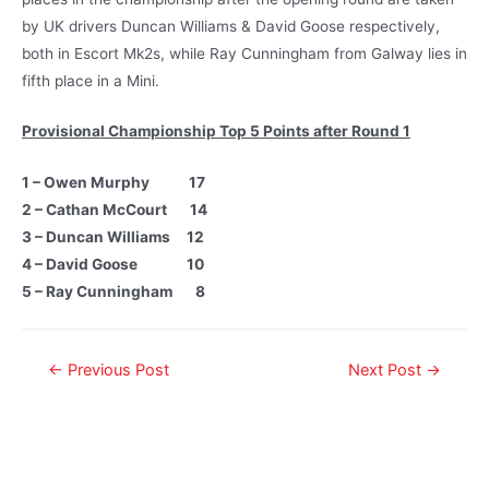
by UK drivers Duncan Williams & David Goose respectively,
both in Escort Mk2s, while Ray Cunningham from Galway lies in
fifth place in a Mini.
Provisional Championship Top 5 Points after Round 1
1 – Owen Murphy 17
2 – Cathan McCourt 14
3 – Duncan Williams 12
4 – David Goose 10
5 – Ray Cunningham 8
←
Previous Post
Next Post
→