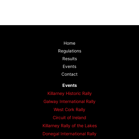
Home
Regulations
Results
Events
Contact
Events
Killarney Historic Rally
Galway International Rally
West Cork Rally
Circuit of Ireland
Killarney Rally of the Lakes
Donegal International Rally