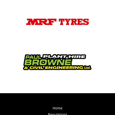
Home
Regulations