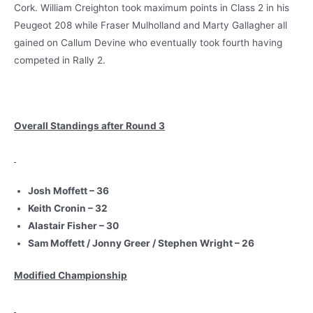
Cork. William Creighton took maximum points in Class 2 in his
Peugeot 208 while Fraser Mulholland and Marty Gallagher all
gained on Callum Devine who eventually took fourth having
competed in Rally 2.
Overall Standings after Round 3
Josh Moffett – 36
Keith Cronin – 32
Alastair Fisher – 30
Sam Moffett / Jonny Greer / Stephen Wright – 26
Modified Championship