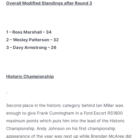
Overall Modified Standings after Round 3
1 – Ross Marshall – 34
2 – Wesley Patterson – 32
3 – Davy Armstrong – 26
Historic Championship
Second place in the historic category behind Ian Millar was
enough to give Frank Cunningham in a Ford Escort RS1800
maximum points which puts him into the lead of the Historic
Championship. Andy Johnson on his first championship
appearance of the year was next up while Brendan McAree did