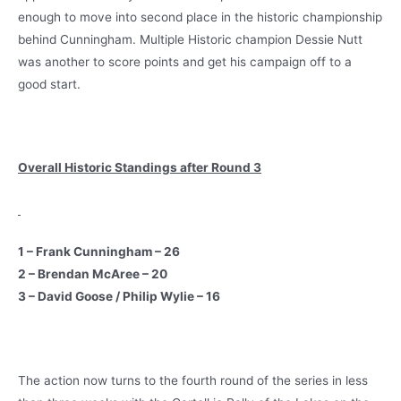
enough to move into second place in the historic championship
behind Cunningham. Multiple Historic champion Dessie Nutt
was another to score points and get his campaign off to a
good start.
Overall Historic Standings after Round 3
1 – Frank Cunningham – 26
2 – Brendan McAree – 20
3 – David Goose / Philip Wylie – 16
The action now turns to the fourth round of the series in less