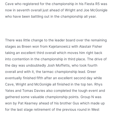
Cave who registered for the championship in his Fiesta R5 was
now in seventh overall just ahead of Wright and Joe McGonigle
who have been battling out in the championship all year.
There was little change to the leader board over the remaining
stages as Breen won from Kajetanowicz with Alastair Fisher
taking an excellent third overall which moves him right back
into contention in the championship in third place. The drive of
the day was undoubtedly Josh Moffetts, who took fourth
overall and with it, the tarmac championship lead. Greer
eventually finished fifth after an excellent second day while
Cave, Wright and McGonigle all finished in the top ten. Rhys
Yates and Tomas Davies also completed the tough event and
gathered some valuable championship points. Group N was
won by Pat Kearney ahead of his brother Gus which made up
for the last stage retirement of the previous round in West