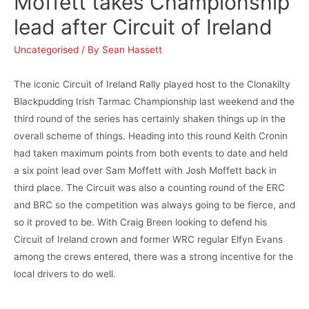
Moffett takes Championship
lead after Circuit of Ireland
Uncategorised
/ By
Sean Hassett
The iconic Circuit of Ireland Rally played host to the Clonakilty
Blackpudding Irish Tarmac Championship last weekend and the
third round of the series has certainly shaken things up in the
overall scheme of things. Heading into this round Keith Cronin
had taken maximum points from both events to date and held
a six point lead over Sam Moffett with Josh Moffett back in
third place. The Circuit was also a counting round of the ERC
and BRC so the competition was always going to be fierce, and
so it proved to be. With Craig Breen looking to defend his
Circuit of Ireland crown and former WRC regular Elfyn Evans
among the crews entered, there was a strong incentive for the
local drivers to do well.