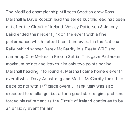
The Modified championship still sees Scottish crew Ross
Marshall & Dave Robson lead the series but this lead has been
cut after the Circuit of Ireland. Wesley Patterson & Johnny
Baird ended their recent jinx on the event with a fine
performance which netted them third overall in the National
Rally behind winner Derek McGarrity in a Fiesta WRC and
runner up Ollie Mellors in Proton Satria. This gave Patterson
maximum points and leaves him only two points behind
Marshall heading into round 4. Marshall came home eleventh
overall while Davy Armstrong and Martin McGarrity took third
th
place points with 17
place overall. Frank Kelly was also
expected to challenge, but after a good start engine problems
forced his retirement as the Circuit of Ireland continues to be
an unlucky event for him.