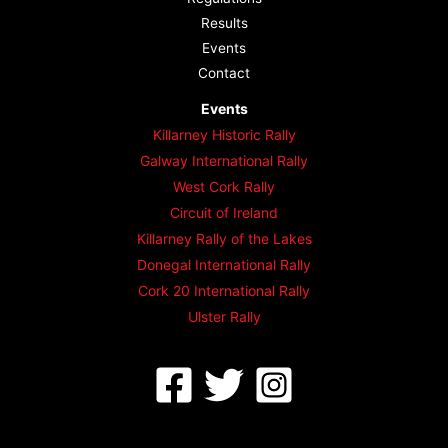
Results
Events
Contact
Events
Killarney Historic Rally
Galway International Rally
West Cork Rally
Circuit of Ireland
Killarney Rally of the Lakes
Donegal International Rally
Cork 20 International Rally
Ulster Rally