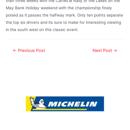
than three weeks with the Cartell.ie Rally of the Lakes on the
May Bank Holiday weekend with the championship finely
poised as it passes the halfway mark. Only ten points separate
the top six drivers and its sure to make for interesting viewing
in the south west on this classic event.
←
Previous Post
Next Post
→