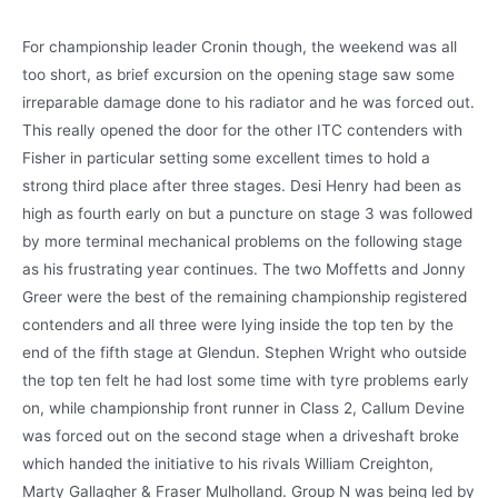
For championship leader Cronin though, the weekend was all
too short, as brief excursion on the opening stage saw some
irreparable damage done to his radiator and he was forced out.
This really opened the door for the other ITC contenders with
Fisher in particular setting some excellent times to hold a
strong third place after three stages. Desi Henry had been as
high as fourth early on but a puncture on stage 3 was followed
by more terminal mechanical problems on the following stage
as his frustrating year continues. The two Moffetts and Jonny
Greer were the best of the remaining championship registered
contenders and all three were lying inside the top ten by the
end of the fifth stage at Glendun. Stephen Wright who outside
the top ten felt he had lost some time with tyre problems early
on, while championship front runner in Class 2, Callum Devine
was forced out on the second stage when a driveshaft broke
which handed the initiative to his rivals William Creighton,
Marty Gallagher & Fraser Mulholland. Group N was being led by