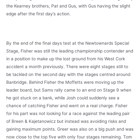
the Kearney brothers, Pat and Gus, with Gus having the slight
edge after the first day’s action.
By the end of the final days test at the Newtownards Special
Stage, Fisher was still the leading championship contender and
in a position to make up the lost ground from his West Cork
accident a month previously. There were eight stages still to
be tackled on the second day with the stages centred around
Banbridge. Behind Fisher the Moffetts were moving up the
leader board, but Sams rally came to an end on Stage 9 when
he got stuck on a bank, while Josh could suddenly see a
chance of catching Fisher and went on a real charge. Fisher
for his part was not looking for a race against the leading pair
of Breen & Kajetanowicz but instead was avoiding risks and
gaining maximum points. Greer was also on a big push and was
now close to the top five with only four stages remaining. Tom