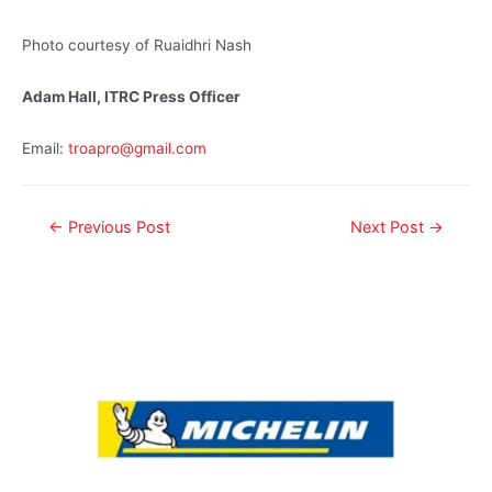
Photo courtesy of Ruaidhri Nash
Adam Hall, ITRC Press Officer
Email:
troapro@gmail.com
←
Previous Post
Next Post
→