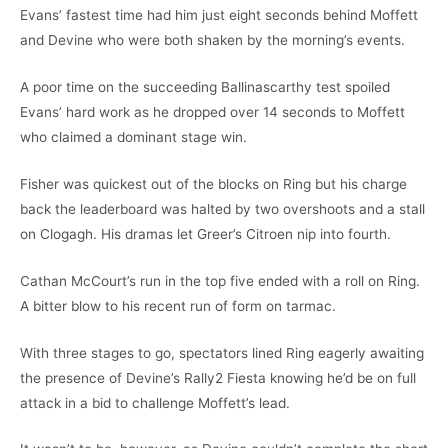
Evans’ fastest time had him just eight seconds behind Moffett
and Devine who were both shaken by the morning’s events.
A poor time on the succeeding Ballinascarthy test spoiled
Evans’ hard work as he dropped over 14 seconds to Moffett
who claimed a dominant stage win.
Fisher was quickest out of the blocks on Ring but his charge
back the leaderboard was halted by two overshoots and a stall
on Clogagh. His dramas let Greer’s Citroen nip into fourth.
Cathan McCourt’s run in the top five ended with a roll on Ring.
A bitter blow to his recent run of form on tarmac.
With three stages to go, spectators lined Ring eagerly awaiting
the presence of Devine’s Rally2 Fiesta knowing he’d be on full
attack in a bid to challenge Moffett’s lead.