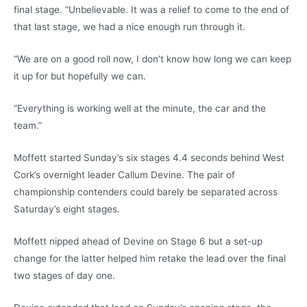
final stage. “Unbelievable. It was a relief to come to the end of
that last stage, we had a nice enough run through it.
“We are on a good roll now, I don’t know how long we can keep
it up for but hopefully we can.
“Everything is working well at the minute, the car and the
team.”
Moffett started Sunday’s six stages 4.4 seconds behind West
Cork’s overnight leader Callum Devine. The pair of
championship contenders could barely be separated across
Saturday’s eight stages.
Moffett nipped ahead of Devine on Stage 6 but a set-up
change for the latter helped him retake the lead over the final
two stages of day one.