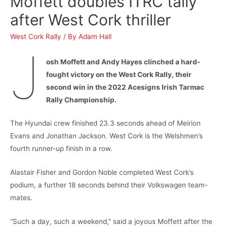
Moffett doubles ITRC tally
after West Cork thriller
West Cork Rally
/ By
Adam Hall
J
osh Moffett and Andy Hayes clinched a hard-
fought victory on the West Cork Rally, their
second win in the 2022 Acesigns Irish Tarmac
Rally Championship.
The Hyundai crew finished 23.3 seconds ahead of Meirion
Evans and Jonathan Jackson. West Cork is the Welshmen’s
fourth runner-up finish in a row.
Alastair Fisher and Gordon Noble completed West Cork’s
podium, a further 18 seconds behind their Volkswagen team-
mates.
“Such a day, such a weekend,” said a joyous Moffett after the