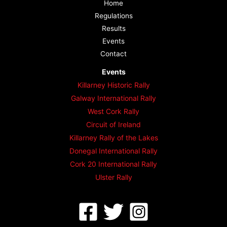
Home
Regulations
Results
Events
Contact
Events
Killarney Historic Rally
Galway International Rally
West Cork Rally
Circuit of Ireland
Killarney Rally of the Lakes
Donegal International Rally
Cork 20 International Rally
Ulster Rally