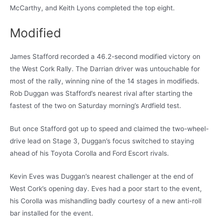
McCarthy, and Keith Lyons completed the top eight.
Modified
James Stafford recorded a 46.2-second modified victory on
the West Cork Rally. The Darrian driver was untouchable for
most of the rally, winning nine of the 14 stages in modifieds.
Rob Duggan was Stafford’s nearest rival after starting the
fastest of the two on Saturday morning’s Ardfield test.
But once Stafford got up to speed and claimed the two-wheel-
drive lead on Stage 3, Duggan’s focus switched to staying
ahead of his Toyota Corolla and Ford Escort rivals.
Kevin Eves was Duggan’s nearest challenger at the end of
West Cork’s opening day. Eves had a poor start to the event,
his Corolla was mishandling badly courtesy of a new anti-roll
bar installed for the event.