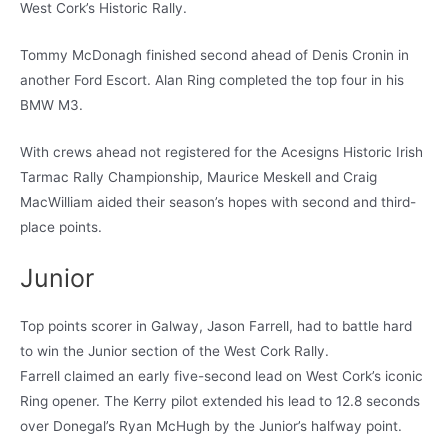
West Cork’s Historic Rally.
Tommy McDonagh finished second ahead of Denis Cronin in
another Ford Escort. Alan Ring completed the top four in his
BMW M3.
With crews ahead not registered for the Acesigns Historic Irish
Tarmac Rally Championship, Maurice Meskell and Craig
MacWilliam aided their season’s hopes with second and third-
place points.
Junior
Top points scorer in Galway, Jason Farrell, had to battle hard
to win the Junior section of the West Cork Rally.
Farrell claimed an early five-second lead on West Cork’s iconic
Ring opener. The Kerry pilot extended his lead to 12.8 seconds
over Donegal’s Ryan McHugh by the Junior’s halfway point.