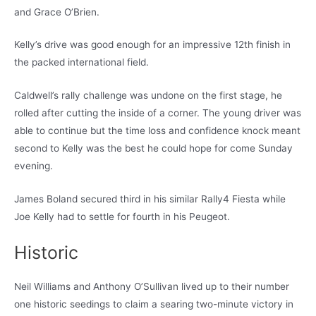
and Grace O’Brien.
Kelly’s drive was good enough for an impressive 12th finish in
the packed international field.
Caldwell’s rally challenge was undone on the first stage, he
rolled after cutting the inside of a corner. The young driver was
able to continue but the time loss and confidence knock meant
second to Kelly was the best he could hope for come Sunday
evening.
James Boland secured third in his similar Rally4 Fiesta while
Joe Kelly had to settle for fourth in his Peugeot.
Historic
Neil Williams and Anthony O’Sullivan lived up to their number
one historic seedings to claim a searing two-minute victory in