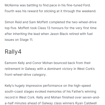
McKenna was battling to find pace in his fine-tuned Ford.
Fourth was his reward for sticking at it through the weekend.
Simon Reid and Sam Moffett completed the two-wheel-drive
top five. Moffett took Class 13 honours for the very first time
after inheriting the lead when Jason Black retired with fuel
issues on Stage 11.
Rally4
Eamonn Kelly and Conor Mohan bounced back from their
retirement in Galway with a dominant victory in West Cork’s
front-wheel-drive category.
Kelly’s hugely impressive performance on the high-speed
south-coast stages evoked memories of his Father’s winning
record in West Cork. Kelly and Mohan finished over seven-and-
a-half minutes ahead of Galway class winners Ryan Caldwell