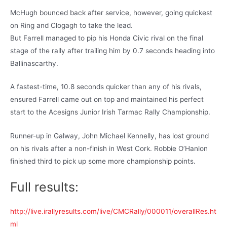
McHugh bounced back after service, however, going quickest
on Ring and Clogagh to take the lead.
But Farrell managed to pip his Honda Civic rival on the final
stage of the rally after trailing him by 0.7 seconds heading into
Ballinascarthy.
A fastest-time, 10.8 seconds quicker than any of his rivals,
ensured Farrell came out on top and maintained his perfect
start to the Acesigns Junior Irish Tarmac Rally Championship.
Runner-up in Galway, John Michael Kennelly, has lost ground
on his rivals after a non-finish in West Cork. Robbie O’Hanlon
finished third to pick up some more championship points.
Full results:
http://live.irallyresults.com/live/CMCRally/000011/overallRes.ht
ml