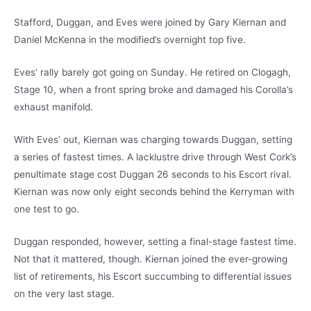
Stafford, Duggan, and Eves were joined by Gary Kiernan and
Daniel McKenna in the modified’s overnight top five.
Eves’ rally barely got going on Sunday. He retired on Clogagh,
Stage 10, when a front spring broke and damaged his Corolla’s
exhaust manifold.
With Eves’ out, Kiernan was charging towards Duggan, setting
a series of fastest times. A lacklustre drive through West Cork’s
penultimate stage cost Duggan 26 seconds to his Escort rival.
Kiernan was now only eight seconds behind the Kerryman with
one test to go.
Duggan responded, however, setting a final-stage fastest time.
Not that it mattered, though. Kiernan joined the ever-growing
list of retirements, his Escort succumbing to differential issues
on the very last stage.