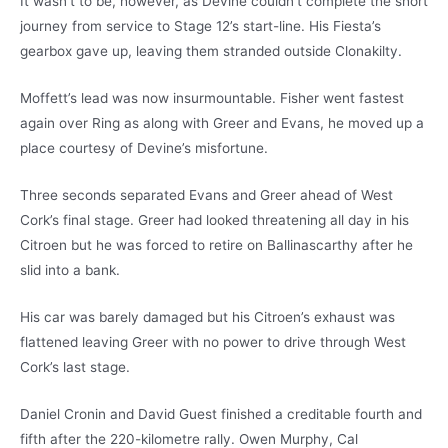
It wasn’t to be, however, as Devine couldn’t complete the short
journey from service to Stage 12’s start-line. His Fiesta’s
gearbox gave up, leaving them stranded outside Clonakilty.
Moffett’s lead was now insurmountable. Fisher went fastest
again over Ring as along with Greer and Evans, he moved up a
place courtesy of Devine’s misfortune.
Three seconds separated Evans and Greer ahead of West
Cork’s final stage. Greer had looked threatening all day in his
Citroen but he was forced to retire on Ballinascarthy after he
slid into a bank.
His car was barely damaged but his Citroen’s exhaust was
flattened leaving Greer with no power to drive through West
Cork’s last stage.
Daniel Cronin and David Guest finished a creditable fourth and
fifth after the 220-kilometre rally. Owen Murphy, Cal