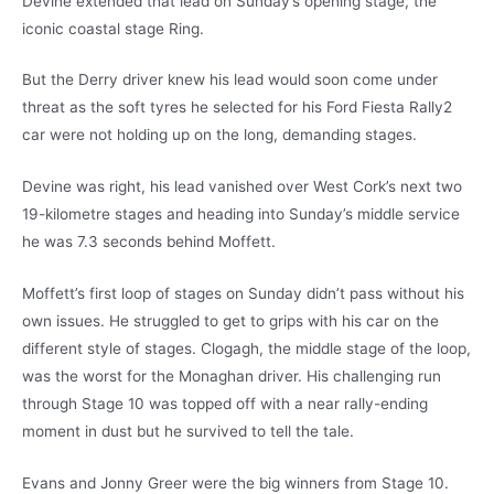
Devine extended that lead on Sunday’s opening stage, the
iconic coastal stage Ring.
But the Derry driver knew his lead would soon come under
threat as the soft tyres he selected for his Ford Fiesta Rally2
car were not holding up on the long, demanding stages.
Devine was right, his lead vanished over West Cork’s next two
19-kilometre stages and heading into Sunday’s middle service
he was 7.3 seconds behind Moffett.
Moffett’s first loop of stages on Sunday didn’t pass without his
own issues. He struggled to get to grips with his car on the
different style of stages. Clogagh, the middle stage of the loop,
was the worst for the Monaghan driver. His challenging run
through Stage 10 was topped off with a near rally-ending
moment in dust but he survived to tell the tale.
Evans and Jonny Greer were the big winners from Stage 10.