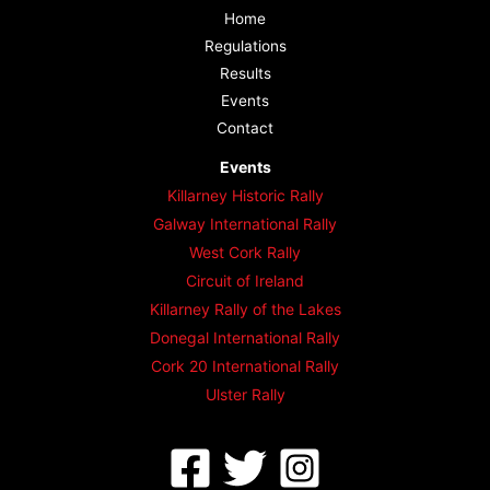
Home
Regulations
Results
Events
Contact
Events
Killarney Historic Rally
Galway International Rally
West Cork Rally
Circuit of Ireland
Killarney Rally of the Lakes
Donegal International Rally
Cork 20 International Rally
Ulster Rally