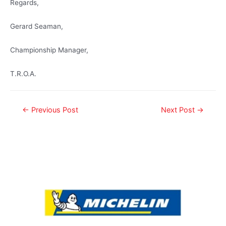
Regards,
Gerard Seaman,
Championship Manager,
T.R.O.A.
←
Previous Post
Next Post
→