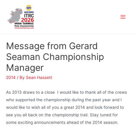
Message from Gerard
Seaman Championship
Manager
2014
/ By
Sean Hassett
As 2013 draws to a close I would like to thank all of the crews
who supported the championship during the past year and I
would like to wish all of you a great 2014 and look forward to
see you all back on the championship trail. Stay tuned for
some exciting announcements ahead of the 2014 season.