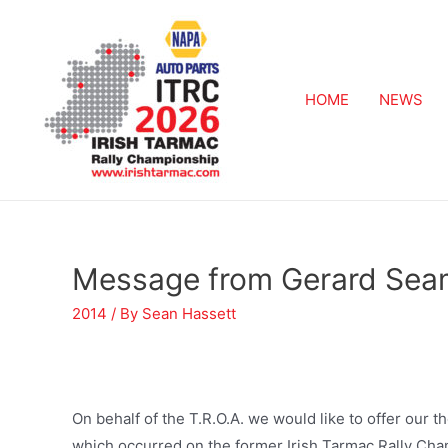
HOME
NEWS
Message from Gerard Se
2014
/ By
Sean Hassett
On behalf of the T.R.O.A. we would like to offer our t
which occurred on the former Irish Tarmac Rally Champ