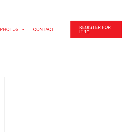
REGISTER FOR
PHOTOS
CONTACT
ITRC