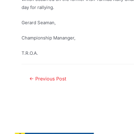
day for rallying.
Gerard Seaman,
Championship Mananger,
T.R.O.A.
←
Previous Post