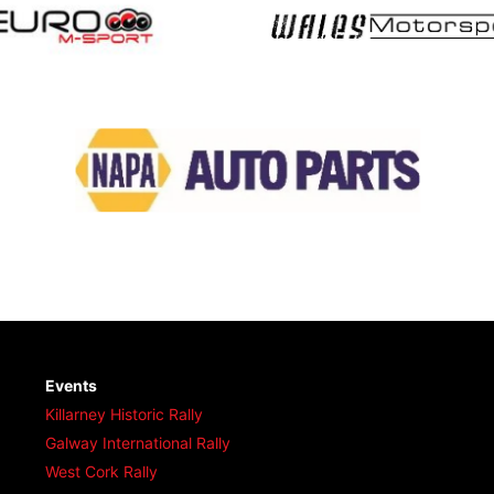
Events
Killarney Historic Rally
Galway International Rally
West Cork Rally