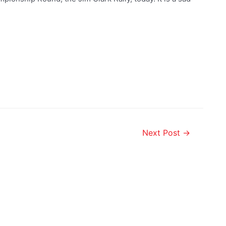
Next Post
→