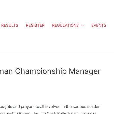
RESULTS
REGISTER
REGULATIONS
EVENTS
aman Championship Manager
houghts and prayers to all involved in the serious incident
ionship Round, the Jim Clark Rally, today. It is a sad