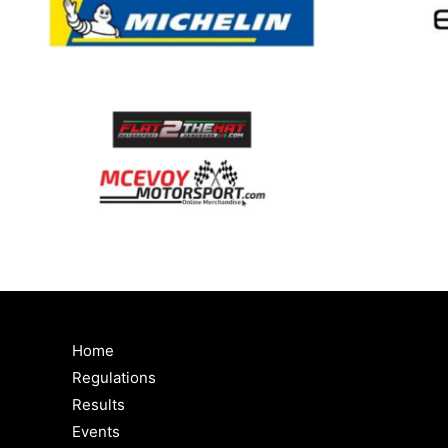
Home
Regulations
Results
Events