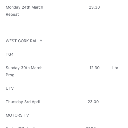
Monday 24th March 23.30
Repeat
WEST CORK RALLY
TG4
Sunday 30th March 12.30 I hr
Prog
UTV
Thursday 3rd April 23.00
MOTORS TV