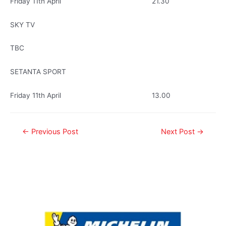
Friday 11th April 21.30
SKY TV
TBC
SETANTA SPORT
Friday 11th April 13.00
←
Previous Post
Next Post
→