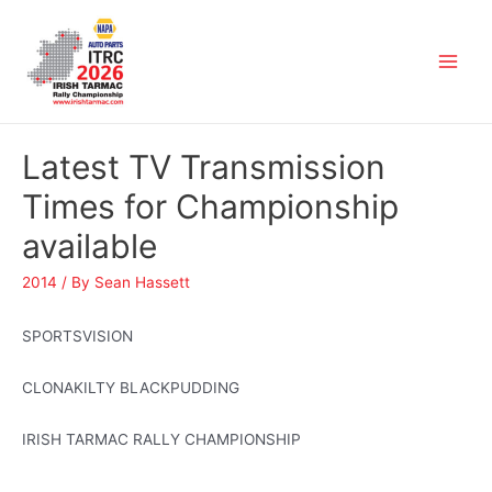
Latest TV Transmission
Times for Championship
available
2014
/ By
Sean Hassett
SPORTSVISION
CLONAKILTY BLACKPUDDING
IRISH TARMAC RALLY CHAMPIONSHIP