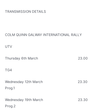
TRANSMISSION DETAILS
COLM QUINN GALWAY INTERNATIONAL RALLY
UTV
Thursday 6th March 23.00
TG4
Wednesday 12th March 23.30
Prog.1
Wednesday 19th March 23.30
Prog.2