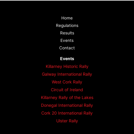
Home
Regulations
Results
Events
Contact
Events
Killarney Historic Rally
Galway International Rally
West Cork Rally
Circuit of Ireland
Killarney Rally of the Lakes
Donegal International Rally
Cork 20 International Rally
Ulster Rally