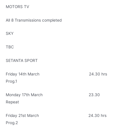
MOTORS TV
All 8 Transmissions completed
SKY
TBC
SETANTA SPORT
Friday 14th March 24.30 hrs
Prog.1
Monday 17th March 23.30
Repeat
Friday 21st March 24.30 hrs
Prog.2