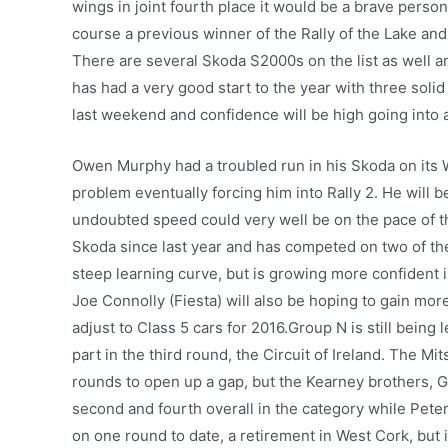
wings in joint fourth place it would be a brave person
course a previous winner of the Rally of the Lake and
There are several Skoda S2000s on the list as well 
has had a very good start to the year with three soli
last weekend and confidence will be high going into 
Owen Murphy had a troubled run in his Skoda on its W
problem eventually forcing him into Rally 2. He will be
undoubted speed could very well be on the pace of t
Skoda since last year and has competed on two of the 
steep learning curve, but is growing more confident 
Joe Connolly (Fiesta) will also be hoping to gain mo
adjust to Class 5 cars for 2016.Group N is still being 
part in the third round, the Circuit of Ireland. The 
rounds to open up a gap, but the Kearney brothers, G
second and fourth overall in the category while Pete
on one round to date, a retirement in West Cork, but i