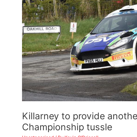
Killarney to provide anoth
Championship tussle