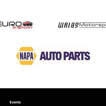
Events