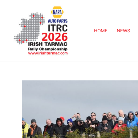
HOME
NEWS