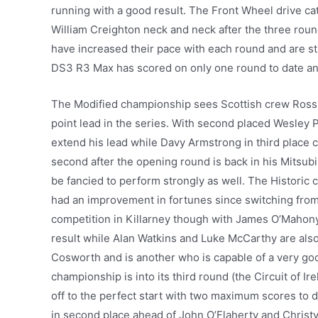
running with a good result. The Front Wheel drive ca
William Creighton neck and neck after the three roun
have increased their pace with each round and are sti
DS3 R3 Max has scored on only one round to date and 
The Modified championship sees Scottish crew Ross M
point lead in the series. With second placed Wesley Pa
extend his lead while Davy Armstrong in third place
second after the opening round is back in his Mitsu
be fancied to perform strongly as well. The Histori
had an improvement in fortunes since switching from
competition in Killarney though with James O’Mahony,
result while Alan Watkins and Luke McCarthy are also 
Cosworth and is another who is capable of a very good
championship is into its third round (the Circuit of I
off to the perfect start with two maximum scores to 
in second place ahead of John O’Flaherty and Christy