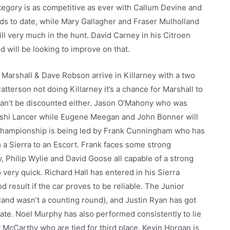
tegory is as competitive as ever with Callum Devine and
ds to date, while Mary Gallagher and Fraser Mulholland
ll very much in the hunt. David Carney in his Citroen
will be looking to improve on that.
arshall & Dave Robson arrive in Killarney with a two
tterson not doing Killarney it’s a chance for Marshall to
 can’t be discounted either. Jason O’Mahony who was
bishi Lancer while Eugene Meegan and John Bonner will
c championship is being led by Frank Cunningham who has
 a Sierra to an Escort. Frank faces some strong
 Philip Wylie and David Goose all capable of a strong
very quick. Richard Hall has entered in his Sierra
 result if the car proves to be reliable. The Junior
reland wasn’t a counting round), and Justin Ryan has got
date. Noel Murphy has also performed consistently to lie
 McCarthy who are tied for third place. Kevin Horgan is