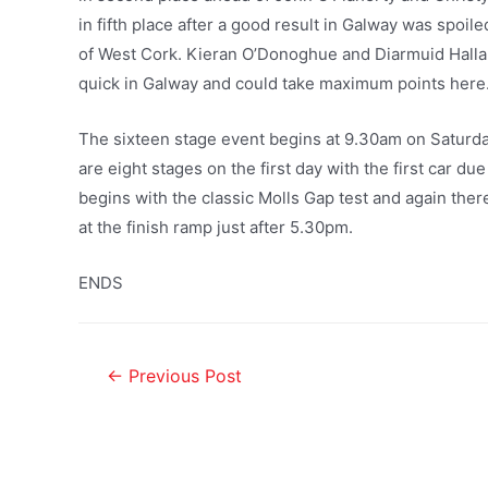
in fifth place after a good result in Galway was spoi
of West Cork. Kieran O’Donoghue and Diarmuid Halla
quick in Galway and could take maximum points here
The sixteen stage event begins at 9.30am on Saturda
are eight stages on the first day with the first car d
begins with the classic Molls Gap test and again there 
at the finish ramp just after 5.30pm.
ENDS
←
Previous Post