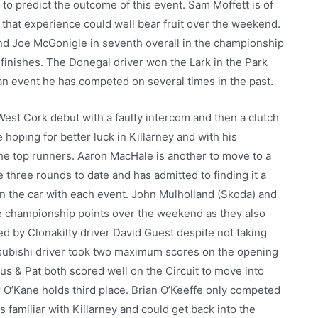
 to predict the outcome of this event. Sam Moffett is of
 that experience could well bear fruit over the weekend.
and Joe McGonigle in seventh overall in the championship
d finishes. The Donegal driver won the Lark in the Park
an event he has competed on several times in the past.
est Cork debut with a faulty intercom and then a clutch
 hoping for better luck in Killarney and with his
he top runners. Aaron MacHale is another to move to a
three rounds to date and has admitted to finding it a
in the car with each event. John Mulholland (Skoda) and
re championship points over the weekend as they also
led by Clonakilty driver David Guest despite not taking
Mitsubishi driver took two maximum scores on the opening
us & Pat both scored well on the Circuit to move into
r O’Kane holds third place. Brian O’Keeffe only competed
s familiar with Killarney and could get back into the