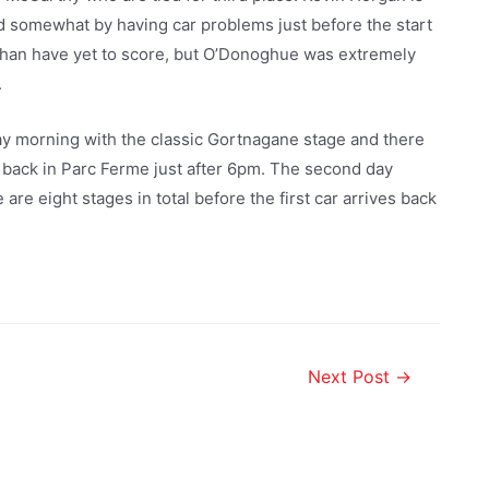
led somewhat by having car problems just before the start
han have yet to score, but O’Donoghue was extremely
.
y morning with the classic Gortnagane stage and there
ue back in Parc Ferme just after 6pm. The second day
are eight stages in total before the first car arrives back
Next Post
→