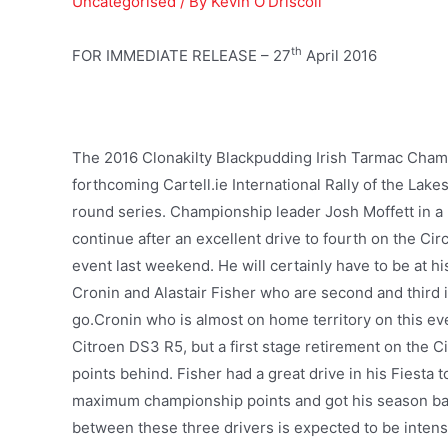
Uncategorised
/ By
Kevin O'Driscoll
th
FOR IMMEDIATE RELEASE – 27
April 2016
The 2016 Clonakilty Blackpudding Irish Tarmac Champ
forthcoming Cartell.ie International Rally of the Lake
round series. Championship leader Josh Moffett in a F
continue after an excellent drive to fourth on the Ci
event last weekend. He will certainly have to be at hi
Cronin and Alastair Fisher who are second and third i
go.Cronin who is almost on home territory on this eve
Citroen DS3 R5, but a first stage retirement on the Ci
points behind. Fisher had a great drive in his Fiesta t
maximum championship points and got his season back
between these three drivers is expected to be intens