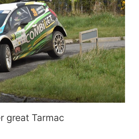
er great Tarmac