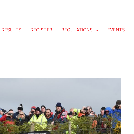
RESULTS
REGISTER
REGULATIONS
EVENTS