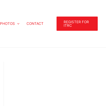
REGISTER FOR
PHOTOS
CONTACT
ITRC