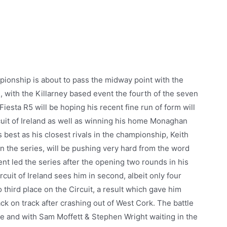
ionship is about to pass the midway point with the
s, with the Killarney based event the fourth of the seven
iesta R5 will be hoping his recent fine run of form will
rcuit of Ireland as well as winning his home Monaghan
s best as his closest rivals in the championship, Keith
n the series, will be pushing very hard from the word
nt led the series after the opening two rounds in his
rcuit of Ireland sees him in second, albeit only four
o third place on the Circuit, a result which gave him
 on track after crashing out of West Cork. The battle
e and with Sam Moffett & Stephen Wright waiting in the