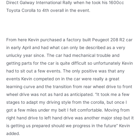
Direct Galway International Rally when he took his 1600cc
Toyota Corolla to 4th overall in the event.
From here Kevin purchased a factory built Peugeot 208 R2 car
in early April and had what can only be described as a very
unlucky year since. The car had mechanical trouble and
getting parts for the car is quite difficult so unfortunately Kevin
had to sit out a few events. The only positive was that any
events Kevin competed on in the car were really a great
learning curve and the transition from rear wheel drive to front
wheel drive was not as hard as anticipated. “It took me a few
stages to adapt my driving style from the corolla, but once I
got a few miles under my belt I felt comfortable. Moving from
right hand drive to left hand drive was another major step but it
is getting us prepared should we progress in the future” Kevin
added.