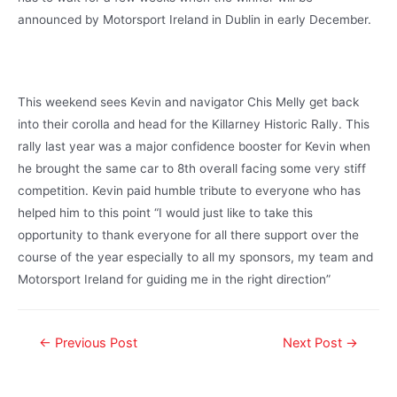
announced by Motorsport Ireland in Dublin in early December.
This weekend sees Kevin and navigator Chis Melly get back
into their corolla and head for the Killarney Historic Rally. This
rally last year was a major confidence booster for Kevin when
he brought the same car to 8th overall facing some very stiff
competition. Kevin paid humble tribute to everyone who has
helped him to this point “I would just like to take this
opportunity to thank everyone for all there support over the
course of the year especially to all my sponsors, my team and
Motorsport Ireland for guiding me in the right direction”
←
Previous Post
Next Post
→