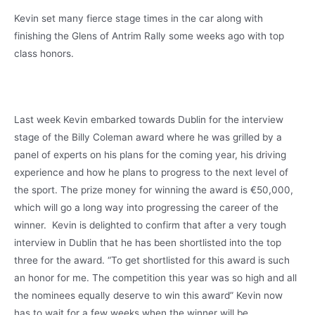
Kevin set many fierce stage times in the car along with
finishing the Glens of Antrim Rally some weeks ago with top
class honors.
Last week Kevin embarked towards Dublin for the interview
stage of the Billy Coleman award where he was grilled by a
panel of experts on his plans for the coming year, his driving
experience and how he plans to progress to the next level of
the sport. The prize money for winning the award is €50,000,
which will go a long way into progressing the career of the
winner. Kevin is delighted to confirm that after a very tough
interview in Dublin that he has been shortlisted into the top
three for the award. “To get shortlisted for this award is such
an honor for me. The competition this year was so high and all
the nominees equally deserve to win this award” Kevin now
has to wait for a few weeks when the winner will be