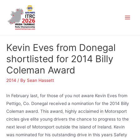
Kevin Eves from Donegal
shortlisted for 2014 Billy
Coleman Award
2014
/ By
Sean Hassett
In February last, for those of you not aware Kevin Eves from
Pettigo, Co. Donegal received a nomination for the 2014 Billy
Coleman award. This award, highly acclaimed in Motorsport
circles give elite young drivers the chance to progress to the
next level of Motorsport outside the island of Ireland. Kevin
was nominated for his outstanding drive in this years Safety