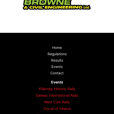
Home
Regulations
Results
Events
Contact
Events
Killarney Historic Rally
Galway International Rally
West Cork Rally
Circuit of Ireland