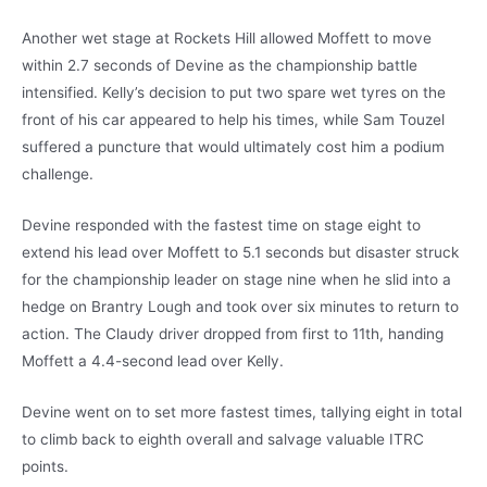
Another wet stage at Rockets Hill allowed Moffett to move
within 2.7 seconds of Devine as the championship battle
intensified. Kelly’s decision to put two spare wet tyres on the
front of his car appeared to help his times, while Sam Touzel
suffered a puncture that would ultimately cost him a podium
challenge.
Devine responded with the fastest time on stage eight to
extend his lead over Moffett to 5.1 seconds but disaster struck
for the championship leader on stage nine when he slid into a
hedge on Brantry Lough and took over six minutes to return to
action. The Claudy driver dropped from first to 11th, handing
Moffett a 4.4-second lead over Kelly.
Devine went on to set more fastest times, tallying eight in total
to climb back to eighth overall and salvage valuable ITRC
points.