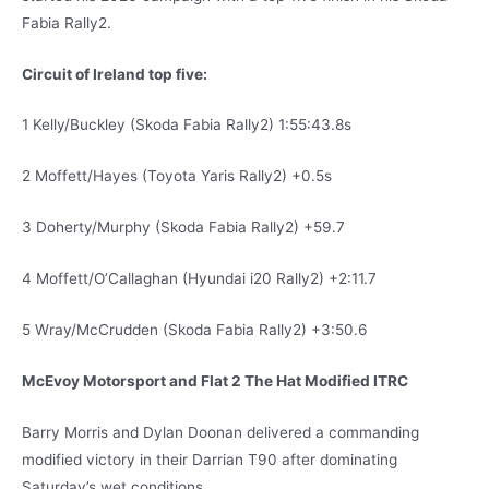
Fabia Rally2.
Circuit of Ireland top five:
1 Kelly/Buckley (Skoda Fabia Rally2) 1:55:43.8s
2 Moffett/Hayes (Toyota Yaris Rally2) +0.5s
3 Doherty/Murphy (Skoda Fabia Rally2) +59.7
4 Moffett/O’Callaghan (Hyundai i20 Rally2) +2:11.7
5 Wray/McCrudden (Skoda Fabia Rally2) +3:50.6
McEvoy Motorsport and Flat 2 The Hat Modified ITRC
Barry Morris and Dylan Doonan delivered a commanding
modified victory in their Darrian T90 after dominating
Saturday’s wet conditions.