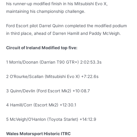
his runner-up modified finish in his Mitsubishi Evo X,
maintaining his championship challenge.
Ford Escort pilot Darrel Quinn completed the modified podium
in third place, ahead of Darren Hamill and Paddy McVeigh.
Circuit of Ireland Modified top five:
1 Morris/Doonan (Darrian T90 GTR+) 2:02:53.3s
2 O’Rourke/Scallan (Mitsubishi Evo X) +7:22.6s
3 Quinn/Devlin (Ford Escort Mk2) +10:08.7
4 Hamill/Corr (Escort Mk2) +12:30.1
5 McVeigh/O’Hanlon (Toyota Starlet) +14:12.9
Wales Motorsport Historic ITRC