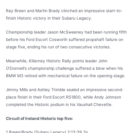
Ray Breen and Martin Brady clinched an impressive start-to-
finish Historic victory in their Subaru Legacy.
Championship leader Jason McSweeney had been running fifth
before his Ford Escort Cosworth suffered propshaft failure on
stage five, ending his run of two consecutive victories.
Meanwhile, Killarney Historic Rally points leader John
O’Donnell’s championship challenge suffered a blow when his
BMW M3 retired with mechanical failure on the opening stage.
Jimmy Mills and Ashley Trimble sealed an impressive second-
place finish in their Ford Escort RS1800, while Andy Johnson
completed the Historic podium in his Vauxhall Chevette.
Circuit of Ireland Historic top five:
1 Breen/Brady (Subaru Legacy) 2:13:39.3s