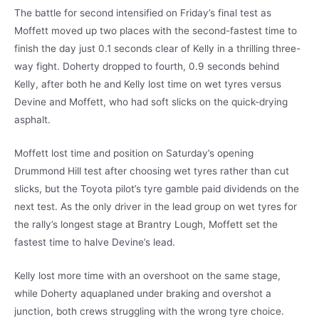
The battle for second intensified on Friday’s final test as
Moffett moved up two places with the second-fastest time to
finish the day just 0.1 seconds clear of Kelly in a thrilling three-
way fight. Doherty dropped to fourth, 0.9 seconds behind
Kelly, after both he and Kelly lost time on wet tyres versus
Devine and Moffett, who had soft slicks on the quick-drying
asphalt.
Moffett lost time and position on Saturday’s opening
Drummond Hill test after choosing wet tyres rather than cut
slicks, but the Toyota pilot’s tyre gamble paid dividends on the
next test. As the only driver in the lead group on wet tyres for
the rally’s longest stage at Brantry Lough, Moffett set the
fastest time to halve Devine’s lead.
Kelly lost more time with an overshoot on the same stage,
while Doherty aquaplaned under braking and overshot a
junction, both crews struggling with the wrong tyre choice.