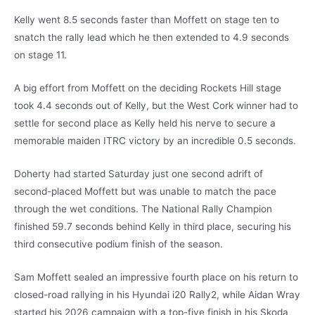
Kelly went 8.5 seconds faster than Moffett on stage ten to
snatch the rally lead which he then extended to 4.9 seconds
on stage 11.
A big effort from Moffett on the deciding Rockets Hill stage
took 4.4 seconds out of Kelly, but the West Cork winner had to
settle for second place as Kelly held his nerve to secure a
memorable maiden ITRC victory by an incredible 0.5 seconds.
Doherty had started Saturday just one second adrift of
second-placed Moffett but was unable to match the pace
through the wet conditions. The National Rally Champion
finished 59.7 seconds behind Kelly in third place, securing his
third consecutive podium finish of the season.
Sam Moffett sealed an impressive fourth place on his return to
closed-road rallying in his Hyundai i20 Rally2, while Aidan Wray
started his 2026 campaign with a top-five finish in his Skoda