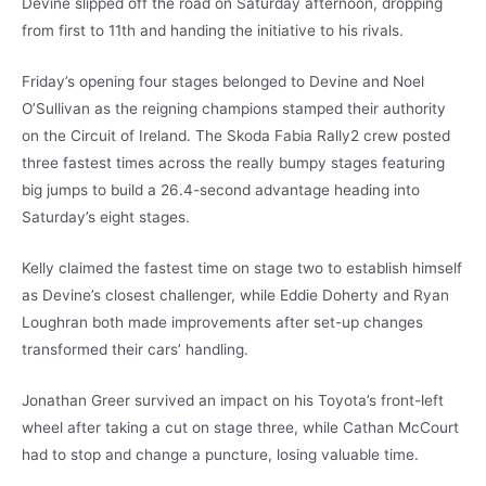
Devine slipped off the road on Saturday afternoon, dropping
from first to 11th and handing the initiative to his rivals.
Friday’s opening four stages belonged to Devine and Noel
O’Sullivan as the reigning champions stamped their authority
on the Circuit of Ireland. The Skoda Fabia Rally2 crew posted
three fastest times across the really bumpy stages featuring
big jumps to build a 26.4-second advantage heading into
Saturday’s eight stages.
Kelly claimed the fastest time on stage two to establish himself
as Devine’s closest challenger, while Eddie Doherty and Ryan
Loughran both made improvements after set-up changes
transformed their cars’ handling.
Jonathan Greer survived an impact on his Toyota’s front-left
wheel after taking a cut on stage three, while Cathan McCourt
had to stop and change a puncture, losing valuable time.