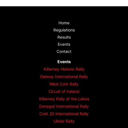
Home
Regulations
Results
Events
Contact
Events
Killarney Historic Rally
Galway International Rally
West Cork Rally
Circuit of Ireland
Killarney Rally of the Lakes
Donegal International Rally
Cork 20 International Rally
Ulster Rally