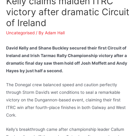
Kelly claims maiden ITRC
victory after dramatic Circuit
of Ireland
Uncategorised
/ By
Adam Hall
David Kelly and Shane Buckley secured their first Circuit of
Ireland and Irish Tarmac Rally Championship victory after a
dramatic final day saw them hold off Josh Moffett and Andy
Hayes by just half a second.
The Donegal crew balanced speed and caution perfectly
through Storm David’s wet conditions to seal a remarkable
victory on the Dungannon-based event, claiming their first
ITRC win after fourth-place finishes in both Galway and West
Cork.
Kelly’s breakthrough came after championship leader Callum