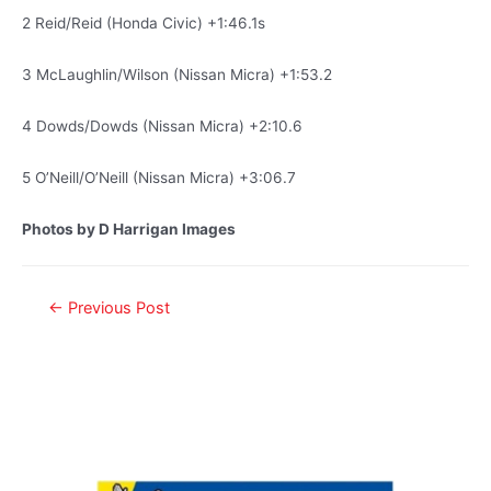
2 Reid/Reid (Honda Civic) +1:46.1s
3 McLaughlin/Wilson (Nissan Micra) +1:53.2
4 Dowds/Dowds (Nissan Micra) +2:10.6
5 O’Neill/O’Neill (Nissan Micra) +3:06.7
Photos by D Harrigan Images
←
Previous Post