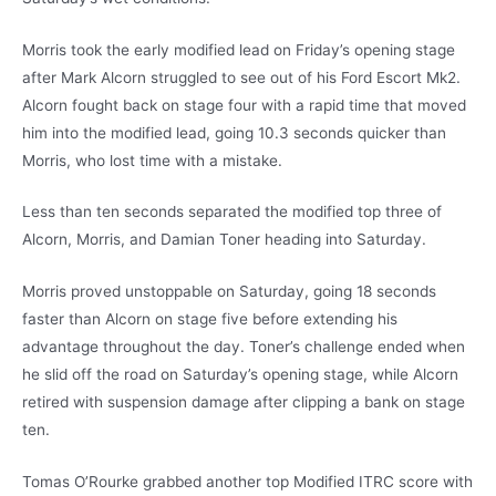
Morris took the early modified lead on Friday’s opening stage
after Mark Alcorn struggled to see out of his Ford Escort Mk2.
Alcorn fought back on stage four with a rapid time that moved
him into the modified lead, going 10.3 seconds quicker than
Morris, who lost time with a mistake.
Less than ten seconds separated the modified top three of
Alcorn, Morris, and Damian Toner heading into Saturday.
Morris proved unstoppable on Saturday, going 18 seconds
faster than Alcorn on stage five before extending his
advantage throughout the day. Toner’s challenge ended when
he slid off the road on Saturday’s opening stage, while Alcorn
retired with suspension damage after clipping a bank on stage
ten.
Tomas O’Rourke grabbed another top Modified ITRC score with