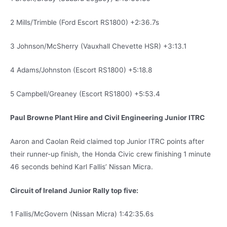
2 Mills/Trimble (Ford Escort RS1800) +2:36.7s
3 Johnson/McSherry (Vauxhall Chevette HSR) +3:13.1
4 Adams/Johnston (Escort RS1800) +5:18.8
5 Campbell/Greaney (Escort RS1800) +5:53.4
Paul Browne Plant Hire and Civil Engineering Junior ITRC
Aaron and Caolan Reid claimed top Junior ITRC points after
their runner-up finish, the Honda Civic crew finishing 1 minute
46 seconds behind Karl Fallis’ Nissan Micra.
Circuit of Ireland Junior Rally top five:
1 Fallis/McGovern (Nissan Micra) 1:42:35.6s