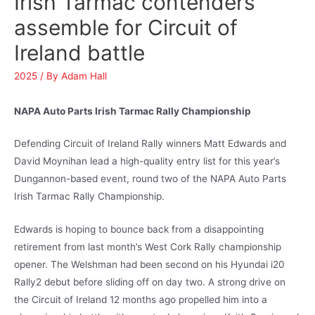
Irish Tarmac contenders
assemble for Circuit of
Ireland battle
2025
/ By
Adam Hall
NAPA Auto Parts Irish Tarmac Rally Championship
Defending Circuit of Ireland Rally winners Matt Edwards and
David Moynihan lead a high-quality entry list for this year’s
Dungannon-based event, round two of the NAPA Auto Parts
Irish Tarmac Rally Championship.
Edwards is hoping to bounce back from a disappointing
retirement from last month’s West Cork Rally championship
opener. The Welshman had been second on his Hyundai i20
Rally2 debut before sliding off on day two. A strong drive on
the Circuit of Ireland 12 months ago propelled him into a