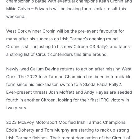
championship battle with eventual champions Keith Cronin and
Mikie Galvin – Edwards will be looking for a similar result this
weekend.
West Cork winner Cronin will be the pre-event favourite for
many after his success on Irish Tarmac’s opening round.
Cronin is still adjusting to his new Citroen C3 Rally2 and faces
a strong list of Circuit contenders this time around.
Newly-wed Callum Devine returns to action after missing West
Cork. The 2023 Irish Tarmac Champion has been in formidable
form since his mid-season switch to a Skoda Fabia Rally2.
Ever-present threats Josh Moffett and Andy Hayes are seeded
fourth in another Citroen, looking for their first ITRC victory in
two years.
2023 McEvoy Motorsport Modified Irish Tarmac Champions
Eddie Doherty and Tom Murphy are starting to rack up strong
Irish Tarmac finishes. Their recent domination of the Circuit of