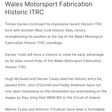
Wales Motorsport Fabrication
Historic ITRC
Tomas Davies continued his impressive recent Historic ITRC
form with another West Cork Historic Rally victory,
strengthening his position at the top of the Wales Motorsport
Fabrication Historic ITRC standings.
Davies’ rivals will have a chance to close his early advantage
as he skips round three of the Wales Motorsport Fabrication
Historic ITRC.
Hugh McQuaid and Declan Casey lead the Historic entry list,
seeded 40th. John O’Donnell and Paddy Robinson have not
only been impressive on the timesheets but entertaining on the
stages as they bring their BMW M3 to the Circuit of Ireland.
Meirion Evans and Anthony O’Sullivan have been a formidable