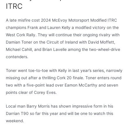
ITRC
A late misfire cost 2024 McEvoy Motorsport Modified ITRC
champions Frank and Lauren Kelly a modified victory on the
West Cork Rally. They will continue their ongoing rivalry with
Damian Toner on the Circuit of Ireland with David Moffett,
Michael Cahill, and Brian Lavelle among the two-wheel-drive
contenders.
Toner went toe-to-toe with Kelly in last year’s series, narrowly
missing out after a thrilling Cork 20 finale. Toner enters round
two with a five-point lead over Eamon McCarthy and seven
points clear of Corey Eves.
Local man Barry Morris has shown impressive form in his
Darrian T90 so far this year and will be one to watch this
weekend.