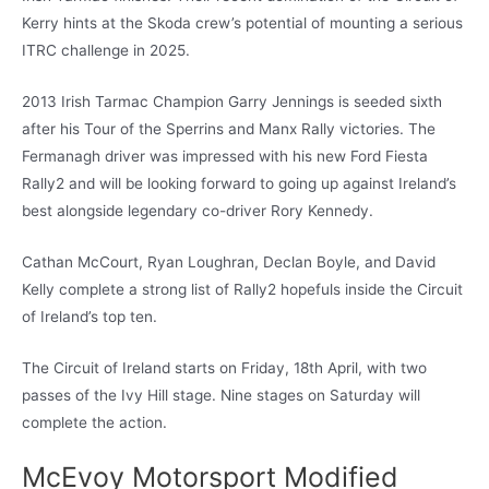
Kerry hints at the Skoda crew’s potential of mounting a serious
ITRC challenge in 2025.
2013 Irish Tarmac Champion Garry Jennings is seeded sixth
after his Tour of the Sperrins and Manx Rally victories. The
Fermanagh driver was impressed with his new Ford Fiesta
Rally2 and will be looking forward to going up against Ireland’s
best alongside legendary co-driver Rory Kennedy.
Cathan McCourt, Ryan Loughran, Declan Boyle, and David
Kelly complete a strong list of Rally2 hopefuls inside the Circuit
of Ireland’s top ten.
The Circuit of Ireland starts on Friday, 18th April, with two
passes of the Ivy Hill stage. Nine stages on Saturday will
complete the action.
McEvoy Motorsport Modified