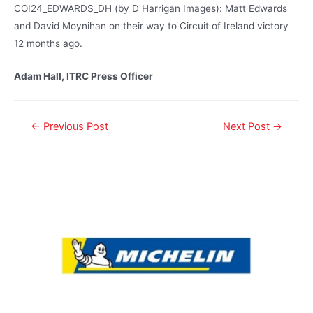
COI24_EDWARDS_DH (by D Harrigan Images): Matt Edwards
and David Moynihan on their way to Circuit of Ireland victory
12 months ago.
Adam Hall, ITRC Press Officer
←
Previous Post
Next Post
→