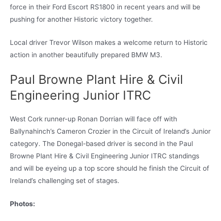
force in their Ford Escort RS1800 in recent years and will be
pushing for another Historic victory together.
Local driver Trevor Wilson makes a welcome return to Historic
action in another beautifully prepared BMW M3.
Paul Browne Plant Hire & Civil
Engineering Junior ITRC
West Cork runner-up Ronan Dorrian will face off with
Ballynahinch’s Cameron Crozier in the Circuit of Ireland’s Junior
category. The Donegal-based driver is second in the Paul
Browne Plant Hire & Civil Engineering Junior ITRC standings
and will be eyeing up a top score should he finish the Circuit of
Ireland’s challenging set of stages.
Photos: