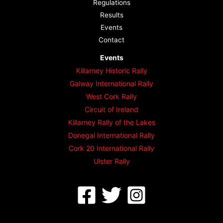
Regulations
Results
Events
Contact
Events
Killarney Historic Rally
Galway International Rally
West Cork Rally
Circuit of Ireland
Killarney Rally of the Lakes
Donegal International Rally
Cork 20 International Rally
Ulster Rally