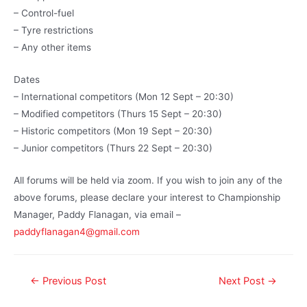
– Control-fuel
– Tyre restrictions
– Any other items
Dates
– International competitors (Mon 12 Sept – 20:30)
– Modified competitors (Thurs 15 Sept – 20:30)
– Historic competitors (Mon 19 Sept – 20:30)
– Junior competitors (Thurs 22 Sept – 20:30)
All forums will be held via zoom. If you wish to join any of the
above forums, please declare your interest to Championship
Manager, Paddy Flanagan, via email –
paddyflanagan4@gmail.com
←
Previous Post
Next Post
→