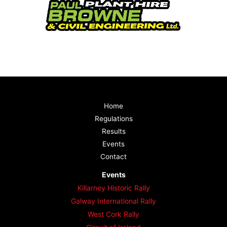
Home
Regulations
Results
Events
Contact
Events
Killarney Historic Rally
Galway International Rally
West Cork Rally