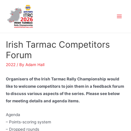
Irish Tarmac Competitors
Forum
2022
/ By
Adam Hall
Organisers of the Irish Tarmac Rally Championship would
like to welcome competitors to join them in a feedback forum
to discuss various aspects of the series. Please see below
for meeting details and agenda items.
Agenda
– Points-scoring system
– Dropped rounds