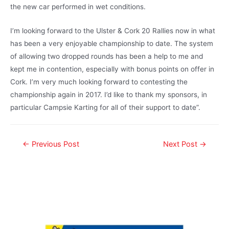
the new car performed in wet conditions.
I’m looking forward to the Ulster & Cork 20 Rallies now in what
has been a very enjoyable championship to date. The system
of allowing two dropped rounds has been a help to me and
kept me in contention, especially with bonus points on offer in
Cork. I’m very much looking forward to contesting the
championship again in 2017. I’d like to thank my sponsors, in
particular Campsie Karting for all of their support to date”.
←
Previous Post
Next Post
→