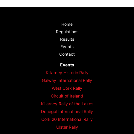
Home
Regulations
Results
Events
Contact
Events
Killarney Historic Rally
Galway International Rally
West Cork Rally
Circuit of Ireland
Killarney Rally of the Lakes
Donegal International Rally
Cork 20 International Rally
Ulster Rally