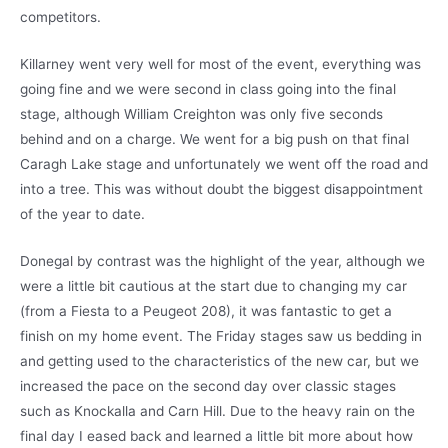
competitors.
Killarney went very well for most of the event, everything was
going fine and we were second in class going into the final
stage, although William Creighton was only five seconds
behind and on a charge. We went for a big push on that final
Caragh Lake stage and unfortunately we went off the road and
into a tree. This was without doubt the biggest disappointment
of the year to date.
Donegal by contrast was the highlight of the year, although we
were a little bit cautious at the start due to changing my car
(from a Fiesta to a Peugeot 208), it was fantastic to get a
finish on my home event. The Friday stages saw us bedding in
and getting used to the characteristics of the new car, but we
increased the pace on the second day over classic stages
such as Knockalla and Carn Hill. Due to the heavy rain on the
final day I eased back and learned a little bit more about how