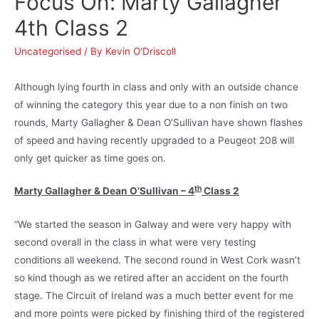
Focus On: Marty Gallagher
4th Class 2
Uncategorised
/ By
Kevin O'Driscoll
Although lying fourth in class and only with an outside chance
of winning the category this year due to a non finish on two
rounds, Marty Gallagher & Dean O’Sullivan have shown flashes
of speed and having recently upgraded to a Peugeot 208 will
only get quicker as time goes on.
th
Marty Gallagher & Dean O’Sullivan – 4
Class 2
“We started the season in Galway and were very happy with
second overall in the class in what were very testing
conditions all weekend. The second round in West Cork wasn’t
so kind though as we retired after an accident on the fourth
stage. The Circuit of Ireland was a much better event for me
and more points were picked by finishing third of the registered