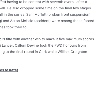
fett having to be content with seventh overall after a
all. He also dropped some time on the final few stages
all in the series. Sam Moffett (broken front suspension),
ng) and Aaron McHale (accident) were among those forced
es took their toll.
N title with another win to make it five maximum scores
shi Lancer. Callum Devine took the FWD honours from
ng to the final round in Cork while William Creighton
es to date)