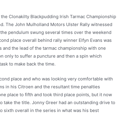
of the Clonakilty Blackpudding Irish Tarmac Championship
nd. The John Mulholland Motors Ulster Rally witnessed
s the pendulum swung several times over the weekend
cond place overall behind rally winner Elfyn Evans was
 and the lead of the tarmac championship with one
on only to suffer a puncture and then a spin which
t task to make back the time.
cond place and who was looking very comfortable with
s in his Citroen and the resultant time penalties
e place to fifth and took third place points, but it now
o take the title. Jonny Greer had an outstanding drive to
o sixth overall in the series in what was his best