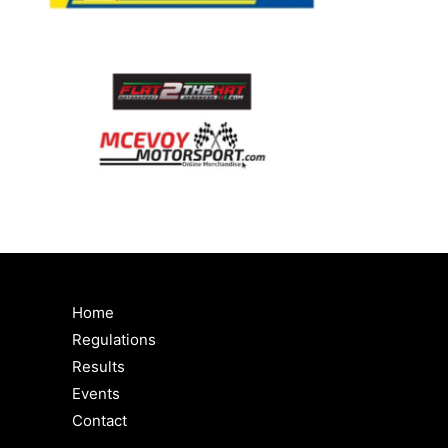
Home
Regulations
Results
Events
Contact