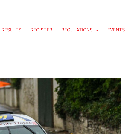
RESULTS
REGISTER
REGULATIONS
EVENTS