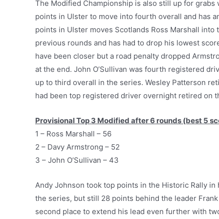
The Modified Championship is also still up for gra
points in Ulster to move into fourth overall and has 
points in Ulster moves Scotlands Ross Marshall into t
previous rounds and has had to drop his lowest score
have been closer but a road penalty dropped Armstr
at the end. John O’Sullivan was fourth registered dri
up to third overall in the series. Wesley Patterson r
had been top registered driver overnight retired on 
Provisional Top 3 Modified after 6 rounds (best 5 sc
1 – Ross Marshall – 56
2 – Davy Armstrong – 52
3 – John O’Sullivan – 43
Andy Johnson took top points in the Historic Rally i
the series, but still 28 points behind the leader F
second place to extend his lead even further with t