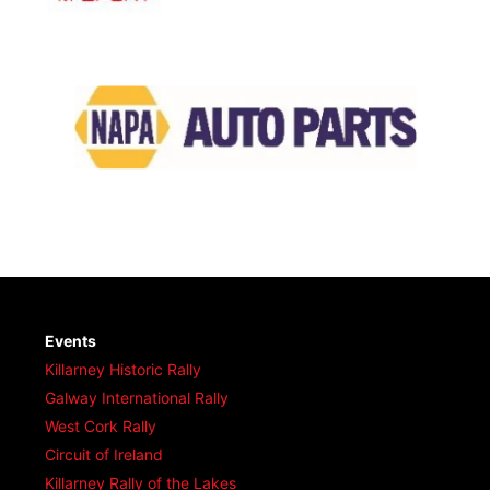
Events
Killarney Historic Rally
Galway International Rally
West Cork Rally
Circuit of Ireland
Killarney Rally of the Lakes