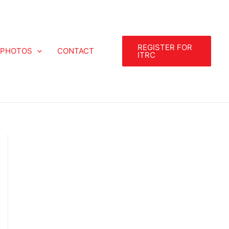
REGISTER FOR
PHOTOS
CONTACT
ITRC