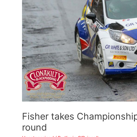
Fisher takes Championship
round