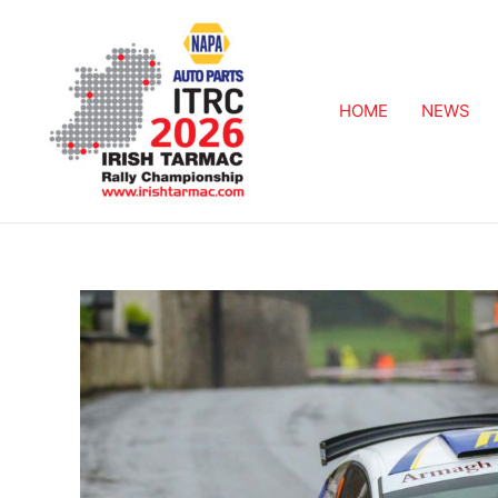
HOME
NEWS