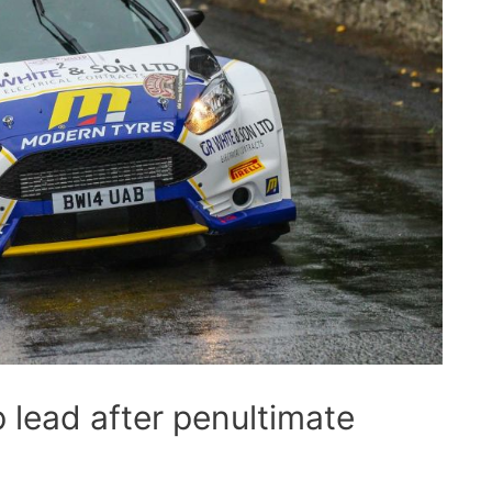
 lead after penultimate