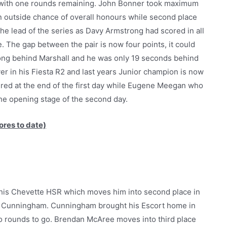
bs with one rounds remaining. John Bonner took maximum
an outside chance of overall honours while second place
he lead of the series as Davy Armstrong had scored in all
. The gap between the pair is now four points, it could
ong behind Marshall and he was only 19 seconds behind
ver in his Fiesta R2 and last years Junior champion is now
etired at the end of the first day while Eugene Meegan who
the opening stage of the second day.
ores to date)
n his Chevette HSR which moves him into second place in
rank Cunningham. Cunningham brought his Escort home in
wo rounds to go. Brendan McAree moves into third place