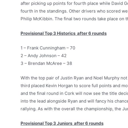
after picking up points for fourth place while David
fourth in the standings. Other drivers who scored wel
Philip McKibbin. The final two rounds take place on 
Provisional Top 3 Historics after 6 rounds
1 – Frank Cunningham – 70
2 – Andy Johnson – 42
3 – Brendan McAree – 38
With the top pair of Justin Ryan and Noel Murphy not 
third placed Kevin Horgan to score full points and mo
and the final round in Cork will now see the title d
into the lead alongside Ryan and will fancy his chanc
rallying. As with the overall the championship, the Jun
Provisional Top 3 Juniors after 6 rounds