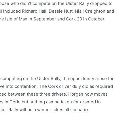
 Goose who didn’t compete on the Ulster Rally dropped to
l included Richard Hall, Dessie Nutt, Niall Creighton and
the Isle of Man in September and Cork 20 in October.
competing on the Ulster Rally, the opportunity arose for
ve into contention. The Cork driver duly did as required
ecided between these three drivers. Horgan now moves
es in Cork, but nothing can be taken for granted in
ior Rally will be a winner takes all scenario.