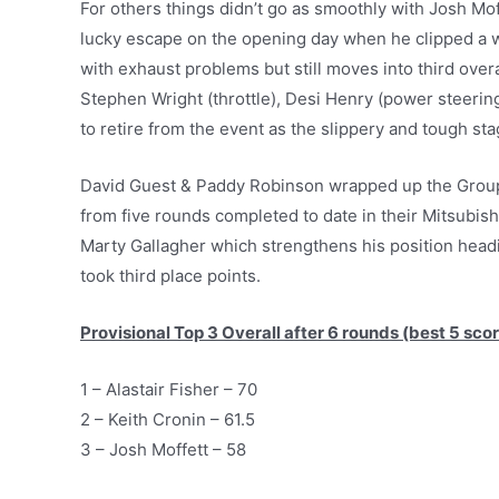
For others things didn’t go as smoothly with Josh Mof
lucky escape on the opening day when he clipped a w
with exhaust problems but still moves into third over
Stephen Wright (throttle), Desi Henry (power steeri
to retire from the event as the slippery and tough stag
David Guest & Paddy Robinson wrapped up the Group 
from five rounds completed to date in their Mitsubi
Marty Gallagher which strengthens his position headi
took third place points.
Provisional Top 3 Overall after 6 rounds (best 5 scor
1 – Alastair Fisher – 70
2 – Keith Cronin – 61.5
3 – Josh Moffett – 58