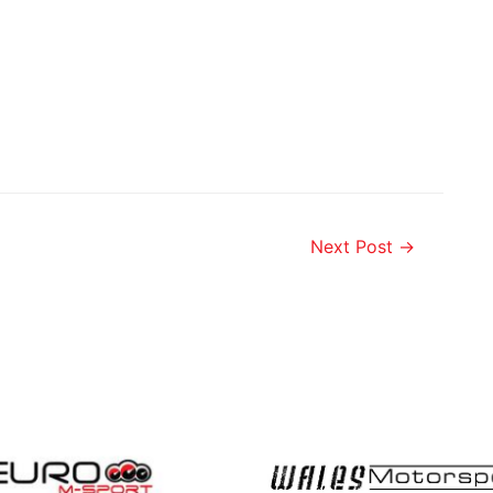
Next Post
→