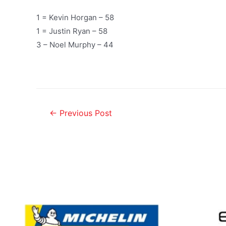
1 = Kevin Horgan – 58
1 = Justin Ryan – 58
3 – Noel Murphy – 44
←
Previous Post