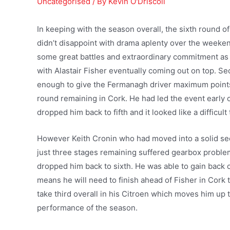
Uncategorised
/ By
Kevin O'Driscoll
In keeping with the season overall, the sixth round 
didn’t disappoint with drama aplenty over the weeke
some great battles and extraordinary commitment a
with Alastair Fisher eventually coming out on top. Se
enough to give the Fermanagh driver maximum points
round remaining in Cork. He had led the event early 
dropped him back to fifth and it looked like a difficul
However Keith Cronin who had moved into a solid se
just three stages remaining suffered gearbox problem
dropped him back to sixth. He was able to gain back on
means he will need to finish ahead of Fisher in Cork t
take third overall in his Citroen which moves him up t
performance of the season.