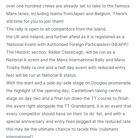
over one hundred crews are already set to take to the famous
Manx lanes, including teams fromJapan and Belgium. There’s
still time for you to join them!
The rally is open to all competitors from the island,
the UK and Ireland, and further afield as it is registered as a
‘National Event with Authorised Foreign Participation (NEAFP)’.
The Historic section, Rallee Classicagh, will be run as a
National A event and the Manx International Rally and Manx
Trophy Rally (a one and a half day event with reduced entry
fee) will be run at National B status.
With the start and a side-by-side stage on Douglas promenade
the highlight of the opening day, Castletown taking centre
stage on day two and a final run down the TT course to finish
the event right alongside the TT Grandstand, it is an event that
every competitor should have on their ‘to do’ list, and with a
special anniversary and entry fees pegged at the reduced rate
this may be the ultimate chance to tackle this ‘clubmans
international’!