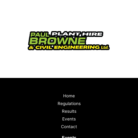
Home
Regulations
Results
Events
Contact
Events