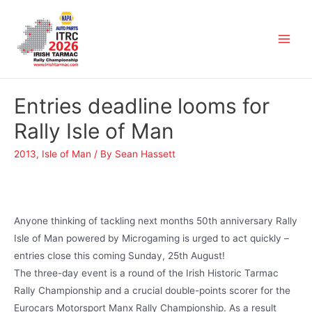
Entries deadline looms for
Rally Isle of Man
2013
,
Isle of Man
/ By
Sean Hassett
Anyone thinking of tackling next months 50th anniversary Rally
Isle of Man powered by Microgaming is urged to act quickly –
entries close this coming Sunday, 25th August!
The three-day event is a round of the Irish Historic Tarmac
Rally Championship and a crucial double-points scorer for the
Eurocars Motorsport Manx Rally Championship. As a result