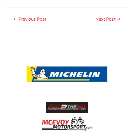
←
Previous Post
Next Post
→