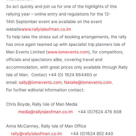
So act quickly and join us for one of the highlights of this
rallying year – online entry and regulations for the 12-
14th September event are available on the event
website
www.rallyisleofman.co.im
To help take the stress out of booking arrangements, the rally
has once again teamed up with specialist trip planners Isle of
Man Events Limited (
www.iomevents.com
), for competitors,
officials and spectators alike, covering travel and
accommodation, with great prices only available through Rally
Isle of Man. Contact +44 (0) 1624 664460 or
email:
sally@iomevents.com
;
Natalie@iomevents.com
.
For further editorial information contact:
Chris Boyde, Rally Isle of Man Media
media@rallyisleofman.co.im
+44 (0)7624 476 608
Anna McCanney, Rally Isle of Man Office
rally@rallyisleofman.co.im
+44 (0)1624 852 440